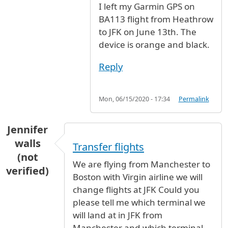
I left my Garmin GPS on
BA113 flight from Heathrow
to JFK on June 13th. The
device is orange and black.
Reply
Mon, 06/15/2020 - 17:34
Permalink
Jennifer
walls
Transfer flights
(not
We are flying from Manchester to
verified)
Boston with Virgin airline we will
change flights at JFK Could you
please tell me which terminal we
will land at in JFK from
Manchester and which terminal