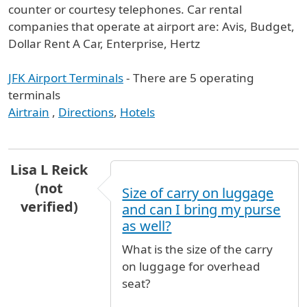
counter or courtesy telephones. Car rental
companies that operate at airport are: Avis, Budget,
Dollar Rent A Car, Enterprise, Hertz
JFK Airport Terminals
- There are 5 operating
terminals
Airtrain
,
Directions
,
Hotels
Lisa L Reick
(not
Size of carry on luggage
verified)
and can I bring my purse
as well?
What is the size of the carry
on luggage for overhead
seat?