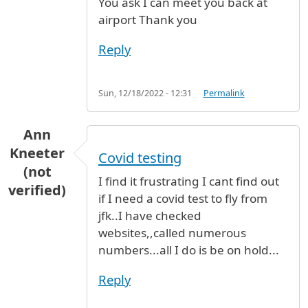
You ask I can meet you back at
airport Thank you
Reply
Sun, 12/18/2022 - 12:31
Permalink
Ann
Kneeter
Covid testing
(not
I find it frustrating I cant find out
verified)
if I need a covid test to fly from
jfk..I have checked
websites,,called numerous
numbers...all I do is be on hold...
Reply