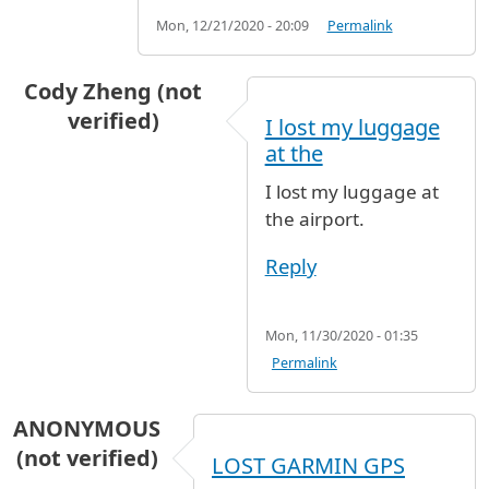
Mon, 12/21/2020 - 20:09
Permalink
Cody Zheng (not
verified)
I lost my luggage
at the
I lost my luggage at
the airport.
Reply
Mon, 11/30/2020 - 01:35
Permalink
ANONYMOUS
(not verified)
LOST GARMIN GPS