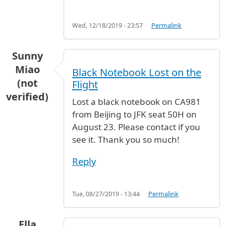
Wed, 12/18/2019 - 23:57
Permalink
Sunny
Miao
Black Notebook Lost on the
(not
Flight
verified)
Lost a black notebook on CA981
from Beijing to JFK seat 50H on
August 23. Please contact if you
see it. Thank you so much!
Reply
Tue, 08/27/2019 - 13:44
Permalink
Ella