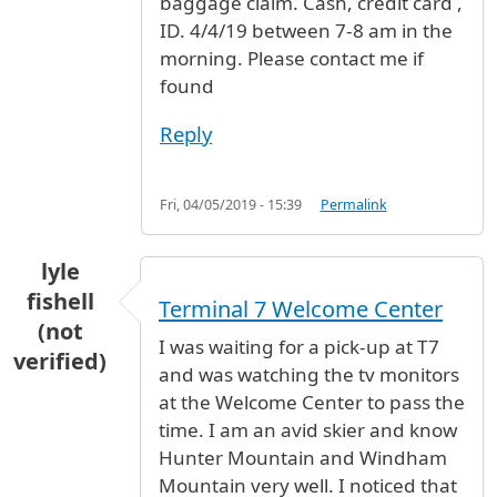
baggage claim. Cash, credit card ,
ID. 4/4/19 between 7-8 am in the
morning. Please contact me if
found
Reply
Fri, 04/05/2019 - 15:39
Permalink
lyle
fishell
Terminal 7 Welcome Center
(not
I was waiting for a pick-up at T7
verified)
and was watching the tv monitors
at the Welcome Center to pass the
time. I am an avid skier and know
Hunter Mountain and Windham
Mountain very well. I noticed that