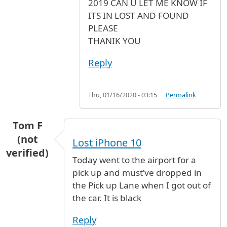
2019 CAN U LET ME KNOW IF
ITS IN LOST AND FOUND
PLEASE
THANIK YOU
Reply
Thu, 01/16/2020 - 03:15
Permalink
Tom F
(not
Lost iPhone 10
verified)
Today went to the airport for a
pick up and must’ve dropped in
the Pick up Lane when I got out of
the car. It is black
Reply