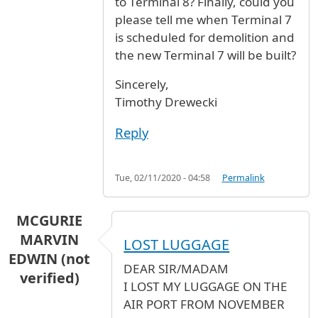
to Terminal 8? Finally, could you
please tell me when Terminal 7
is scheduled for demolition and
the new Terminal 7 will be built?
Sincerely,
Timothy Drewecki
Reply
Tue, 02/11/2020 - 04:58
Permalink
MCGURIE
MARVIN
LOST LUGGAGE
EDWIN (not
DEAR SIR/MADAM
verified)
I LOST MY LUGGAGE ON THE
AIR PORT FROM NOVEMBER