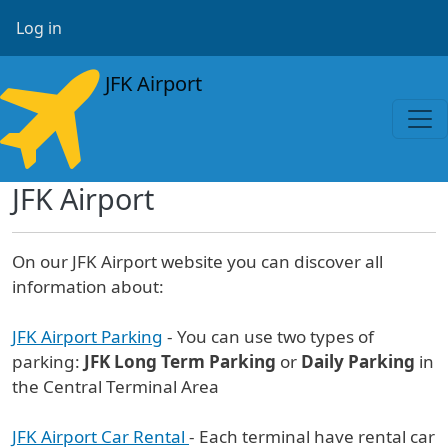
Skip to main content
User account menu
Log in
JFK Airport
JFK Airport
On our JFK Airport website you can discover all
information about:
JFK Airport Parking
- You can use two types of
parking:
JFK Long Term Parking
or
Daily Parking
in
the Central Terminal Area
JFK Airport Car Rental
- Each terminal have rental car