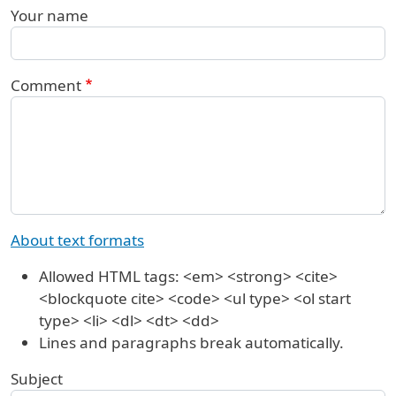
Your name
Comment
About text formats
Allowed HTML tags: <em> <strong> <cite>
<blockquote cite> <code> <ul type> <ol start
type> <li> <dl> <dt> <dd>
Lines and paragraphs break automatically.
Subject