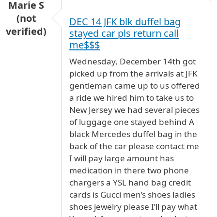
Marie S
(not
DEC 14 JFK blk duffel bag
verified)
stayed car pls return call
me$$$
Wednesday, December 14th got
picked up from the arrivals at JFK
gentleman came up to us offered
a ride we hired him to take us to
New Jersey we had several pieces
of luggage one stayed behind A
black Mercedes duffel bag in the
back of the car please contact me
I will pay large amount has
medication in there two phone
chargers a YSL hand bag credit
cards is Gucci men’s shoes ladies
shoes jewelry please I’ll pay what