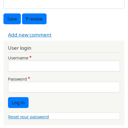
Save
Preview
Add new comment
User login
Username
Password
Log in
Reset your password