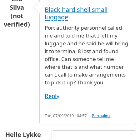
Silva
Black hard shell small
(not
luggage
verified)
Port authority personnel called
me and told me that I left my
luggage and he said he will bring
it to terminal 8 lost and found
office. Can someone tell me
where that is and what number
can I call to make arrangements
to pick it up? Thank you.
Reply
Tue, 07/09/2019 - 04:57
Permalink
Helle Lykke