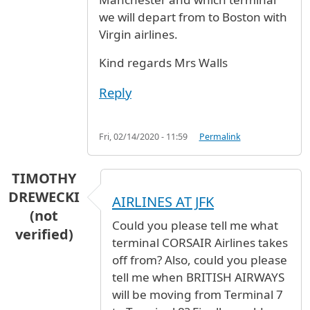
we will depart from to Boston with
Virgin airlines.
Kind regards Mrs Walls
Reply
Fri, 02/14/2020 - 11:59
Permalink
TIMOTHY
DREWECKI
AIRLINES AT JFK
(not
Could you please tell me what
verified)
terminal CORSAIR Airlines takes
off from? Also, could you please
tell me when BRITISH AIRWAYS
will be moving from Terminal 7