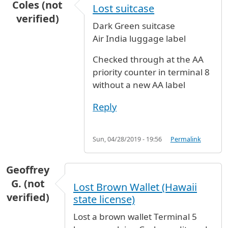
Coles (not
Lost suitcase
verified)
Dark Green suitcase
Air India luggage label
Checked through at the AA
priority counter in terminal 8
without a new AA label
Reply
Sun, 04/28/2019 - 19:56
Permalink
Geoffrey
G. (not
Lost Brown Wallet (Hawaii
verified)
state license)
Lost a brown wallet Terminal 5