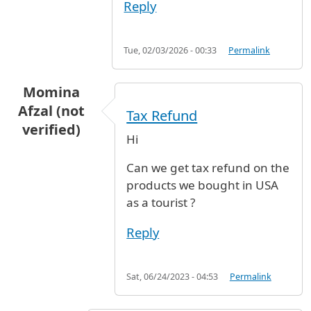
Reply
Tue, 02/03/2026 - 00:33
Permalink
Momina
Afzal (not
Tax Refund
verified)
Hi
Can we get tax refund on the
products we bought in USA
as a tourist ?
Reply
Sat, 06/24/2023 - 04:53
Permalink