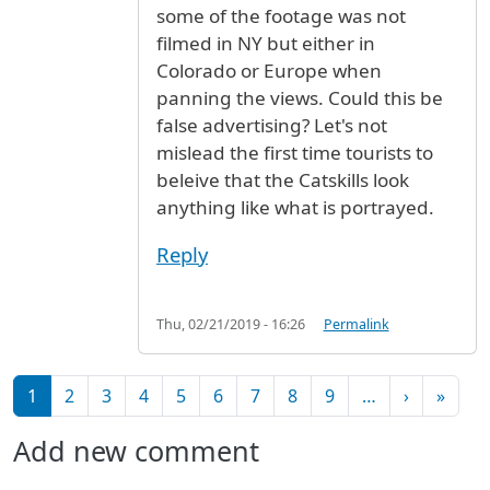
some of the footage was not
filmed in NY but either in
Colorado or Europe when
panning the views. Could this be
false advertising? Let's not
mislead the first time tourists to
beleive that the Catskills look
anything like what is portrayed.
Reply
Thu, 02/21/2019 - 16:26
Permalink
Pagination
Next pag
Last 
1
2
3
4
5
6
7
8
9
…
›
»
Add new comment