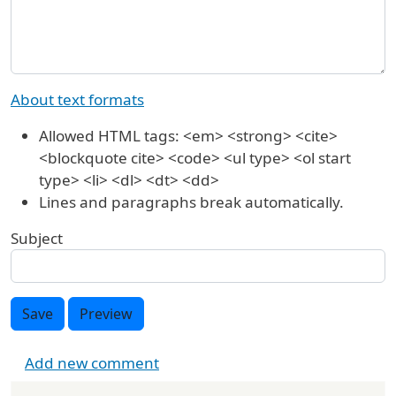
About text formats
Allowed HTML tags: <em> <strong> <cite>
<blockquote cite> <code> <ul type> <ol start
type> <li> <dl> <dt> <dd>
Lines and paragraphs break automatically.
Subject
Save
Preview
Add new comment