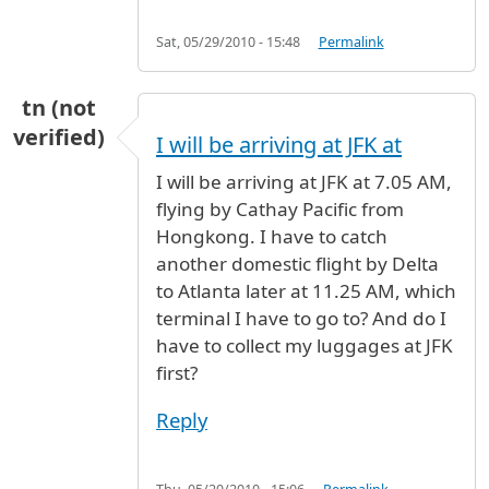
Sat, 05/29/2010 - 15:48
Permalink
tn (not
verified)
I will be arriving at JFK at
I will be arriving at JFK at 7.05 AM,
flying by Cathay Pacific from
Hongkong. I have to catch
another domestic flight by Delta
to Atlanta later at 11.25 AM, which
terminal I have to go to? And do I
have to collect my luggages at JFK
first?
Reply