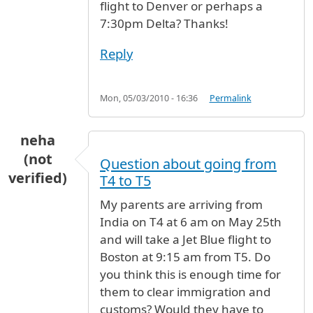
flight to Denver or perhaps a
7:30pm Delta? Thanks!
Reply
Mon, 05/03/2010 - 16:36
Permalink
neha
(not
Question about going from
verified)
T4 to T5
My parents are arriving from
India on T4 at 6 am on May 25th
and will take a Jet Blue flight to
Boston at 9:15 am from T5. Do
you think this is enough time for
them to clear immigration and
customs? Would they have to