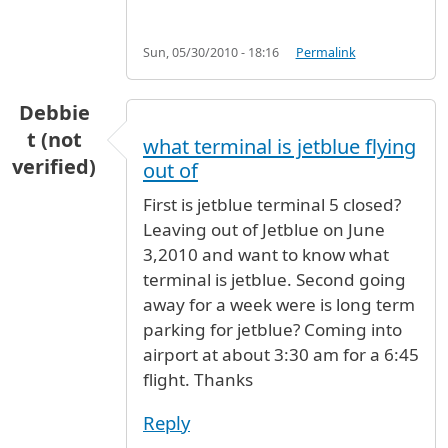
Sun, 05/30/2010 - 18:16
Permalink
Debbie
t (not
what terminal is jetblue flying
verified)
out of
First is jetblue terminal 5 closed?
Leaving out of Jetblue on June
3,2010 and want to know what
terminal is jetblue. Second going
away for a week were is long term
parking for jetblue? Coming into
airport at about 3:30 am for a 6:45
flight. Thanks
Reply