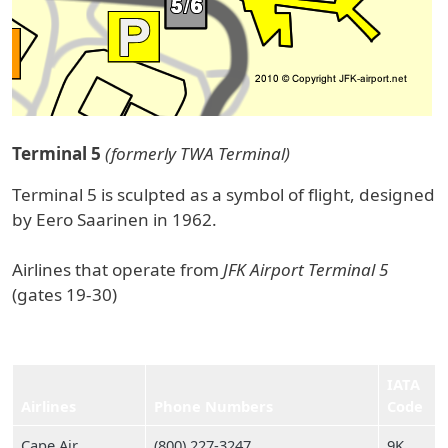
Terminal 5
(formerly TWA Terminal)
Terminal 5 is sculpted as a symbol of flight, designed
by Eero Saarinen in 1962.
Airlines that operate from
JFK Airport Terminal 5
(gates 19-30)
IATA
Airlines
Phone Numbers
Code
Cape Air
(800) 227‑3247
9K