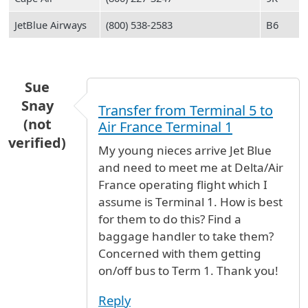
JetBlue Airways
(800) 538-2583
B6
Sue
Snay
Transfer from Terminal 5 to
(not
Air France Terminal 1
verified)
My young nieces arrive Jet Blue
and need to meet me at Delta/Air
France operating flight which I
assume is Terminal 1. How is best
for them to do this? Find a
baggage handler to take them?
Concerned with them getting
on/off bus to Term 1. Thank you!
Reply