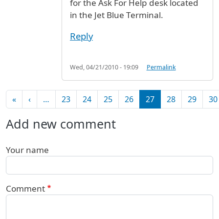
for the Ask For Help desk located
in the Jet Blue Terminal.
Reply
Wed, 04/21/2010 - 19:09
Permalink
Pagination
First page
Previous page
«
‹
…
23
24
25
26
27
28
29
30
Add new comment
Your name
Comment