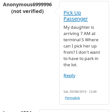
Anonymous6999996
(not verified)
Pick Up
Passenger
My daughter is
arriving 7 AM at
terminal 5 Where
can I pick her up
from? I don't want
to have to park in
the lot.
Reply
Sat, 05/08/2010 - 12:49
Permalink