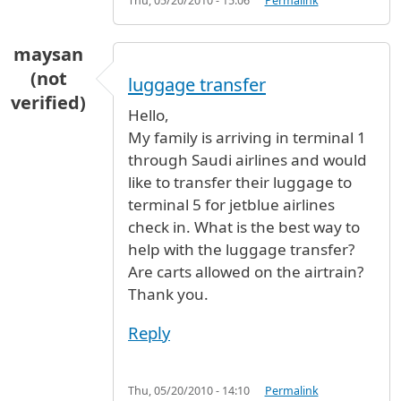
Thu, 05/20/2010 - 15:06
Permalink
maysan
(not
luggage transfer
verified)
Hello,
My family is arriving in terminal 1
through Saudi airlines and would
like to transfer their luggage to
terminal 5 for jetblue airlines
check in. What is the best way to
help with the luggage transfer?
Are carts allowed on the airtrain?
Thank you.
Reply
Thu, 05/20/2010 - 14:10
Permalink