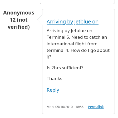
Anonymous
12 (not
Arriving by Jetblue on
verified)
Arriving by Jetblue on
Terminal 5. Need to catch an
international flight from
terminal 4. How do I go about
it?
Is 2hrs sufficient?
Thanks
Reply
Mon, 05/10/2010 - 18:56
Permalink