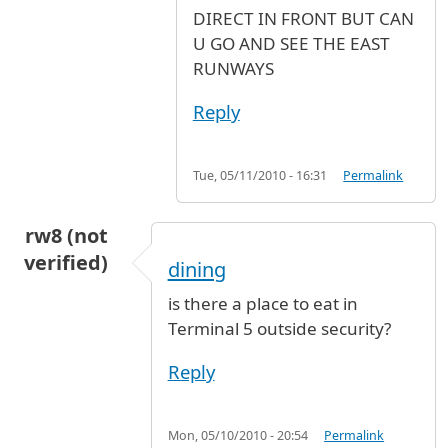
DIRECT IN FRONT BUT CAN
U GO AND SEE THE EAST
RUNWAYS
Reply
Tue, 05/11/2010 - 16:31
Permalink
rw8 (not
verified)
dining
is there a place to eat in
Terminal 5 outside security?
Reply
Mon, 05/10/2010 - 20:54
Permalink