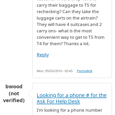
carry their baggage to T5 for
rechecking? Can they take the
luggage carts on the airtrain?
They will have 4 suitcases and 2
carry ons- what is the most
convenient way to get to T5 from
T4 for them? Thanks a lot.
Reply
Mon, 05/03/2010 - 02:45
Permalink
bwood
(not
Looking for a phone # for the
verified)
Ask For Help Desk
I'm looking for a phone number