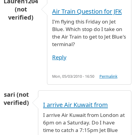
Lauren1204
(not
Air Train Question for JFK
verified)
I'm flying this Friday on Jet
Blue. Which stop do I take on
the Air Train to get to Jet Blue's
terminal?
Reply
Mon, 05/03/2010 - 16:50
Permalink
sari (not
verified)
I arrive Air Kuwait from
I arrive Air Kuwait from London at
6pm on a Saturday. Do I have
time to catch a 7:15pm Jet Blue