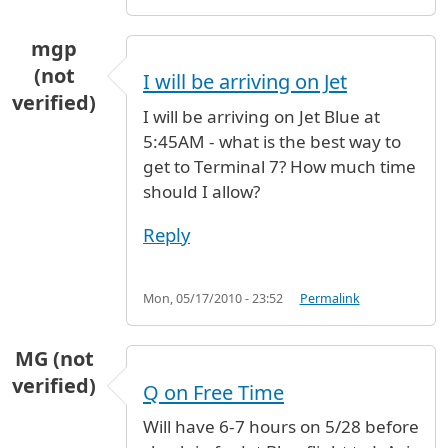
mgp
(not
I will be arriving on Jet
verified)
I will be arriving on Jet Blue at
5:45AM - what is the best way to
get to Terminal 7? How much time
should I allow?
Reply
Mon, 05/17/2010 - 23:52
Permalink
MG (not
verified)
Q on Free Time
Will have 6-7 hours on 5/28 before