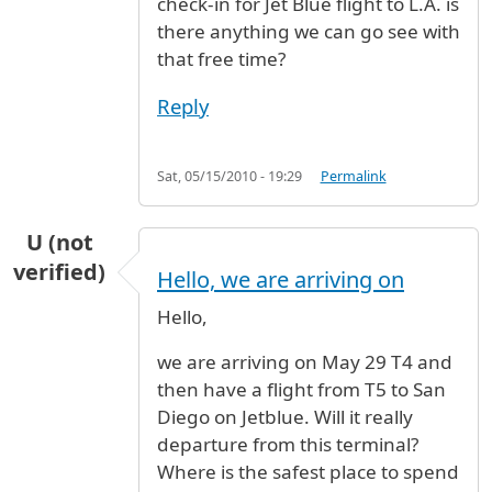
check-in for Jet Blue flight to L.A. is
there anything we can go see with
that free time?
Reply
Sat, 05/15/2010 - 19:29
Permalink
U (not
verified)
Hello, we are arriving on
Hello,
we are arriving on May 29 T4 and
then have a flight from T5 to San
Diego on Jetblue. Will it really
departure from this terminal?
Where is the safest place to spend