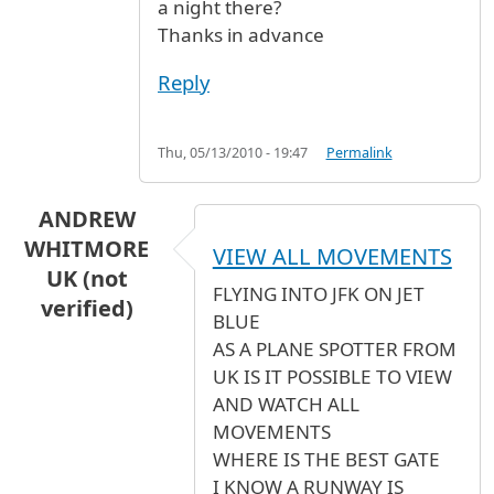
a night there?
Thanks in advance
Reply
Thu, 05/13/2010 - 19:47
Permalink
ANDREW
WHITMORE
VIEW ALL MOVEMENTS
UK (not
FLYING INTO JFK ON JET
verified)
BLUE
AS A PLANE SPOTTER FROM
UK IS IT POSSIBLE TO VIEW
AND WATCH ALL
MOVEMENTS
WHERE IS THE BEST GATE
I KNOW A RUNWAY IS