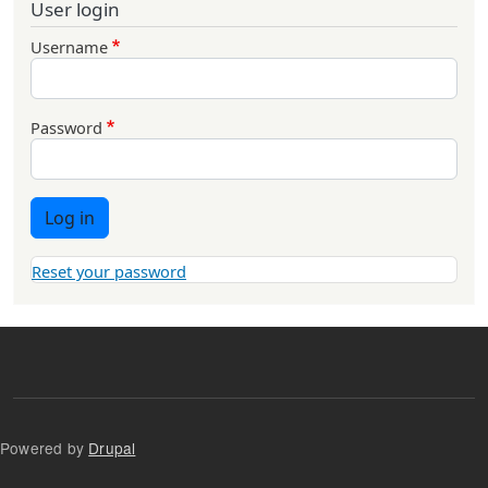
User login
Username
Password
Log in
Reset your password
Powered by
Drupal