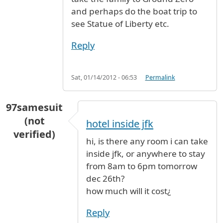
and perhaps do the boat trip to
see Statue of Liberty etc.
Reply
Sat, 01/14/2012 - 06:53
Permalink
97samesuit
(not
hotel inside jfk
verified)
hi, is there any room i can take
inside jfk, or anywhere to stay
from 8am to 6pm tomorrow
dec 26th?
how much will it cost¿
Reply