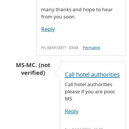
many thanks and hope to hear
from you soon.
Reply
Fri, 04/01/2011 - 03:44
Permalink
MS-MC. (not
verified)
Call hotel authorities
In reply to
cheapest and safe hotel near JFK
b
Call hotel authorities
please if you are poor.
MS
Reply