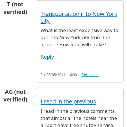
T (not
verified)
Transportation into New York
city
What is the least expensive way to
get into New York city from the
airport? How long will it take?
Reply
Fri, 08/05/2011 - 18:30
Permalink
AG (not
verified)
I read in the previous
I read in the previous comments,
that almost all the hotels near the
airport have free shuttle service.