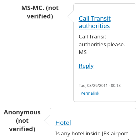
MS-MC. (not
verified)
Call Transit
In reply to
Hi, I need to know if, when
by
Natal
authorities
Call Transit
authorities please.
MS
Reply
Tue, 03/29/2011 - 00:18
Permalink
Anonymous
(not
Hotel
verified)
Is any hotel inside JFK airport