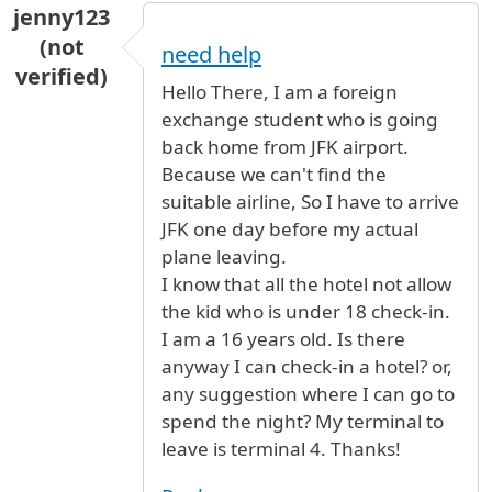
jenny123
(not
need help
verified)
Hello There, I am a foreign
exchange student who is going
back home from JFK airport.
Because we can't find the
suitable airline, So I have to arrive
JFK one day before my actual
plane leaving.
I know that all the hotel not allow
the kid who is under 18 check-in.
I am a 16 years old. Is there
anyway I can check-in a hotel? or,
any suggestion where I can go to
spend the night? My terminal to
leave is terminal 4. Thanks!