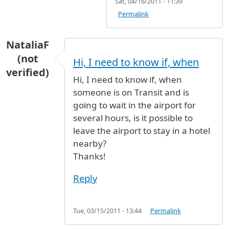
Sat, 04/16/2011 - 11:39
Permalink
NataliaF
(not
Hi, I need to know if, when
verified)
Hi, I need to know if, when
someone is on Transit and is
going to wait in the airport for
several hours, is it possible to
leave the airport to stay in a hotel
nearby?
Thanks!
Reply
Tue, 03/15/2011 - 13:44
Permalink