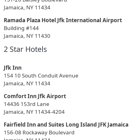
Jamaica, NY 11434
Ramada Plaza Hotel Jfk International Airport
Building #144
Jamaica, NY 11430
2 Star Hotels
Jfk Inn
154 10 South Conduit Avenue
Jamaica, NY 11434
Comfort Inn Jfk Airport
14436 153rd Lane
Jamaica, NY 11434-4204
Fairfield Inn and Suites Long Island JFK Jamaica
156-08 Rockaway Boulevard