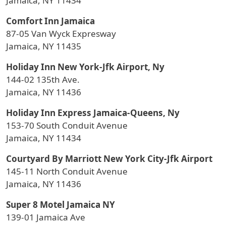
Jamaica, NY 11434
Comfort Inn Jamaica
87-05 Van Wyck Expresway
Jamaica, NY 11435
Holiday Inn New York-Jfk Airport, Ny
144-02 135th Ave.
Jamaica, NY 11436
Holiday Inn Express Jamaica-Queens, Ny
153-70 South Conduit Avenue
Jamaica, NY 11434
Courtyard By Marriott New York City-Jfk Airport
145-11 North Conduit Avenue
Jamaica, NY 11436
Super 8 Motel Jamaica NY
139-01 Jamaica Ave