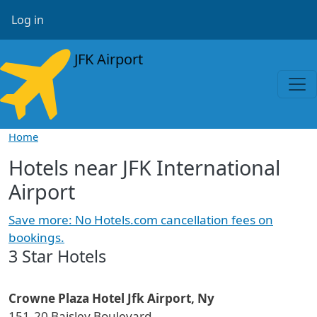
Skip to main content
User account menu
Log in
JFK Airport
Home
Hotels near JFK International
Airport
Save more: No Hotels.com cancellation fees on
bookings.
3 Star Hotels
Crowne Plaza Hotel Jfk Airport, Ny
151-20 Baisley Boulevard