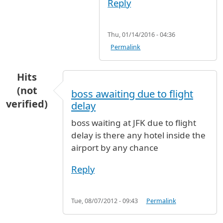
Reply
Thu, 01/14/2016 - 04:36
Permalink
Hits
(not
boss awaiting due to flight
verified)
delay
boss waiting at JFK due to flight
delay is there any hotel inside the
airport by any chance
Reply
Tue, 08/07/2012 - 09:43
Permalink