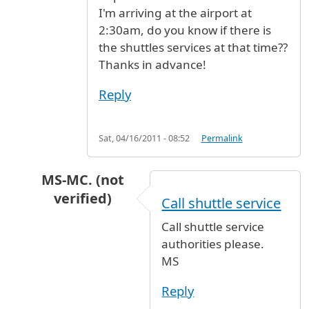
I'm arriving at the airport at
2:30am, do you know if there is
the shuttles services at that time??
Thanks in advance!
Reply
Sat, 04/16/2011 - 08:52
Permalink
MS-MC. (not
verified)
Call shuttle service
In reply to
I read in the previous
by
AG (not ver
Call shuttle service
authorities please.
MS
Reply