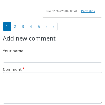
Tue, 11/16/2010 - 00:44
Permalink
Pagination
Next page
Last page
1
2
3
4
5
›
»
Add new comment
Your name
Comment