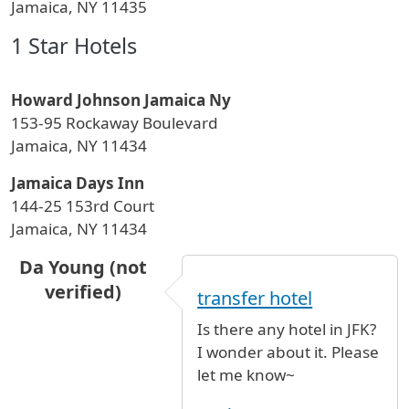
Jamaica, NY 11435
1 Star Hotels
Howard Johnson Jamaica Ny
153-95 Rockaway Boulevard
Jamaica, NY 11434
Jamaica Days Inn
144-25 153rd Court
Jamaica, NY 11434
Da Young (not
verified)
transfer hotel
Is there any hotel in JFK?
I wonder about it. Please
let me know~