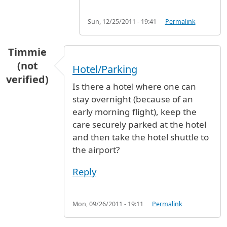
Sun, 12/25/2011 - 19:41
Permalink
Timmie
(not
Hotel/Parking
verified)
Is there a hotel where one can
stay overnight (because of an
early morning flight), keep the
care securely parked at the hotel
and then take the hotel shuttle to
the airport?
Reply
Mon, 09/26/2011 - 19:11
Permalink