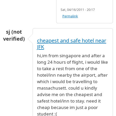
Sat, 04/16/2011 - 20:17
Permalink
sj (not
verified)
cheapest and safe hotel near
JFK
hi,im from singapore and after a
long 24 hours of flight, i would like
to take a rest from one of the
hotel/inn nearby the airport, after
which i would be travelling to
massachusett. could u kindly
advise me on the cheapest and
safest hotel/inn to stay. need it
cheap because im just a poor
student :(