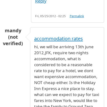
Reply
Fri, 05/25/2012 - 02:25
Permalink
mandy
(not
accommodation rates
verified)
hi, we will be arriving 13th june
2012,JFK, require two nights
accommodation, what is
considered to be a reasonable
rate to pay for a hotel, we dont
want expensive accommodation,
NOT cheap either. Is the Holiday
Inn Express a nice place to stay.
what can we expect to pay for taxi
fares into New York, would like to
take the family to Ground Zero