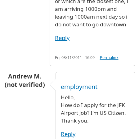
or which are the closest one, i
am arriving 1000pm and
leaving 1000am next day so i
do not want to go downtown
Reply
Fri, 03/11/2011 - 16:09
Permalink
Andrew M.
(not verified)
employment
Hello,
How do I apply for the JFK
Airport job? I'm US Citizen.
Thank you.
Reply