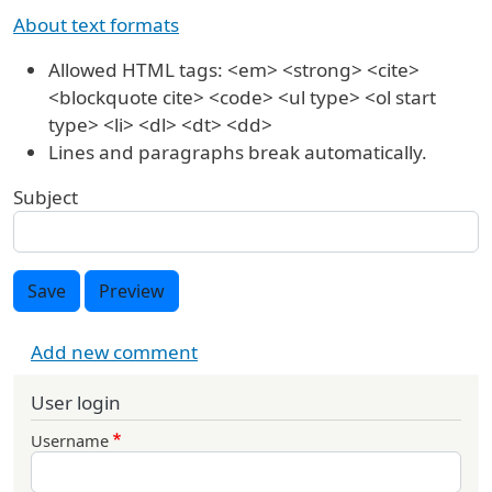
About text formats
Allowed HTML tags: <em> <strong> <cite>
<blockquote cite> <code> <ul type> <ol start
type> <li> <dl> <dt> <dd>
Lines and paragraphs break automatically.
Subject
Save
Preview
Add new comment
User login
Username