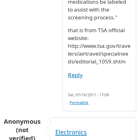
medications be labeled
to assist with the
screening process."
that is from TSA official
website:
http://www.tsa.gov/trave
lers/airtravel/specialnee
ds/editorial_1059.shtm
Reply
Sat, 07/16/2011 - 17:09
Permalink
Anonymous
(not
Electronics
verified)