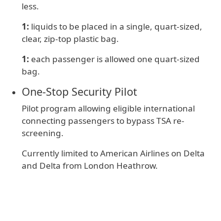
less.
1:
liquids to be placed in a single, quart-sized,
clear, zip-top plastic bag.
1:
e
ach passenger is allowed one quart-sized
bag.
One‑Stop Security Pilot
Pilot program allowing eligible international
connecting passengers to bypass TSA re-
screening.
Currently limited to American Airlines on Delta
and Delta from London Heathrow.