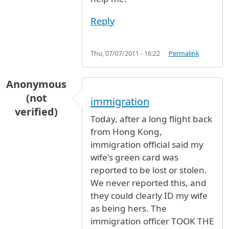
Reply
Thu, 07/07/2011 - 16:22
Permalink
Anonymous
(not
immigration
verified)
Today, after a long flight back
from Hong Kong,
immigration official said my
wife's green card was
reported to be lost or stolen.
We never reported this, and
they could clearly ID my wife
as being hers. The
immigration officer TOOK THE