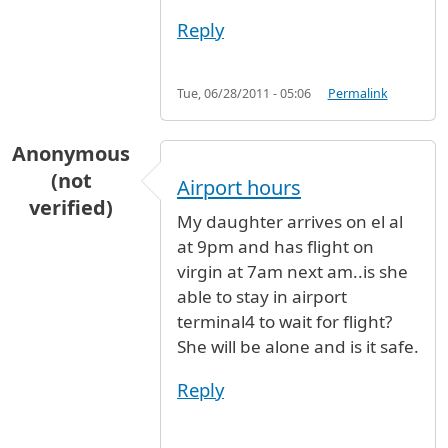
Reply
Tue, 06/28/2011 - 05:06
Permalink
Anonymous
(not
Airport hours
verified)
My daughter arrives on el al
at 9pm and has flight on
virgin at 7am next am..is she
able to stay in airport
terminal4 to wait for flight?
She will be alone and is it safe.
Reply