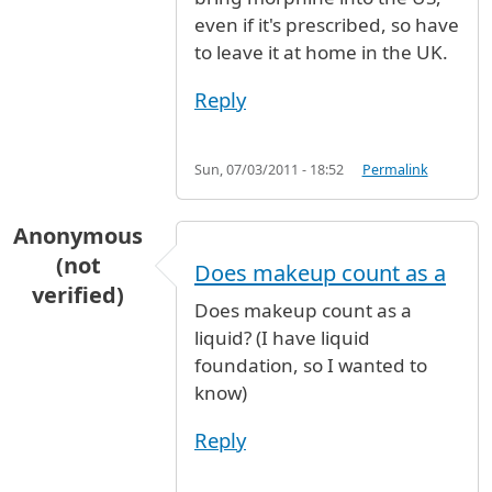
even if it's prescribed, so have
to leave it at home in the UK.
Reply
Sun, 07/03/2011 - 18:52
Permalink
Anonymous
(not
Does makeup count as a
verified)
Does makeup count as a
liquid? (I have liquid
foundation, so I wanted to
know)
Reply