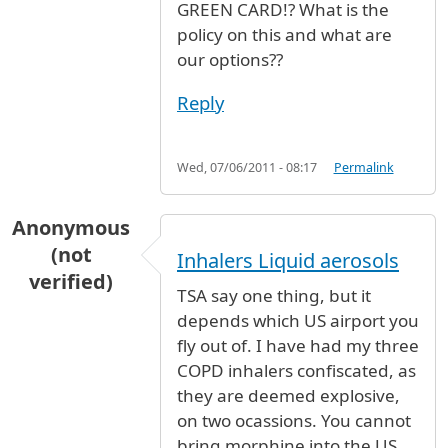
GREEN CARD!? What is the
policy on this and what are
our options??
Reply
Wed, 07/06/2011 - 08:17
Permalink
Anonymous
(not
Inhalers Liquid aerosols
verified)
TSA say one thing, but it
depends which US airport you
fly out of. I have had my three
COPD inhalers confiscated, as
they are deemed explosive,
on two ocassions. You cannot
bring morphine into the US,