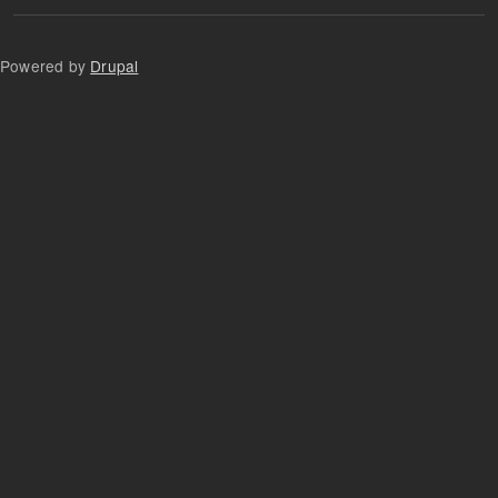
Powered by
Drupal