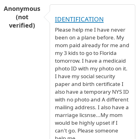
Anonymous
(not
IDENTIFICATION
verified)
Please help me I have never
been on a plane before. My
mom paid already for me and
my 3 kids to go to Florida
tomorrow. I have a medicaid
photo ID with my photo on it.
I have my social security
paper and birth certificate I
also have a temporary NYS ID
with no photo and A different
mailing address. I also have a
marriage licsnse...My mom
would be highly upset if I
can't go. Please someone
help me.