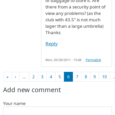
of baggage to store it. Are
there from a security point of
view any problems? (as the
club with 43.5" is not much
lager than a large umbrella)
Thanks
Reply
Mon, 05/30/2011 - 15:48
Permalink
Pagination
First page
Previous page
«
‹
…
2
3
4
5
6
7
8
9
10
Add new comment
Your name