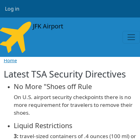
Skip to main content
User account menu
Log in
JFK Airport
Home
Latest TSA Security Directives
No More "Shoes off Rule
On U.S. airport security checkpoints there is no
more requirement for travelers to remove their
shoes.
Liquid Restrictions
3:
travel-sized containers of
.4 ounces (100 ml) or