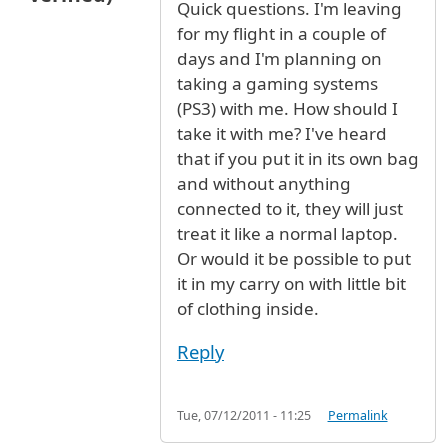
Quick questions. I'm leaving
for my flight in a couple of
days and I'm planning on
taking a gaming systems
(PS3) with me. How should I
take it with me? I've heard
that if you put it in its own bag
and without anything
connected to it, they will just
treat it like a normal laptop.
Or would it be possible to put
it in my carry on with little bit
of clothing inside.
Reply
Tue, 07/12/2011 - 11:25
Permalink