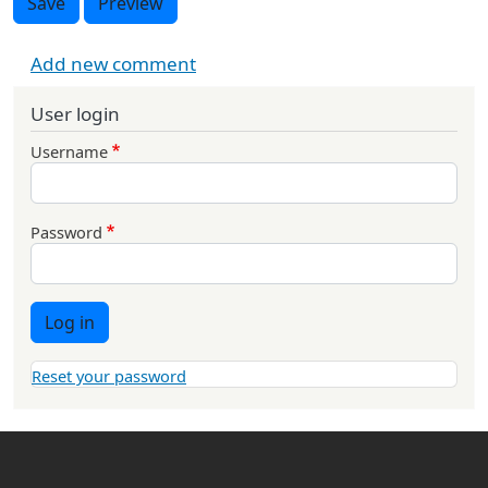
Save
Preview
Add new comment
User login
Username
Password
Log in
Reset your password