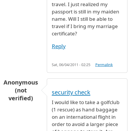
travel. I just realized my
passport is still in my maiden
name. Will I still be able to
travel if I bring my marriage
certificate?
Reply
Sat, 06/04/2011 - 02:25
Permalink
Anonymous
(not
security check
verified)
I would like to take a golfclub
(1 rescue) as hand baggage
on an international flight in
order to avoid a larger piece