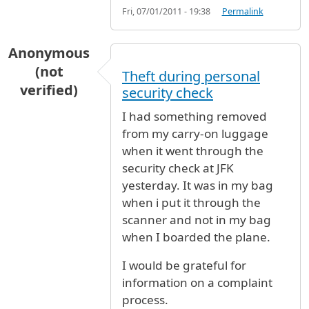
Fri, 07/01/2011 - 19:38
Permalink
Anonymous
(not
Theft during personal
verified)
security check
I had something removed
from my carry-on luggage
when it went through the
security check at JFK
yesterday. It was in my bag
when i put it through the
scanner and not in my bag
when I boarded the plane.
I would be grateful for
information on a complaint
process.