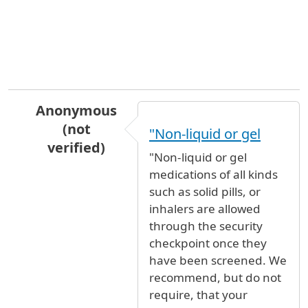
Anonymous
(not
"Non-liquid or gel
verified)
"Non-liquid or gel
In reply to
Inhaler
by
Martyn Roger C… (not ver
medications of all kinds
such as solid pills, or
inhalers are allowed
through the security
checkpoint once they
have been screened. We
recommend, but do not
require, that your