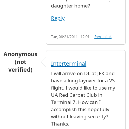
daughter home?
Reply
Tue, 06/21/2011 - 12:01
Permalink
Anonymous
(not
Interterminal
verified)
I will arrive on DL at JFK and
have a long layover for a VS
flight. I would like to use my
UA Red Carpet Club in
Terminal 7. How can I
accomplish this hopefully
without leaving security?
Thanks.