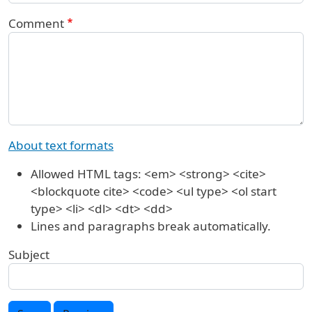
Comment
About text formats
Allowed HTML tags: <em> <strong> <cite>
<blockquote cite> <code> <ul type> <ol start
type> <li> <dl> <dt> <dd>
Lines and paragraphs break automatically.
Subject