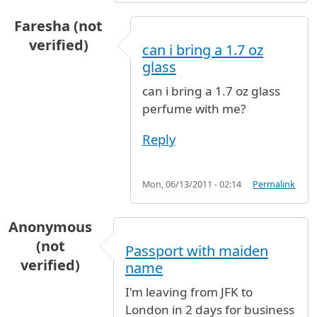
Faresha (not
verified)
can i bring a 1.7 oz
glass
can i bring a 1.7 oz glass
perfume with me?
Reply
Mon, 06/13/2011 - 02:14
Permalink
Anonymous
(not
Passport with maiden
verified)
name
I'm leaving from JFK to
London in 2 days for business