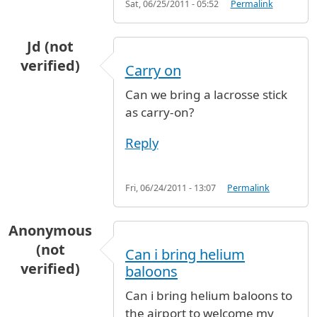
Sat, 06/25/2011 - 05:52
Permalink
Jd (not
verified)
Carry on
Can we bring a lacrosse stick
as carry-on?
Reply
Fri, 06/24/2011 - 13:07
Permalink
Anonymous
(not
Can i bring helium
verified)
baloons
Can i bring helium baloons to
the airport to welcome my