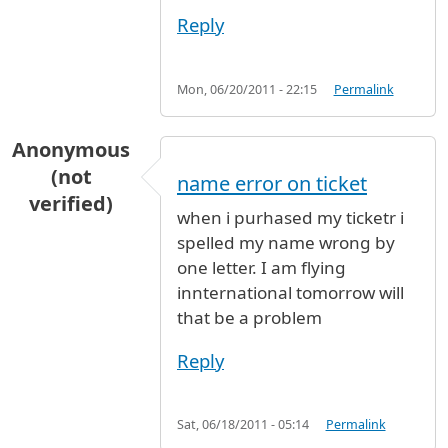
Reply
Mon, 06/20/2011 - 22:15
Permalink
Anonymous
(not
name error on ticket
verified)
when i purhased my ticketr i
spelled my name wrong by
one letter. I am flying
innternational tomorrow will
that be a problem
Reply
Sat, 06/18/2011 - 05:14
Permalink