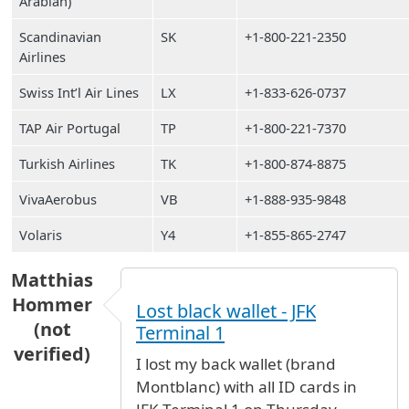
Arabian)
Scandinavian
SK
+1-800-221-2350
Airlines
Swiss Int’l Air Lines
LX
+1-833-626-0737
TAP Air Portugal
TP
+1-800-221-7370
Turkish Airlines
TK
+1-800-874-8875
VivaAerobus
VB
+1-888-935-9848
Volaris
Y4
+1-855-865-2747
Matthias
Hommer
Lost black wallet - JFK
(not
Terminal 1
verified)
I lost my back wallet (brand
Montblanc) with all ID cards in