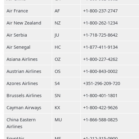
Air France
AF
+1-800-237-2747
Air New Zealand
NZ
+1-800-262-1234
Air Serbia
JU
+1-718-725-8642
Air Senegal
HC
+1-877-411-9134
Asiana Airlines
OZ
+1-800-227-4262
Austrian Airlines
OS
+1-800-843-0002
Azores Airlines
S4
+351-296-209-720
Brussels Airlines
SN
+1-800-401-1801
Cayman Airways
KX
+1-800-422-9626
China Eastern
MU
+1-866-588-0825
Airlines
EgyptAir
MS
+1-212-315-0900