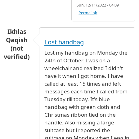
Sun, 12/11/2022 - 04:09
Permalink
Ikhlas
Qaqish
Lost handbag
(not
Lost my handbag on Monday the
verified)
24th of October. I was on a
wheelchair and realized I didn't
have it when I got home. I have
called at least 15 times and left
messages each time I called from
Tuesday till today. It's blue
handbag with green cloth and
Christmas ribbon tied on the
handle. Also missing a large
suitcase but i reported the
suitcase on Monday when I was in