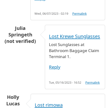
Wed, 06/07/2023 - 02:19
Permalink
Julia
Springeth
Lost Krewe Sunglasses
(not verified)
Lost Sunglasses at
Bathroom Baggage Claim
Terminal 1.
Reply
Tue, 05/16/2023 - 16:52
Permalink
Holly
Lucas
Lost rimowa