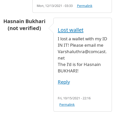
Mon, 12/13/2021 - 03:33
Permalink
Hasnain Bukhari
(not verified)
Lost wallet
I lost a wallet with my ID
IN IT! Please email me
Varshaluthra@comcast.
net
The I’d is for Hasnain
BUKHARI!
Reply
Fri, 10/15/2021 - 22:16
Permalink