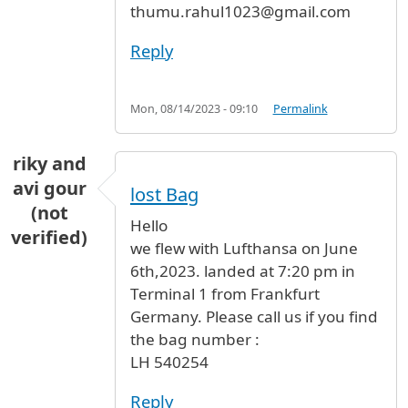
thumu.rahul1023@gmail.com
Reply
Mon, 08/14/2023 - 09:10
Permalink
riky and
avi gour
lost Bag
(not
Hello
verified)
we flew with Lufthansa on June
6th,2023. landed at 7:20 pm in
Terminal 1 from Frankfurt
Germany. Please call us if you find
the bag number :
LH 540254
Reply