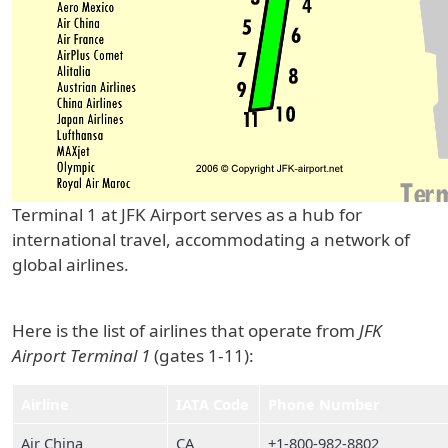
Terminal 1 at JFK Airport serves as a hub for
international travel, accommodating a network of
global airlines.
Here is the list of airlines that operate from
JFK
Airport Terminal 1
(gates 1-11):
Airline
IATA Code
Phone Number
Air China
CA
+1-800-982-8802