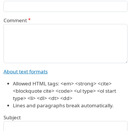
Comment
About text formats
Allowed HTML tags: <em> <strong> <cite>
<blockquote cite> <code> <ul type> <ol start
type> <li> <dl> <dt> <dd>
Lines and paragraphs break automatically.
Subject