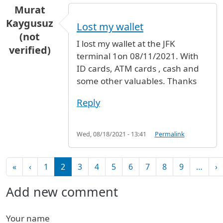
Murat
Kaygusuz
Lost my wallet
(not
I lost my wallet at the JFK
verified)
terminal 1on 08/11/2021. With
ID cards, ATM cards , cash and
some other valuables. Thanks
Reply
Wed, 08/18/2021 - 13:41
Permalink
Pagination
First page
Previous page
N
«
‹
1
2
3
4
5
6
7
8
9
…
›
Add new comment
Your name