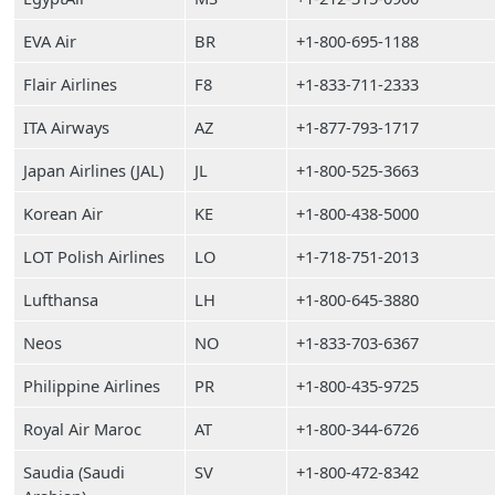
EVA Air
BR
+1-800-695-1188
Flair Airlines
F8
+1-833-711-2333
ITA Airways
AZ
+1-877-793-1717
Japan Airlines (JAL)
JL
+1-800-525-3663
Korean Air
KE
+1-800-438-5000
LOT Polish Airlines
LO
+1-718-751-2013
Lufthansa
LH
+1-800-645-3880
Neos
NO
+1-833-703-6367
Philippine Airlines
PR
+1-800-435-9725
Royal Air Maroc
AT
+1-800-344-6726
Saudia (Saudi
SV
+1-800-472-8342