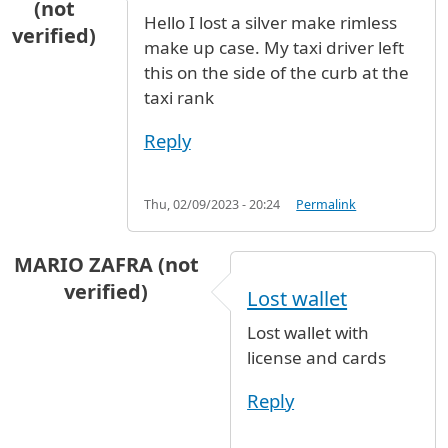
(not
Hello I lost a silver make rimless
verified)
make up case. My taxi driver left
this on the side of the curb at the
taxi rank
Reply
Thu, 02/09/2023 - 20:24
Permalink
MARIO ZAFRA (not
verified)
Lost wallet
Lost wallet with
license and cards
Reply