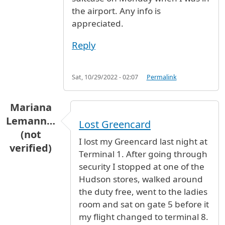
the airport. Any info is
appreciated.
Reply
Sat, 10/29/2022 - 02:07
Permalink
Mariana
Lemann…
Lost Greencard
(not
I lost my Greencard last night at
verified)
Terminal 1. After going through
security I stopped at one of the
Hudson stores, walked around
the duty free, went to the ladies
room and sat on gate 5 before it
my flight changed to terminal 8.