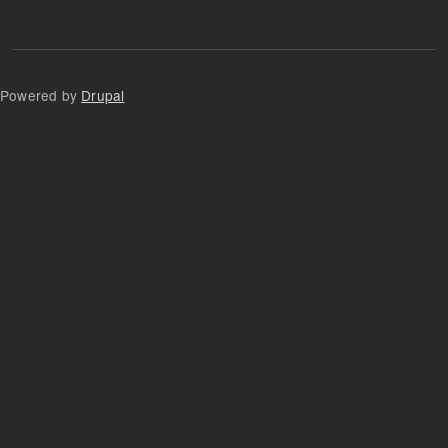
Powered by
Drupal