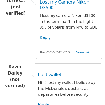
torres…
Lost my Camera Nikon
(not
D3500
verified)
I lost my camera Nikon d3500
in the terminal 1 in the flight
895 of Volaris from NYC to GDL
Reply
Thu, 03/10/2022 - 23:34
Permalink
Kevin
Dailey
Lost wallet
(not
Hi - I lost my wallet I believe by
verified)
the McDonald’s upstairs at
departures before security.
Reply