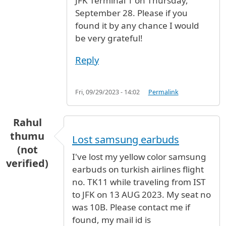
JFK Terminal 1 on Thursday,
September 28. Please if you
found it by any chance I would
be very grateful!
Reply
Fri, 09/29/2023 - 14:02
Permalink
Rahul
thumu
Lost samsung earbuds
(not
I've lost my yellow color samsung
verified)
earbuds on turkish airlines flight
no. TK11 while traveling from IST
to JFK on 13 AUG 2023. My seat no
was 10B. Please contact me if
found, my mail id is