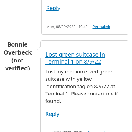
Reply
Mon, 08/29/2022 - 10:42
Permalink
Bonnie
Overbeck
Lost green suitcase in
(not
Terminal 1 on 8/9/22
verified)
Lost my medium sized green
suitcase with yellow
identification tag on 8/9/22 at
Teminal 1. Please contact me if
found.
Reply