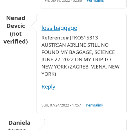
Fri, 08/19/2022 - 02:36
Permalink
Nenad
Devcic
loss baggage
(not
Reference# JFKOS15313
verified)
AUSTRIAN AIRLINE STILL NO
FOUND MY BAGGAGE, SCIENCE
JUNE 27-2022 ON MY TRIP TO
NEW YORK (ZAGREB, VIENA, NEW
YORK)
Reply
Sun, 07/24/2022 - 17:57
Permalink
Daniela