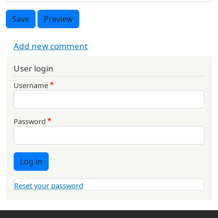
Save
Preview
Add new comment
User login
Username
Password
Log in
Reset your password