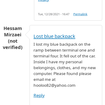
Tue, 12/28/2021 - 16:47
Permalink
Hessam
Mirzaei
Lost blue backpack
(not
I lost my blue backpack on the
verified)
ramp between terminal one and
terminal four. It fell out of the car.
Inside I have my personal
belongings, clothes, and my new
computer. Please found please
email me at
hooloo82@yahoo.com
Reply