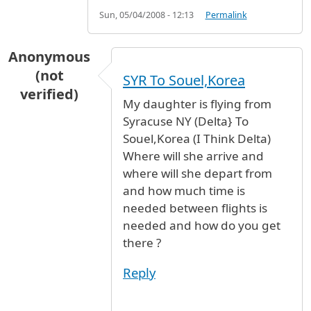
Sun, 05/04/2008 - 12:13
Permalink
Anonymous
(not
SYR To Souel,Korea
verified)
My daughter is flying from
Syracuse NY (Delta} To
Souel,Korea (I Think Delta)
Where will she arrive and
where will she depart from
and how much time is
needed between flights is
needed and how do you get
there ?
Reply