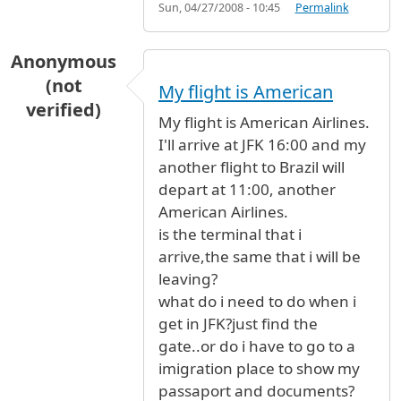
Sun, 04/27/2008 - 10:45
Permalink
Anonymous
(not
My flight is American
verified)
My flight is American Airlines.
I'll arrive at JFK 16:00 and my
another flight to Brazil will
depart at 11:00, another
American Airlines.
is the terminal that i
arrive,the same that i will be
leaving?
what do i need to do when i
get in JFK?just find the
gate..or do i have to go to a
imigration place to show my
passaport and documents?