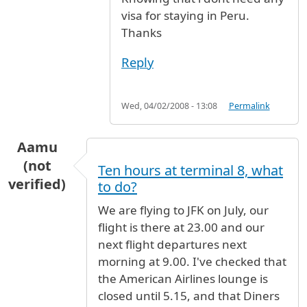
visa for staying in Peru.
Thanks
Reply
Wed, 04/02/2008 - 13:08
Permalink
Aamu
(not
Ten hours at terminal 8, what
verified)
to do?
We are flying to JFK on July, our
flight is there at 23.00 and our
next flight departures next
morning at 9.00. I've checked that
the American Airlines lounge is
closed until 5.15, and that Diners