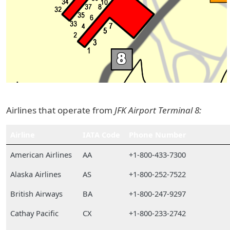
Airlines that operate from
JFK Airport Terminal 8:
Airline
IATA Code
Phone Number
American Airlines
AA
+1-800-433-7300
Alaska Airlines
AS
+1-800-252-7522
British Airways
BA
+1-800-247-9297
Cathay Pacific
CX
+1-800-233-2742