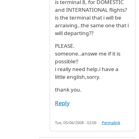
is terminal 8, for DOMESTIC
and INTERNATIONAL flights?
is the terminal that i will be
arraiving..the same one that i
will departing??
PLEASE.
someone..answe me if it is
possible!!
i really need help.i have a
little english,sorry.
thank you.
Reply
Tue, 05/06/2008 - 02:06
Permalink