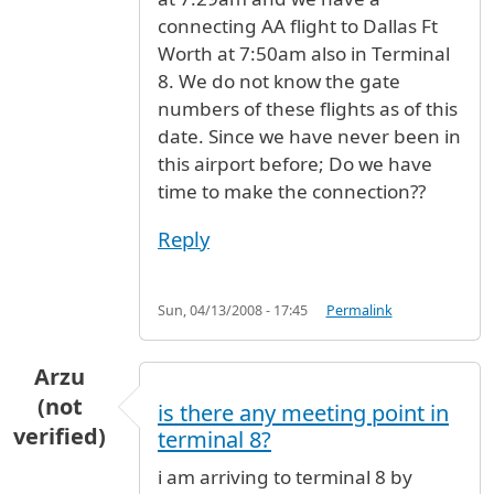
connecting AA flight to Dallas Ft
Worth at 7:50am also in Terminal
8. We do not know the gate
numbers of these flights as of this
date. Since we have never been in
this airport before; Do we have
time to make the connection??
Reply
Sun, 04/13/2008 - 17:45
Permalink
Arzu
(not
is there any meeting point in
verified)
terminal 8?
i am arriving to terminal 8 by