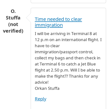
O.
Stuffa
Time needed to clear
(not
immigration
verified)
I will be arriving in Terminal 8 at
12 p.m on an international flight. I
have to clear
immigration/passport control,
collect my bags and then check in
at Terminal 6 to catch a Jet Blue
flight at 2.50 p.m. Will I be able to
make the flight?? Thanks for any
advice!
Orkan Stuffa
Reply