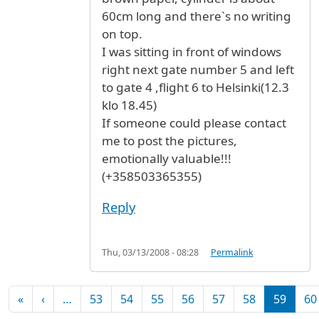
60cm long and there`s no writing
on top.
I was sitting in front of windows
right next gate number 5 and left
to gate 4 ,flight 6 to Helsinki(12.3
klo 18.45)
If someone could please contact
me to post the pictures,
emotionally valuable!!!
(+358503365355)
Reply
Thu, 03/13/2008 - 08:28
Permalink
Pagination
First page
Previous page
«
‹
…
53
54
55
56
57
58
59
60