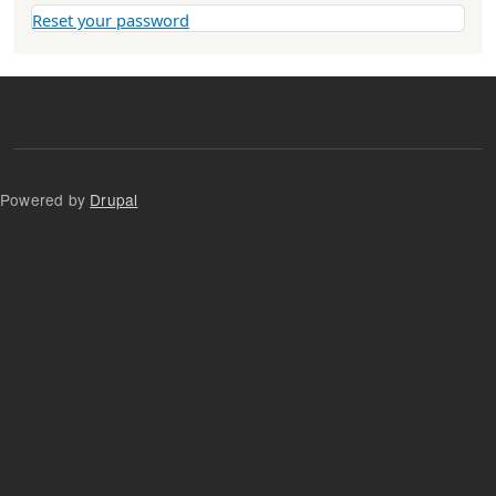
Reset your password
Powered by
Drupal