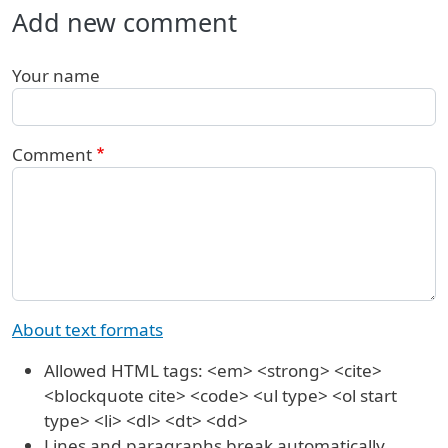
Add new comment
Your name
Comment
About text formats
Allowed HTML tags: <em> <strong> <cite>
<blockquote cite> <code> <ul type> <ol start
type> <li> <dl> <dt> <dd>
Lines and paragraphs break automatically.