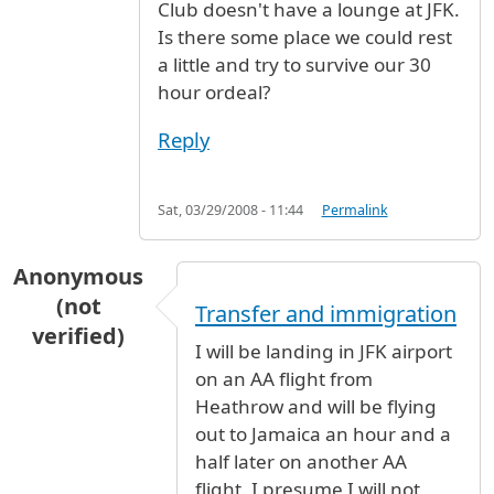
Club doesn't have a lounge at JFK.
Is there some place we could rest
a little and try to survive our 30
hour ordeal?
Reply
Sat, 03/29/2008 - 11:44
Permalink
Anonymous
(not
Transfer and immigration
verified)
I will be landing in JFK airport
on an AA flight from
Heathrow and will be flying
out to Jamaica an hour and a
half later on another AA
flight. I presume I will not