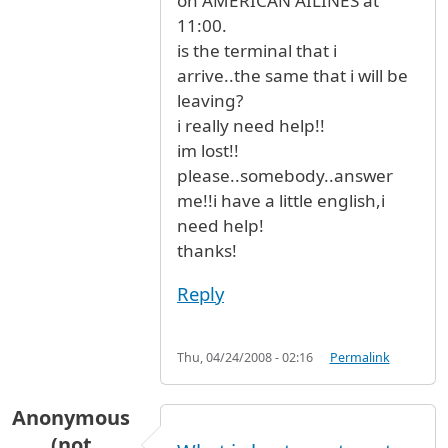
on AMERICAN AILINES at
11:00.
is the terminal that i
arrive..the same that i will be
leaving?
i really need help!!
im lost!!
please..somebody..answer
me!!i have a little english,i
need help!
thanks!
Reply
Thu, 04/24/2008 - 02:16
Permalink
Anonymous
(not