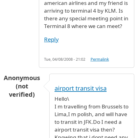
american airlines and my friend is
arriving to terminal 4 by KLM. Is
there any special meeting point in
Terminal 8 where we can meet?
Reply
Tue, 04/08/2008 - 21:02
Permalink
Anonymous
(not
airport transit visa
verified)
Hello\
I m travelling from Brussels to
Lima,I m polish, and will have
to transit in JFK.Do I need a
airport transit visa then?
Knowing that i dont need any