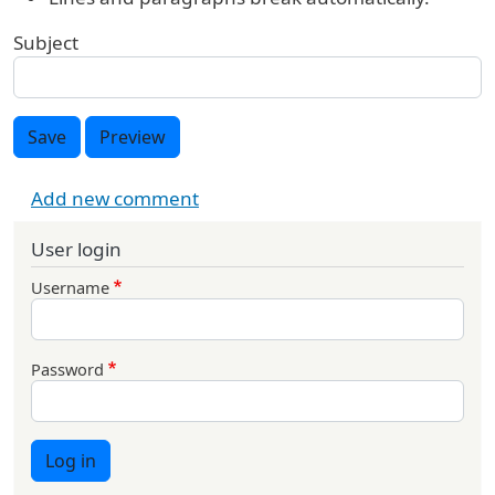
Subject
Save
Preview
Add new comment
User login
Username
Password
Log in