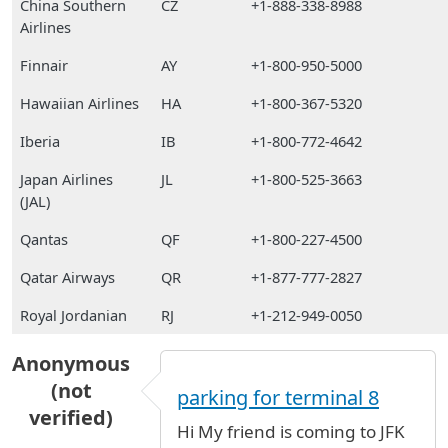
China Southern
CZ
+1-888-338-8988
Airlines
Finnair
AY
+1-800-950-5000
Hawaiian Airlines
HA
+1-800-367-5320
Iberia
IB
+1-800-772-4642
Japan Airlines
JL
+1-800-525-3663
(JAL)
Qantas
QF
+1-800-227-4500
Qatar Airways
QR
+1-877-777-2827
Royal Jordanian
RJ
+1-212-949-0050
Anonymous
(not
parking for terminal 8
verified)
Hi My friend is coming to JFK