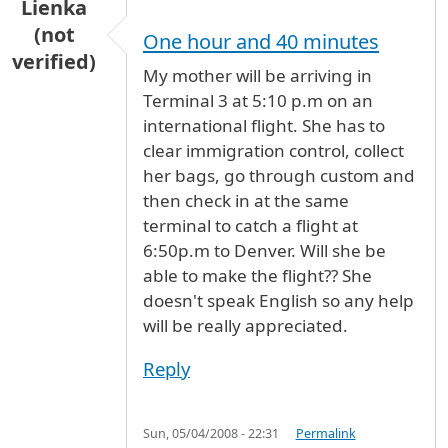
Lienka
(not
One hour and 40 minutes
verified)
My mother will be arriving in
Terminal 3 at 5:10 p.m on an
international flight. She has to
clear immigration control, collect
her bags, go through custom and
then check in at the same
terminal to catch a flight at
6:50p.m to Denver. Will she be
able to make the flight?? She
doesn't speak English so any help
will be really appreciated.
Reply
Sun, 05/04/2008 - 22:31
Permalink