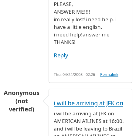
PLEASE,
ANSWER ME!!!!
im really lost!i need help.i
have a little english.
i need help!answer me
THANKS!
Reply
Thu, 04/24/2008 - 02:26
Permalink
Anonymous
(not
i will be arriving at JFK on
verified)
i will be arriving at JFK on
AMERICAN AILINES at 16:00.
and i will be leaving to Brazil