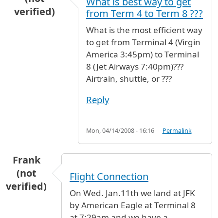
What is best way to get
verified)
from Term 4 to Term 8 ???
What is the most efficient way
to get from Terminal 4 (Virgin
America 3:45pm) to Terminal
8 (Jet Airways 7:40pm)???
Airtrain, shuttle, or ???
Reply
Mon, 04/14/2008 - 16:16
Permalink
Frank
(not
Flight Connection
verified)
On Wed. Jan.11th we land at JFK
by American Eagle at Terminal 8
at 7:29am and we have a