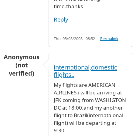
time.thanks
Reply
Thu, 05/08/2008 - 08:52
Permalink
Anonymous
(not
international,domestic
verified)
flights..
My flights are AMERICAN
AIRLINES.i will be arriving at
JFK coming from WASHIGTON
DC at 18:00.and my another
flight to Brazil(internataional
flight) will be departing at
9:30.