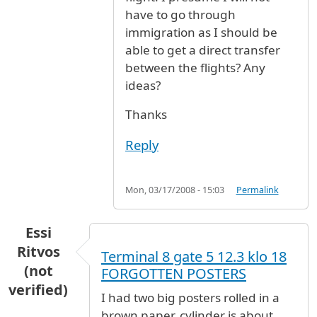
have to go through
immigration as I should be
able to get a direct transfer
between the flights? Any
ideas?
Thanks
Reply
Mon, 03/17/2008 - 15:03
Permalink
Essi
Ritvos
Terminal 8 gate 5 12.3 klo 18
(not
FORGOTTEN POSTERS
verified)
I had two big posters rolled in a
brown paper, cylinder is about