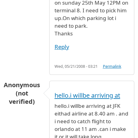
on sunday 25th May 12PM on
terminal 8. I need to pick him
up.On which parking lot i
need to park.
Thanks
Reply
Wed, 05/21/2008 - 03:21
Permalink
Anonymous
(not
hello.i willbe arriving at
verified)
hello.i willbe arriving at JFK
eithad airline at 8.40 am . and
i need to catch flight to
orlando at 11 am .can i make
it or it will take long