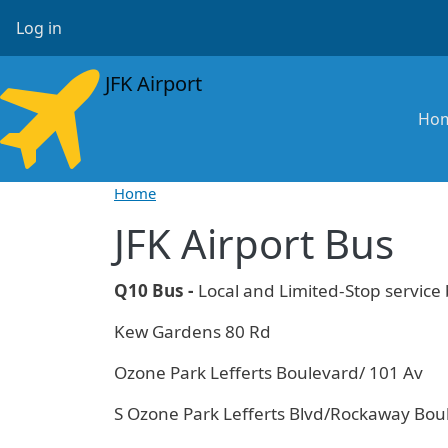
Skip to main content
User account menu
Log in
JFK Airport
Ma
Ho
Home
JFK Airport Bus
Q10 Bus -
Local and Limited-Stop servic
Kew Gardens 80 Rd
Ozone Park Lefferts Boulevard/ 101 Av
S Ozone Park Lefferts Blvd/Rockaway Bou