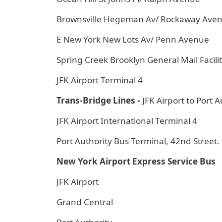
Brownsville Hegeman Av/ Rockaway Ave
E New York New Lots Av/ Penn Avenue
Spring Creek Brooklyn General Mail Facili
JFK Airport Terminal 4
Trans-Bridge Lines -
JFK Airport to Port A
JFK Airport International Terminal 4
Port Authority Bus Terminal, 42nd Stree
New York Airport Express Service Bus
JFK Airport
Grand Central