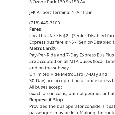
S Ozone Park 130 St/150 Av
JFK Airport Terminal 4 -AirTrain
(718) 445-3100
Fares
Local bus fare is $2 - (Senior-Disabled fare
Express bus fare is $5 - (Senior-Disabled f
MetroCard®
Pay-Per-Ride and 7-Day Express Bus Plu
are accepted on all MTA buses (local, Lim
and on the subway.
Unlimited Ride MetroCard (7-Day and
30-Day) are accepted on all but express 
All buses accept
exact fare in coins, but not pennies or hal
Request-A-Stop
Provided the bus operator considers it sa
passengers may be let off along the route 