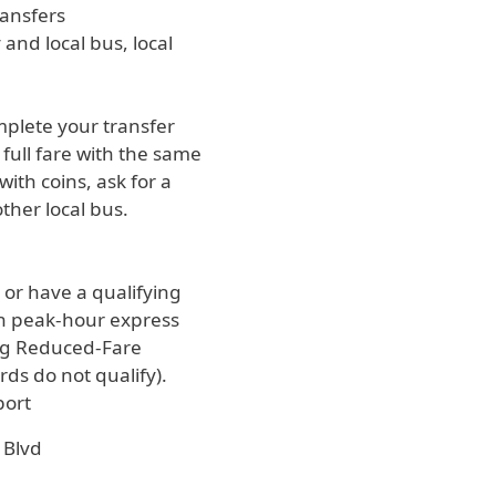
ransfers
and local bus, local
omplete your transfer
full fare with the same
ith coins, ask for a
ther local bus.
e or have a qualifying
 on peak-hour express
ing Reduced-Fare
ds do not qualify).
port
 Blvd