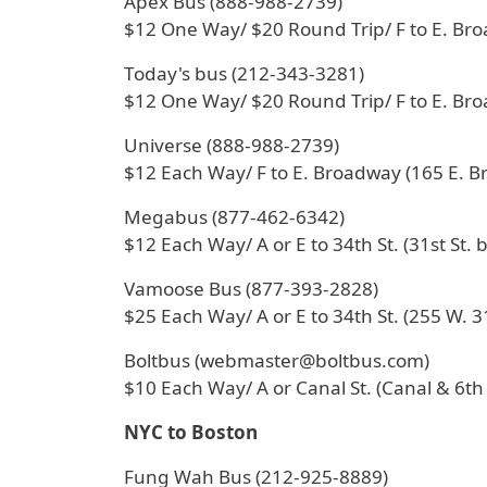
Apex Bus (888-988-2739)
$12 One Way/ $20 Round Trip/ F to E. Br
Today's bus (212-343-3281)
$12 One Way/ $20 Round Trip/ F to E. Br
Universe (888-988-2739)
$12 Each Way/ F to E. Broadway (165 E. 
Megabus (877-462-6342)
$12 Each Way/ A or E to 34th St. (31st St. 
Vamoose Bus (877-393-2828)
$25 Each Way/ A or E to 34th St. (255 W. 31
Boltbus (webmaster@boltbus.com)
$10 Each Way/ A or Canal St. (Canal & 6th
NYC to Boston
Fung Wah Bus (212-925-8889)