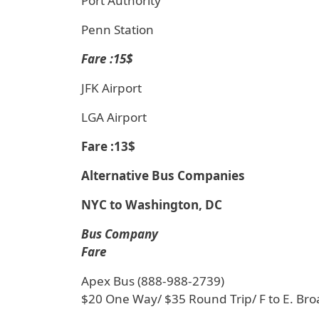
Port Authority
Penn Station
Fare :15$
JFK Airport
LGA Airport
Fare :13$
Alternative Bus Companies
NYC to Washington, DC
Bus Company
Fare
Apex Bus (888-988-2739)
$20 One Way/ $35 Round Trip/ F to E. Br