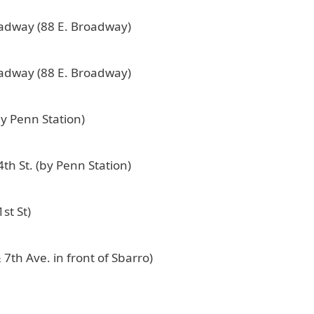
oadway (88 E. Broadway)
oadway (88 E. Broadway)
by Penn Station)
th St. (by Penn Station)
st St)
 7th Ave. in front of Sbarro)