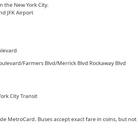
n the New York City.
nd JFK Airport
ulevard
oulevard/Farmers Blvd/Merrick Blvd Rockaway Blvd
rk City Transit
de MetroCard. Buses accept exact fare in coins, but not