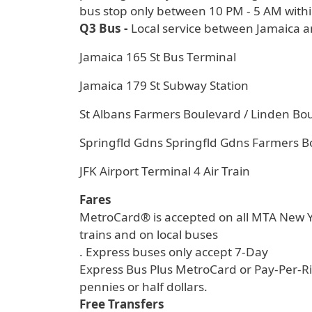
bus stop only between 10 PM - 5 AM withi
Q3 Bus -
Local service between Jamaica a
Jamaica 165 St Bus Terminal
Jamaica 179 St Subway Station
St Albans Farmers Boulevard / Linden Bo
Springfld Gdns Springfld Gdns Farmers B
JFK Airport Terminal 4 Air Train
Fares
MetroCard® is accepted on all MTA New Yo
trains and on local buses
. Express buses only accept 7-Day
Express Bus Plus MetroCard or Pay-Per-Ri
pennies or half dollars.
Free Transfers