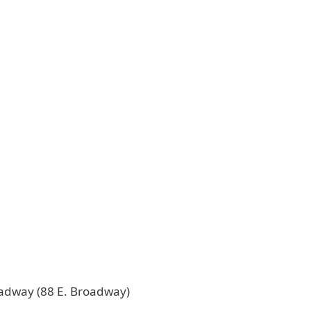
oadway (88 E. Broadway)