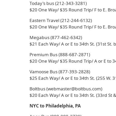
Today's bus (212-343-3281)
$20 One Way/ $35 Round Trip/ F to E. Br
Eastern Travel (212-244-6132)
$20 One Way/ $35 Round Trip/ F to E. Br
Megabus (877-462-6342)
$21 Each Way/ A or E to 34th St. (31st St. 
Premium Bus (888-687-2871)
$20 One Way/ $35 Round Trip/ A or E to 34
Vamoose Bus (877-393-2828)
$25 Each Way/ A or E to 34th St. (255 W. 31
Boltbus (webmaster@boltbus.com)
$20 Each Way/ A or E to 34th St. (33rd St &
NYC to Philadelphia, PA