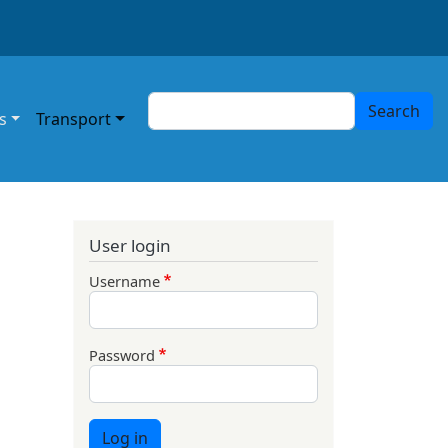
Search
Search
s
Transport
User login
Username
Password
Log in