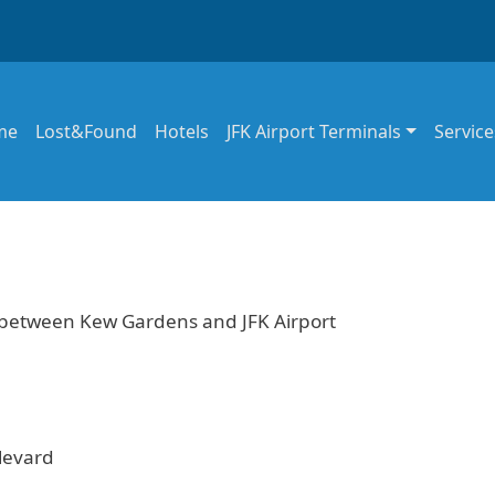
in navigation
me
Lost&Found
Hotels
JFK Airport Terminals
Service
e between Kew Gardens and JFK Airport
levard