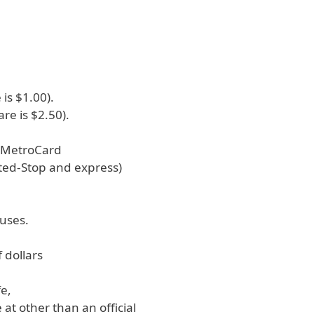
 is $1.00).
are is $2.50).
s MetroCard
ited-Stop and express)
buses.
f dollars
fe,
at other than an official