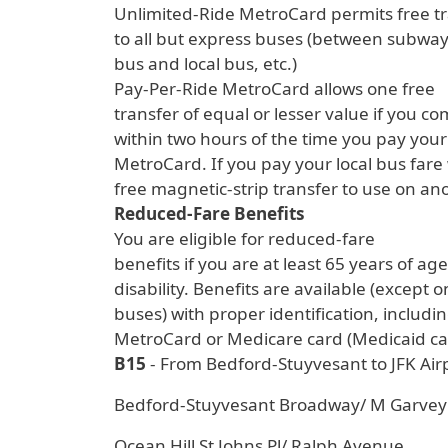
Unlimited-Ride MetroCard permits free t
to all but express buses (between subway 
bus and local bus, etc.)
Pay-Per-Ride MetroCard allows one free
transfer of equal or lesser value if you c
within two hours of the time you pay your 
MetroCard. If you pay your local bus fare w
free magnetic-strip transfer to use on ano
Reduced-Fare Benefits
You are eligible for reduced-fare
benefits if you are at least 65 years of ag
disability. Benefits are available (except
buses) with proper identification, includ
MetroCard or Medicare card (Medicaid car
B15
- From Bedford-Stuyvesant to JFK Air
Bedford-Stuyvesant Broadway/ M Garvey
Ocean Hill St Johns Pl/ Ralph Avenue