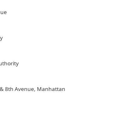
nue
ty
uthority
t. & 8th Avenue, Manhattan