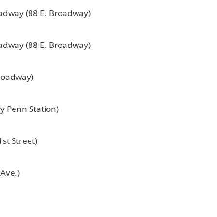
oadway (88 E. Broadway)
oadway (88 E. Broadway)
Broadway)
by Penn Station)
st Street)
 Ave.)