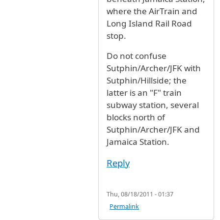
where the AirTrain and
Long Island Rail Road
stop.
Do not confuse
Sutphin/Archer/JFK with
Sutphin/Hillside; the
latter is an "F" train
subway station, several
blocks north of
Sutphin/Archer/JFK and
Jamaica Station.
Reply
Thu, 08/18/2011 - 01:37
Permalink