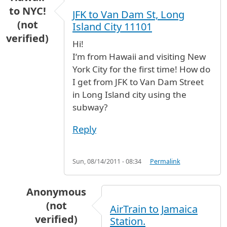
to NYC!
JFK to Van Dam St, Long
(not
Island City 11101
verified)
Hi!
Iʻm from Hawaii and visiting New
York City for the first time! How do
I get from JFK to Van Dam Street
in Long Island city using the
subway?
Reply
Sun, 08/14/2011 - 08:34
Permalink
Anonymous
(not
AirTrain to Jamaica
verified)
Station.