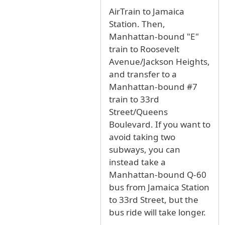
In reply to
JFK to Van Dam St, Long Island Cit
AirTrain to Jamaica
Station. Then,
Manhattan-bound "E"
train to Roosevelt
Avenue/Jackson Heights,
and transfer to a
Manhattan-bound #7
train to 33rd
Street/Queens
Boulevard. If you want to
avoid taking two
subways, you can
instead take a
Manhattan-bound Q-60
bus from Jamaica Station
to 33rd Street, but the
bus ride will take longer.