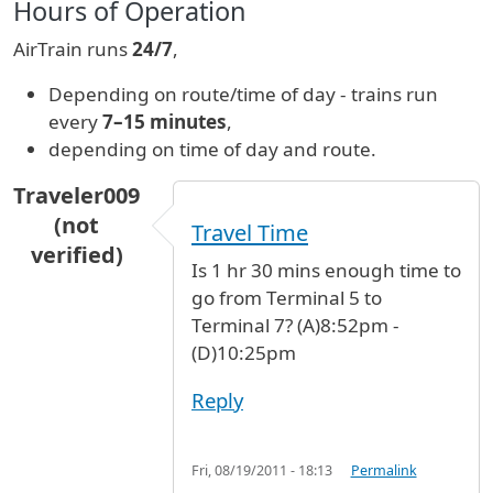
Hours of Operation
AirTrain runs
24/7
,
Depending on route/time of day - trains run
every
7–15 minutes
,
depending on time of day and route.
Traveler009
(not
Travel Time
verified)
Is 1 hr 30 mins enough time to
go from Terminal 5 to
Terminal 7? (A)8:52pm -
(D)10:25pm
Reply
Fri, 08/19/2011 - 18:13
Permalink