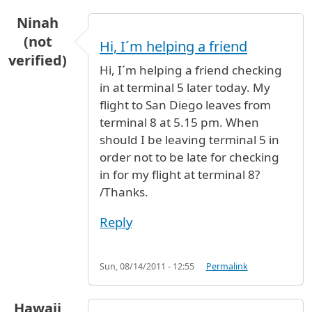
Ninah
(not
Hi, I´m helping a friend
verified)
Hi, I´m helping a friend checking
in at terminal 5 later today. My
flight to San Diego leaves from
terminal 8 at 5.15 pm. When
should I be leaving terminal 5 in
order not to be late for checking
in for my flight at terminal 8?
/Thanks.
Reply
Sun, 08/14/2011 - 12:55
Permalink
Hawaii