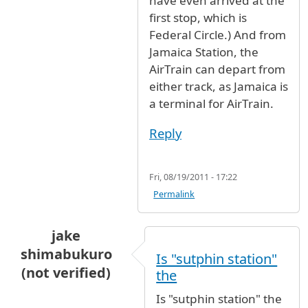
have even arrived at the
first stop, which is
Federal Circle.) And from
Jamaica Station, the
AirTrain can depart from
either track, as Jamaica is
a terminal for AirTrain.
Reply
Fri, 08/19/2011 - 17:22
Permalink
jake
shimabukuro
Is "sutphin station"
(not verified)
the
Is "sutphin station" the