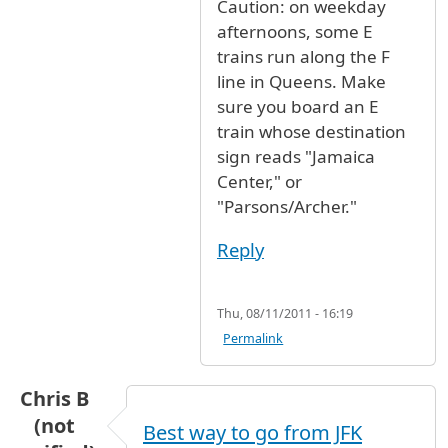
Caution: on weekday
afternoons, some E
trains run along the F
line in Queens. Make
sure you board an E
train whose destination
sign reads "Jamaica
Center," or
"Parsons/Archer."
Reply
Thu, 08/11/2011 - 16:19
Permalink
Chris B
(not
Best way to go from JFK