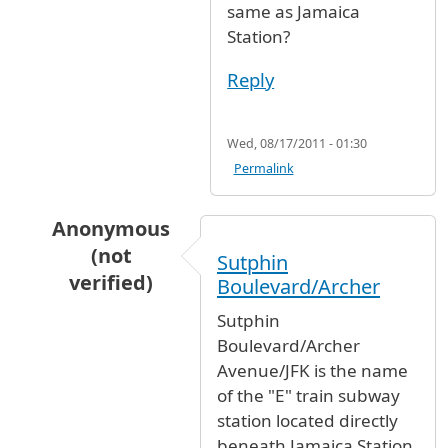
same as Jamaica
Station?
Reply
Wed, 08/17/2011 - 01:30
Permalink
Anonymous
(not
Sutphin
verified)
Boulevard/Archer
In reply to
Is "sutphin station" the
by
jake shi
Sutphin
Boulevard/Archer
Avenue/JFK is the name
of the "E" train subway
station located directly
beneath Jamaica Station,