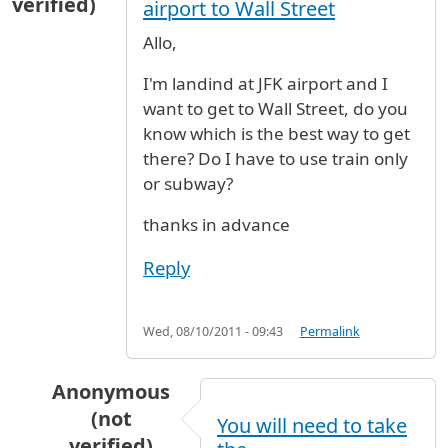
verified)
airport to Wall Street
Allo,
I'm landind at JFK airport and I
want to get to Wall Street, do you
know which is the best way to get
there? Do I have to use train only
or subway?
thanks in advance
Reply
Wed, 08/10/2011 - 09:43
Permalink
Anonymous
(not
You will need to take
verified)