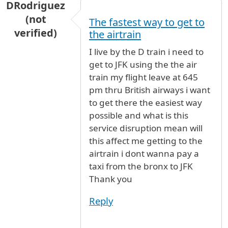
DRodriguez
(not
The fastest way to get to
verified)
the airtrain
I live by the D train i need to
get to JFK using the the air
train my flight leave at 645
pm thru British airways i want
to get there the easiest way
possible and what is this
service disruption mean will
this affect me getting to the
airtrain i dont wanna pay a
taxi from the bronx to JFK
Thank you
Reply