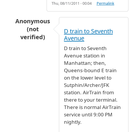
Thu, 08/11/2011 - 00:04
Permalink
Anonymous
(not
D train to Seventh
verified)
Avenue
In reply to
The fastest way to get to the airtra
D train to Seventh
Avenue station in
Manhattan; then,
Queens-bound E train
on the lower level to
Sutphin/Archer/JFK
station. AirTrain from
there to your terminal.
There is normal AirTrain
service until 9:00 PM
nightly.