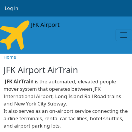
Skip to main content
User account menu
Log in
JFK Airport
Home
JFK Airport AirTrain
JFK AirTrain
is the automated, elevated people
mover system that operates between JFK
International Airport, Long Island Rail Road trains
and New York City Subway.
It also serves as an on-airport service connecting the
airline terminals, rental car facilities, hotel shuttles,
and airport parking lots.