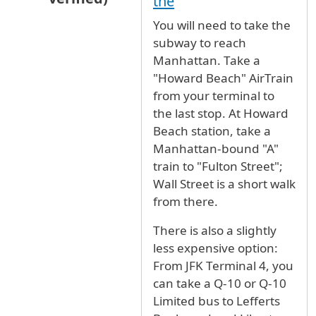
the
In reply to
Best way to go from JFK airport to 
You will need to take the
subway to reach
Manhattan. Take a
"Howard Beach" AirTrain
from your terminal to
the last stop. At Howard
Beach station, take a
Manhattan-bound "A"
train to "Fulton Street";
Wall Street is a short walk
from there.
There is also a slightly
less expensive option:
From JFK Terminal 4, you
can take a Q-10 or Q-10
Limited bus to Lefferts