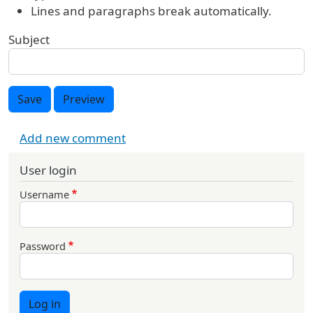
Lines and paragraphs break automatically.
Subject
Save
Preview
Add new comment
User login
Username
Password
Log in