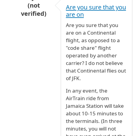
(not
Are you sure that you
verified)
are on
In reply to
TIME FROM JAMAICA TO CONTINEN
Are you sure that you
are on a Continental
flight, as opposed to a
"code share" flight
operated by another
carrier? I do not believe
that Continental flies out
of JFK.
In any event, the
AirTrain ride from
Jamaica Station will take
about 10-15 minutes to
the terminals. (In three
minutes, you will not