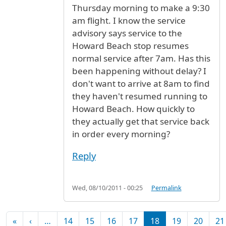
Thursday morning to make a 9:30
am flight. I know the service
advisory says service to the
Howard Beach stop resumes
normal service after 7am. Has this
been happening without delay? I
don't want to arrive at 8am to find
they haven't resumed running to
Howard Beach. How quickly to
they actually get that service back
in order every morning?
Reply
Wed, 08/10/2011 - 00:25
Permalink
Pagination
First page
Previous page
«
‹
…
14
15
16
17
18
19
20
21