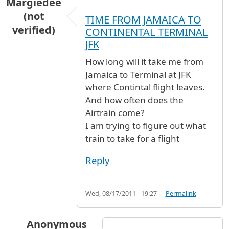
Margiedee
(not
TIME FROM JAMAICA TO
verified)
CONTINENTAL TERMINAL
JFK
How long will it take me from
Jamaica to Terminal at JFK
where Contintal flight leaves.
And how often does the
Airtrain come?
I am trying to figure out what
train to take for a flight
Reply
Wed, 08/17/2011 - 19:27
Permalink
Anonymous