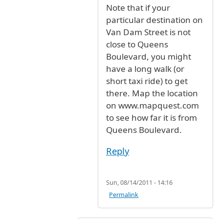
Note that if your
particular destination on
Van Dam Street is not
close to Queens
Boulevard, you might
have a long walk (or
short taxi ride) to get
there. Map the location
on www.mapquest.com
to see how far it is from
Queens Boulevard.
Reply
Sun, 08/14/2011 - 14:16
Permalink