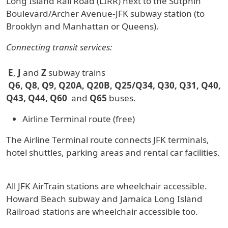
Long Island Rail Road (LIRR) next to the Sutphin
Boulevard/Archer Avenue-JFK subway station (to
Brooklyn and Manhattan or Queens).
Connecting transit services:
E
,
J
and
Z
subway trains
Q6, Q8, Q9, Q20A, Q20B, Q25/Q34, Q30, Q31, Q40,
Q43, Q44, Q60
and
Q65
buses.
Airline Terminal route (free)
The Airline Terminal route connects JFK terminals,
hotel shuttles, parking areas and rental car facilities.
All JFK AirTrain stations are wheelchair accessible.
Howard Beach subway and Jamaica Long Island
Railroad stations are wheelchair accessible too.