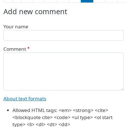
Add new comment
Your name
Comment
About text formats
Allowed HTML tags: <em> <strong> <cite>
<blockquote cite> <code> <ul type> <ol start
type> <li> <dl> <dt> <dd>