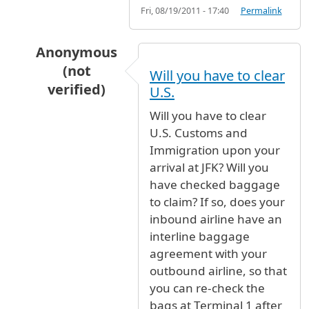
Fri, 08/19/2011 - 17:40
Permalink
Anonymous
(not
Will you have to clear
verified)
U.S.
In reply to
Hi I have a plane that gets
by
french
Will you have to clear
U.S. Customs and
Immigration upon your
arrival at JFK? Will you
have checked baggage
to claim? If so, does your
inbound airline have an
interline baggage
agreement with your
outbound airline, so that
you can re-check the
bags at Terminal 1 after