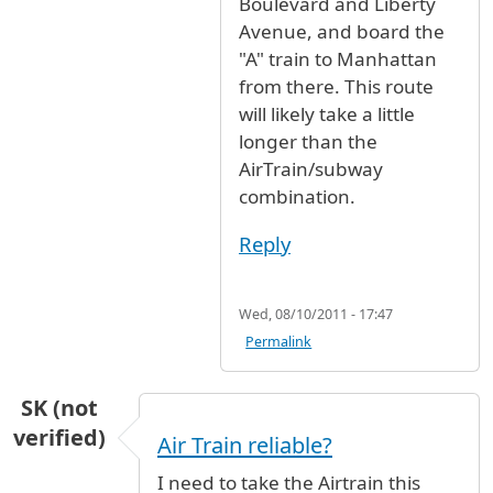
Boulevard and Liberty
Avenue, and board the
"A" train to Manhattan
from there. This route
will likely take a little
longer than the
AirTrain/subway
combination.
Reply
Wed, 08/10/2011 - 17:47
Permalink
SK (not
verified)
Air Train reliable?
I need to take the Airtrain this