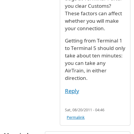
you clear Customs?
These factors can affect
whether you will make
your connection.
Getting from Terminal 1
to Terminal 5 should only
take about ten minutes:
you can take any
AirTrain, in either
direction.
Reply
Sat, 08/20/2011 - 04:46
Permalink