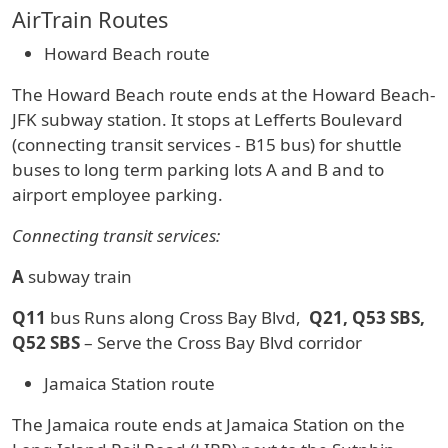
AirTrain Routes
Howard Beach route
The Howard Beach route ends at the Howard Beach-
JFK subway station. It stops at Lefferts Boulevard
(connecting transit services - B15 bus) for shuttle
buses to long term parking lots A and B and to
airport employee parking.
Connecting transit services:
A
subway train
Q11
bus Runs along Cross Bay Blvd,
Q21, Q53 SBS,
Q52 SBS
– Serve the Cross Bay Blvd corridor
Jamaica Station route
The Jamaica route ends at Jamaica Station on the