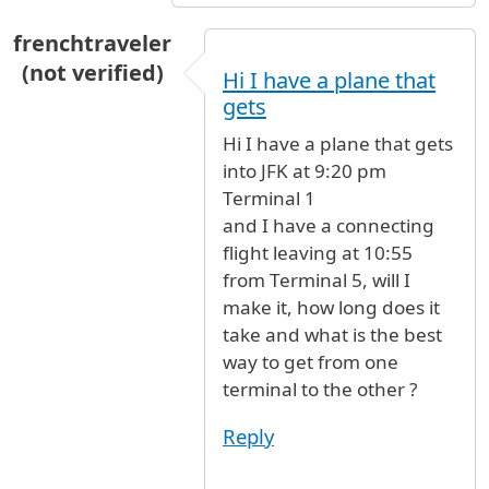
frenchtraveler
(not verified)
Hi I have a plane that
gets
Hi I have a plane that gets
into JFK at 9:20 pm
Terminal 1
and I have a connecting
flight leaving at 10:55
from Terminal 5, will I
make it, how long does it
take and what is the best
way to get from one
terminal to the other ?
Reply