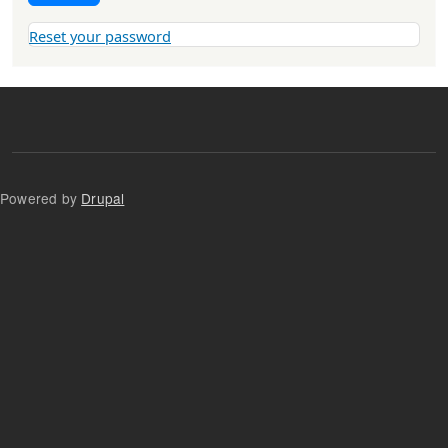
Reset your password
Powered by
Drupal