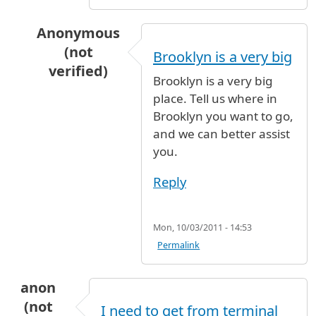
Anonymous
(not
Brooklyn is a very big
verified)
Brooklyn is a very big
In reply to
airtrian to brooklyn
by
lance (not ve
place. Tell us where in
Brooklyn you want to go,
and we can better assist
you.
Reply
Mon, 10/03/2011 - 14:53
Permalink
anon
(not
I need to get from terminal