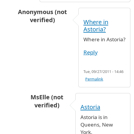
Anonymous (not
verified)
Where in
In reply to
JFK to Astoria
by
elenitroy (not veri
Astoria?
Where in Astoria?
Reply
Tue, 09/27/2011 - 14:46
Permalink
MsElle (not
verified)
Astoria
In reply to
Where in Astoria?
by
Anonymous
Astoria is in
Queens, New
York.