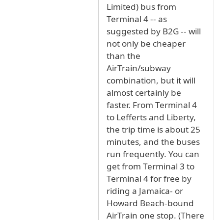
Limited) bus from
Terminal 4 -- as
suggested by B2G -- will
not only be cheaper
than the
AirTrain/subway
combination, but it will
almost certainly be
faster. From Terminal 4
to Lefferts and Liberty,
the trip time is about 25
minutes, and the buses
run frequently. You can
get from Terminal 3 to
Terminal 4 for free by
riding a Jamaica- or
Howard Beach-bound
AirTrain one stop. (There