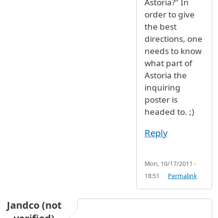
Astoria?" In
order to give
the best
directions, one
needs to know
what part of
Astoria the
inquiring
poster is
headed to. ;)
Reply
Mon, 10/17/2011 -
18:51
Permalink
Jandco (not