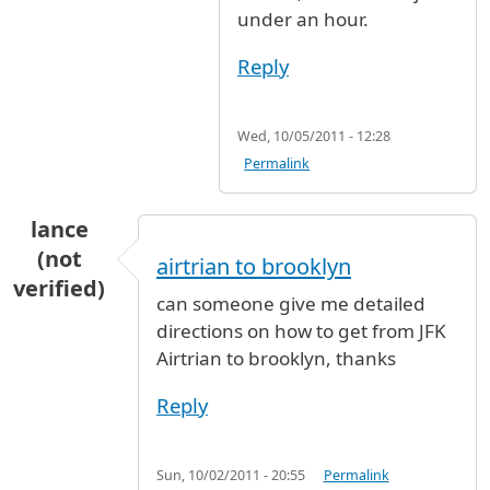
under an hour.
Reply
Wed, 10/05/2011 - 12:28
Permalink
lance
(not
airtrian to brooklyn
verified)
can someone give me detailed
directions on how to get from JFK
Airtrian to brooklyn, thanks
Reply
Sun, 10/02/2011 - 20:55
Permalink