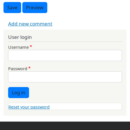
Save
Preview
Add new comment
User login
Username
Password
Log in
Reset your password