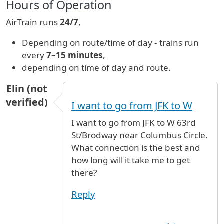
Hours of Operation
AirTrain runs
24/7
,
Depending on route/time of day - trains run
every
7–15 minutes
,
depending on time of day and route.
Elin (not
verified)
I want to go from JFK to W
I want to go from JFK to W 63rd
St/Brodway near Columbus Circle.
What connection is the best and
how long will it take me to get
there?
Reply