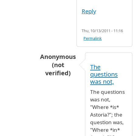
Reply
Thu, 10/13/2011 - 11:16
Permalink
Anonymous
(not
The
verified)
questions
In reply to
Astoria
by
MsElle (not veri
was not,
The questions
was not,
"Where *is*
Astoria?"; the
question was,
"Where *in*