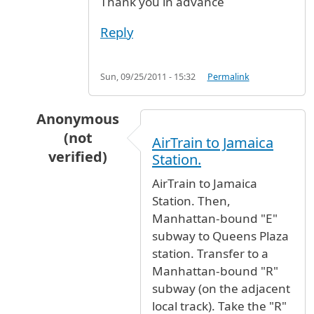
Thank you in advance
Reply
Sun, 09/25/2011 - 15:32
Permalink
Anonymous
(not
AirTrain to Jamaica
verified)
Station.
In reply to
JFK to 121 West 28th street
by
fc (
AirTrain to Jamaica
Station. Then,
Manhattan-bound "E"
subway to Queens Plaza
station. Transfer to a
Manhattan-bound "R"
subway (on the adjacent
local track). Take the "R"