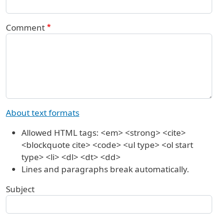
Comment
About text formats
Allowed HTML tags: <em> <strong> <cite>
<blockquote cite> <code> <ul type> <ol start
type> <li> <dl> <dt> <dd>
Lines and paragraphs break automatically.
Subject