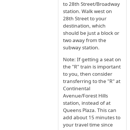
to 28th Street/Broadway
station. Walk west on
28th Street to your
destination, which
should be just a block or
two away from the
subway station.
Note: If getting a seat on
the "R" train is important
to you, then consider
transferring to the "R" at
Continental
Avenue/Forest Hills
station, instead of at
Queens Plaza. This can
add about 15 minutes to
your travel time since