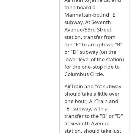
then board a
Manhattan-bound "E"
subway. At Seventh
Avenue/53rd Street
station, transfer from
the "E" to an uptown "B"
or "D" subway (on the
lower level of the station)
for the one-stop ride to
Columbus Circle.
AirTrain and "A" subway
should take a little over
one hour; AirTrain and
"E" subway, with a
transfer to the "B" or "D"
at Seventh Avenue
station, should take just