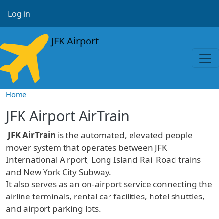
Skip to main content
User account menu
Log in
JFK Airport
Home
JFK Airport AirTrain
JFK AirTrain
is the automated, elevated people
mover system that operates between JFK
International Airport, Long Island Rail Road trains
and New York City Subway.
It also serves as an on-airport service connecting the
airline terminals, rental car facilities, hotel shuttles,
and airport parking lots.