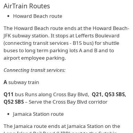
AirTrain Routes
Howard Beach route
The Howard Beach route ends at the Howard Beach-
JFK subway station. It stops at Lefferts Boulevard
(connecting transit services - B15 bus) for shuttle
buses to long term parking lots A and B and to
airport employee parking.
Connecting transit services:
A
subway train
Q11
bus Runs along Cross Bay Blvd,
Q21, Q53 SBS,
Q52 SBS
– Serve the Cross Bay Blvd corridor
Jamaica Station route
The Jamaica route ends at Jamaica Station on the