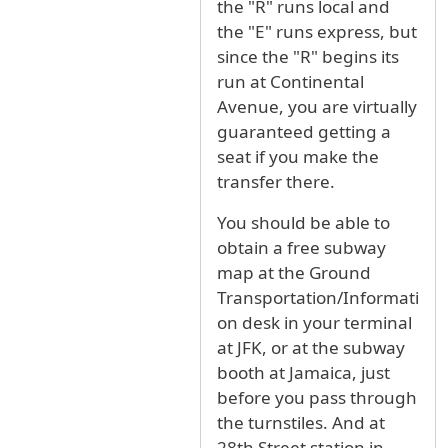
the "R" runs local and
the "E" runs express, but
since the "R" begins its
run at Continental
Avenue, you are virtually
guaranteed getting a
seat if you make the
transfer there.
You should be able to
obtain a free subway
map at the Ground
Transportation/Informati
on desk in your terminal
at JFK, or at the subway
booth at Jamaica, just
before you pass through
the turnstiles. And at
28th Street station in