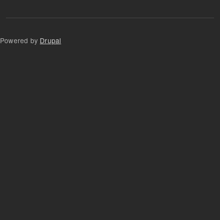
Powered by
Drupal