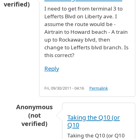
verified)
I need to get from terminal 3 to
Lefferts Blvd on Liberty ave. I
assume the route would be -
Airtrain to Howard beach - A train
up to Rockaway blvd, then
change to Lefferts blvd branch. Is
this correct?
Reply
Fri, 09/30/2011 - 04:16
Permalink
Anonymous
(not
Taking the Q10 (or
verified)
Q10
In reply to
I need to get from terminal
by
anon
Taking the Q10 (or Q10