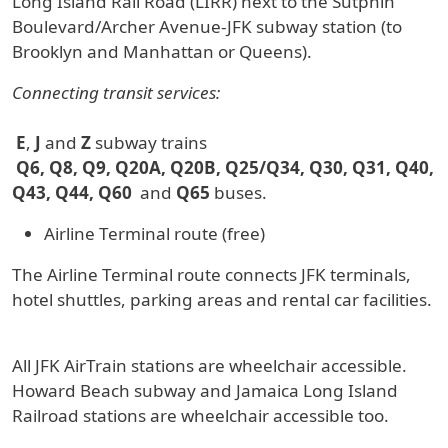
Long Island Rail Road (LIRR) next to the Sutphin
Boulevard/Archer Avenue-JFK subway station (to
Brooklyn and Manhattan or Queens).
Connecting transit services:
E
,
J
and
Z
subway trains
Q6, Q8, Q9, Q20A, Q20B, Q25/Q34, Q30, Q31, Q40,
Q43, Q44, Q60
and
Q65
buses.
Airline Terminal route (free)
The Airline Terminal route connects JFK terminals,
hotel shuttles, parking areas and rental car facilities.
All JFK AirTrain stations are wheelchair accessible.
Howard Beach subway and Jamaica Long Island
Railroad stations are wheelchair accessible too.