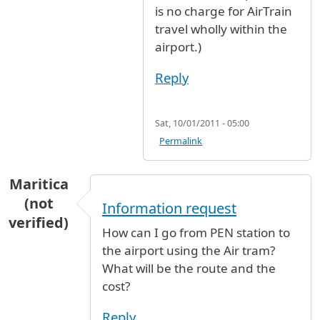
is no charge for AirTrain
travel wholly within the
airport.)
Reply
Sat, 10/01/2011 - 05:00
Permalink
Maritica
(not
Information request
verified)
How can I go from PEN station to
the airport using the Air tram?
What will be the route and the
cost?
Reply