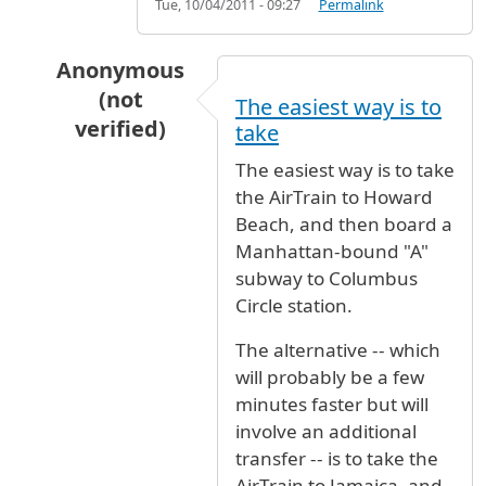
Tue, 10/04/2011 - 09:27
Permalink
Anonymous
(not
The easiest way is to
verified)
take
In reply to
I want to go from JFK to W
by
Elin (
The easiest way is to take
the AirTrain to Howard
Beach, and then board a
Manhattan-bound "A"
subway to Columbus
Circle station.
The alternative -- which
will probably be a few
minutes faster but will
involve an additional
transfer -- is to take the
AirTrain to Jamaica, and