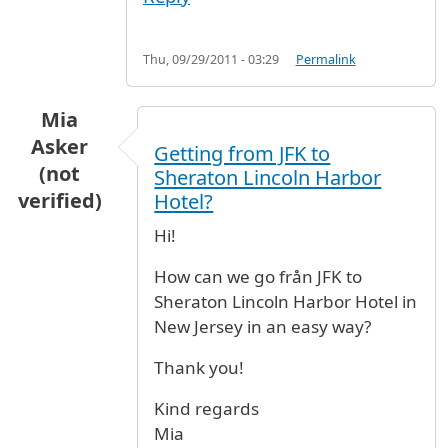
Thu, 09/29/2011 - 03:29
Permalink
Mia
Asker
Getting from JFK to
(not
Sheraton Lincoln Harbor
verified)
Hotel?
Hi!
How can we go från JFK to
Sheraton Lincoln Harbor Hotel in
New Jersey in an easy way?
Thank you!
Kind regards
Mia