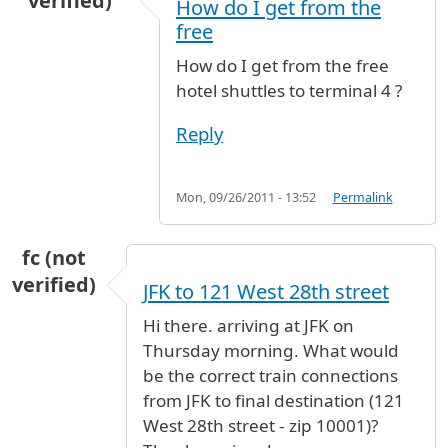
verified)
How do I get from the
free
How do I get from the free
hotel shuttles to terminal 4 ?
Reply
Mon, 09/26/2011 - 13:52
Permalink
fc (not
verified)
JFK to 121 West 28th street
Hi there. arriving at JFK on
Thursday morning. What would
be the correct train connections
from JFK to final destination (121
West 28th street - zip 10001)?