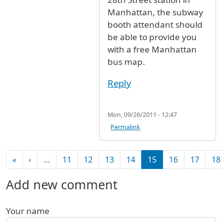
Manhattan, the subway
booth attendant should
be able to provide you
with a free Manhattan
bus map.
Reply
Mon, 09/26/2011 - 12:47
Permalink
Pagination
First page
Previous page
«
‹
…
11
12
13
14
15
16
17
18
Add new comment
Your name