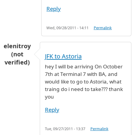
Reply
Wed, 09/28/2011 - 14:11
Permalink
elenitroy
(not
JFK to Astoria
verified)
hey I will be arriving On October
7th at Terminal 7 with BA, and
would like to go to Astoria, what
traing do i need to take??? thank
you
Reply
Tue, 09/27/2011 - 13:37
Permalink