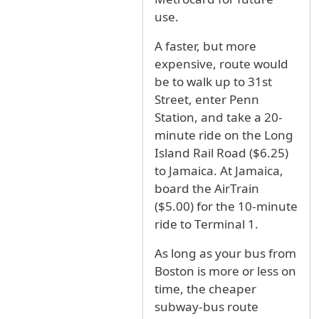
use.
A faster, but more
expensive, route would
be to walk up to 31st
Street, enter Penn
Station, and take a 20-
minute ride on the Long
Island Rail Road ($6.25)
to Jamaica. At Jamaica,
board the AirTrain
($5.00) for the 10-minute
ride to Terminal 1.
As long as your bus from
Boston is more or less on
time, the cheaper
subway-bus route