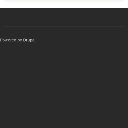
Powered by
Drupal