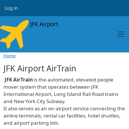
Skip to main content
User account menu
Log in
JFK Airport
Home
JFK Airport AirTrain
JFK AirTrain
is the automated, elevated people
mover system that operates between JFK
International Airport, Long Island Rail Road trains
and New York City Subway.
It also serves as an on-airport service connecting the
airline terminals, rental car facilities, hotel shuttles,
and airport parking lots.