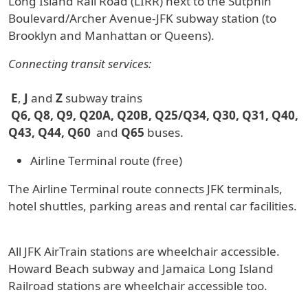
Long Island Rail Road (LIRR) next to the Sutphin
Boulevard/Archer Avenue-JFK subway station (to
Brooklyn and Manhattan or Queens).
Connecting transit services:
E
,
J
and
Z
subway trains
Q6, Q8, Q9, Q20A, Q20B, Q25/Q34, Q30, Q31, Q40,
Q43, Q44, Q60
and
Q65
buses.
Airline Terminal route (free)
The Airline Terminal route connects JFK terminals,
hotel shuttles, parking areas and rental car facilities.
All JFK AirTrain stations are wheelchair accessible.
Howard Beach subway and Jamaica Long Island
Railroad stations are wheelchair accessible too.