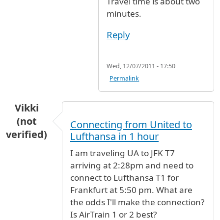
Travel time is about two
minutes.
Reply
Wed, 12/07/2011 - 17:50
Permalink
Vikki
(not
Connecting from United to
verified)
Lufthansa in 1 hour
I am traveling UA to JFK T7
arriving at 2:28pm and need to
connect to Lufthansa T1 for
Frankfurt at 5:50 pm. What are
the odds I'll make the connection?
Is AirTrain 1 or 2 best?