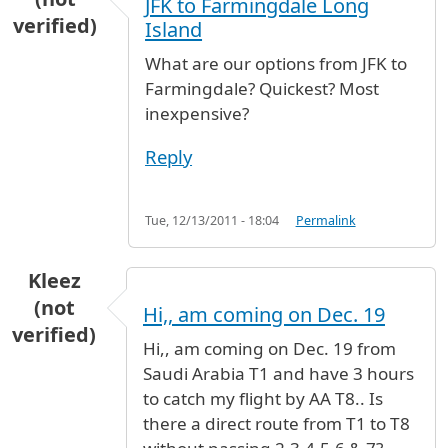
JFK to Farmingdale Long
verified)
Island
What are our options from JFK to
Farmingdale? Quickest? Most
inexpensive?
Reply
Tue, 12/13/2011 - 18:04
Permalink
Kleez
(not
Hi,, am coming on Dec. 19
verified)
Hi,, am coming on Dec. 19 from
Saudi Arabia T1 and have 3 hours
to catch my flight by AA T8.. Is
there a direct route from T1 to T8