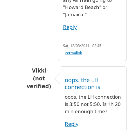
"Howard Beach" or
"Jamaica."
Reply
Sat, 12/03/2011 - 02:45
Permalink
Vikki
(not
oops. the LH
verified)
connection is
In reply to
You should have no trouble
by
oops. the LH connection
is 3:50 not 5:50. Is 1h 20
min enough time?
Reply