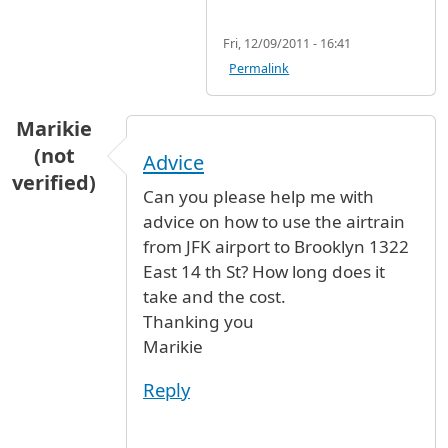
Fri, 12/09/2011 - 16:41
Permalink
Marikie
(not
Advice
verified)
Can you please help me with
advice on how to use the airtrain
from JFK airport to Brooklyn 1322
East 14 th St? How long does it
take and the cost.
Thanking you
Marikie
Reply