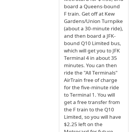
board a Queens-bound
F train. Get off at Kew
Gardens/Union Turnpike
(about a 30-minute ride),
and then board a JFK-
bound Q10 Limited bus,
which will get you to JFK
Terminal 4 in about 35
minutes. You can then
ride the "All Terminals"
AirTrain free of charge
for the five-minute ride
to Terminal 1. You will
get a free transfer from
the F train to the Q10
Limited, so you will have
$2.25 left on the
Metrocard for future