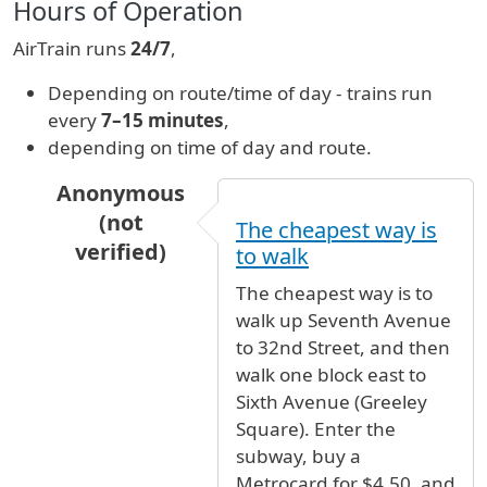
Hours of Operation
AirTrain runs
24/7
,
Depending on route/time of day - trains run
every
7–15 minutes
,
depending on time of day and route.
Anonymous
(not
The cheapest way is
verified)
to walk
In reply to
How do I get from Bus stop to Term
The cheapest way is to
walk up Seventh Avenue
to 32nd Street, and then
walk one block east to
Sixth Avenue (Greeley
Square). Enter the
subway, buy a
Metrocard for $4.50, and