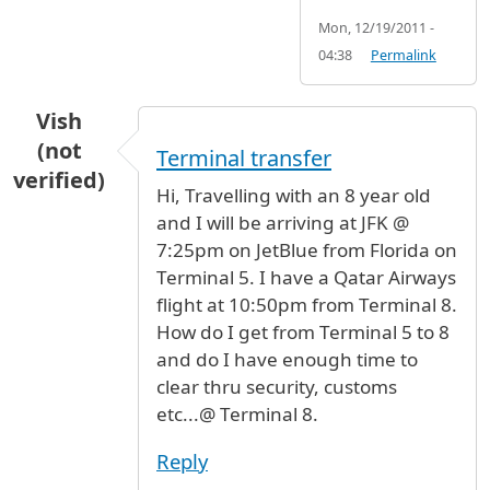
Mon, 12/19/2011 -
04:38
Permalink
Vish
(not
Terminal transfer
verified)
Hi, Travelling with an 8 year old
and I will be arriving at JFK @
7:25pm on JetBlue from Florida on
Terminal 5. I have a Qatar Airways
flight at 10:50pm from Terminal 8.
How do I get from Terminal 5 to 8
and do I have enough time to
clear thru security, customs
etc...@ Terminal 8.
Reply