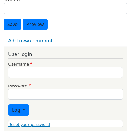
Save
Preview
Add new comment
User login
Username
Password
Log in
Reset your password