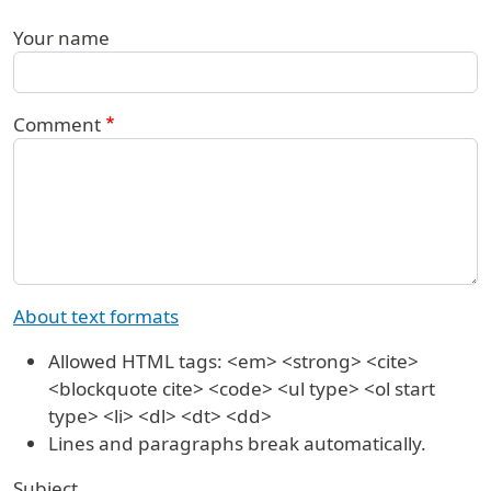
Your name
Comment
About text formats
Allowed HTML tags: <em> <strong> <cite>
<blockquote cite> <code> <ul type> <ol start
type> <li> <dl> <dt> <dd>
Lines and paragraphs break automatically.
Subject