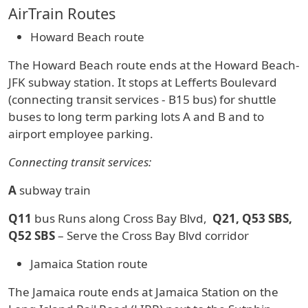
AirTrain Routes
Howard Beach route
The Howard Beach route ends at the Howard Beach-
JFK subway station. It stops at Lefferts Boulevard
(connecting transit services - B15 bus) for shuttle
buses to long term parking lots A and B and to
airport employee parking.
Connecting transit services:
A
subway train
Q11
bus Runs along Cross Bay Blvd,
Q21, Q53 SBS,
Q52 SBS
– Serve the Cross Bay Blvd corridor
Jamaica Station route
The Jamaica route ends at Jamaica Station on the