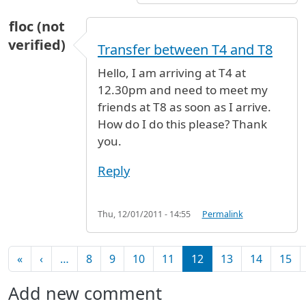
floc (not
verified)
Transfer between T4 and T8
Hello, I am arriving at T4 at
12.30pm and need to meet my
friends at T8 as soon as I arrive.
How do I do this please? Thank
you.
Reply
Thu, 12/01/2011 - 14:55
Permalink
Pagination
First page
Previous page
«
‹
…
8
9
10
11
12
13
14
15
Add new comment