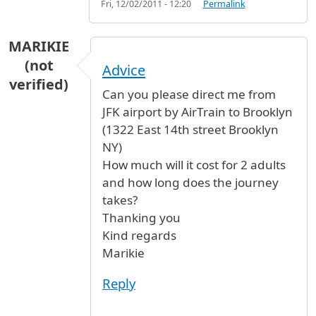
Fri, 12/02/2011 - 12:20
Permalink
MARIKIE
(not
Advice
verified)
Can you please direct me from
JFK airport by AirTrain to Brooklyn
(1322 East 14th street Brooklyn
NY)
How much will it cost for 2 adults
and how long does the journey
takes?
Thanking you
Kind regards
Marikie
Reply