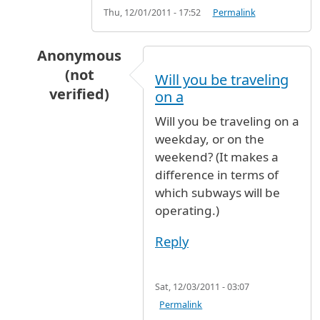
Thu, 12/01/2011 - 17:52
Permalink
Anonymous
(not
Will you be traveling
verified)
on a
In reply to
Advice
by
MARIKIE (not verified)
Will you be traveling on a
weekday, or on the
weekend? (It makes a
difference in terms of
which subways will be
operating.)
Reply
Sat, 12/03/2011 - 03:07
Permalink