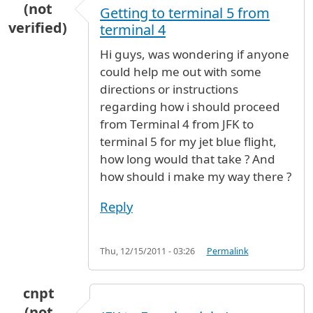
(not
Getting to terminal 5 from
verified)
terminal 4
Hi guys, was wondering if anyone
could help me out with some
directions or instructions
regarding how i should proceed
from Terminal 4 from JFK to
terminal 5 for my jet blue flight,
how long would that take ? And
how should i make my way there ?
Reply
Thu, 12/15/2011 - 03:26
Permalink
cnpt
(not