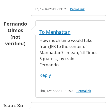
Fri, 12/16/2011 - 23:32
Permalink
Fernando
Olmos
To Manhattan
(not
How much time would take
verified)
from JFK to the center of
Manhattan? I mean, 'til Times
Square..., by train.
Fernando.
Reply
Thu, 12/15/2011 - 19:50
Permalink
Isaac Xu