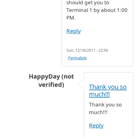
should get you to
Terminal 1 by about 1:00
PM.
Reply
Sun, 12/18/2011 - 22:56
Permalink
HappyDay (not
verified)
Thank you so
In reply to
The cheapest way is to walk
b
much!!!
Thank you so
much!!!
Reply