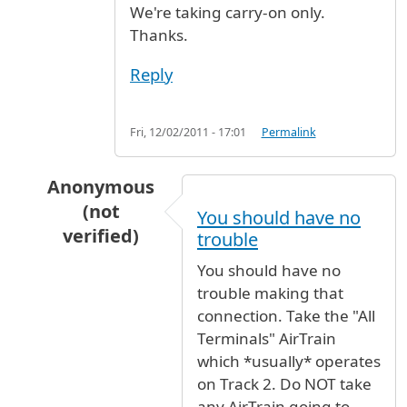
We're taking carry-on only.
Thanks.
Reply
Fri, 12/02/2011 - 17:01
Permalink
Anonymous
(not
You should have no
verified)
trouble
In reply to
Connecting from United to Lufthan
You should have no
trouble making that
connection. Take the "All
Terminals" AirTrain
which *usually* operates
on Track 2. Do NOT take
any AirTrain going to