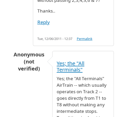
without passing 2,3,4,5,6 & 7?
Thanks..
Reply
Tue, 12/06/2011 - 12:37
Permalink
Anonymous
(not
Yes; the "All
verified)
Terminals"
In reply to
Hi,, am coming on Dec. 19
by
Kleez 
Yes; the "All Terminals"
AirTrain -- which usually
operates on Track 2 --
goes directly from T1 to
T8 without making any
intermediate stops.