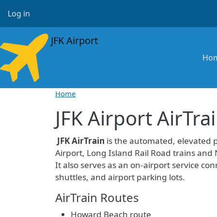
Skip to main content
User account menu
Log in
JFK Airport
Ma
Ho
Home
JFK Airport AirTra
JFK AirTrain
is the automated, elevated 
Airport, Long Island Rail Road trains and
It also serves as an on-airport service conn
shuttles, and airport parking lots.
AirTrain Routes
Howard Beach route