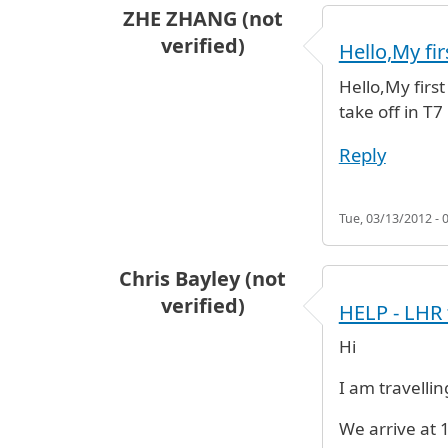
ZHE ZHANG (not
verified)
Hello,My firs
Hello,My first
take off in T
Reply
Tue, 03/13/2012 - 
Chris Bayley (not
verified)
HELP - LHR 
Hi
I am travelli
We arrive at 