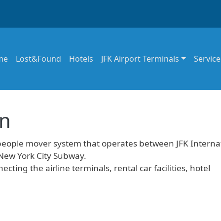
in navigation
me
Lost&Found
Hotels
JFK Airport Terminals
Service
in
people mover system that operates between JFK Interna
 New York City Subway.
ecting the airline terminals, rental car facilities, hotel