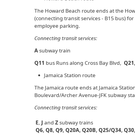
The Howard Beach route ends at the Howar
(connecting transit services - B15 bus) fo
employee parking.
Connecting transit services:
A
subway train
Q11
bus Runs along Cross Bay Blvd,
Q21,
Jamaica Station route
The Jamaica route ends at Jamaica Station
Boulevard/Archer Avenue-JFK subway sta
Connecting transit services:
E
,
J
and
Z
subway trains
Q6, Q8, Q9, Q20A, Q20B, Q25/Q34, Q30