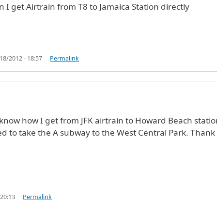
n I get Airtrain from T8 to Jamaica Station directly
18/2012 - 18:57
Permalink
o know how I get from JFK airtrain to Howard Beach statio
d to take the A subway to the West Central Park. Thank
 20:13
Permalink