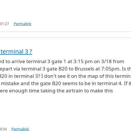
 01:27
Permalink
 terminal 3 ?
d to arrive terminal 3 gate 1 at 3:15 pm on 3/18 from
epart via terminal 3 gate B20 to Brussels at 7:05pm. Is t
B20 in terminal 3? I don't see it on the map of this termina
 mistake and the gate B20 seems to be in terminal 4. If it
there enough time taking the airtrain to make this
9:34
Permalink