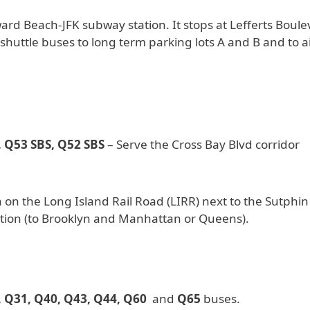
d Beach-JFK subway station. It stops at Lefferts Boule
r shuttle buses to long term parking lots A and B and to a
 Q53 SBS, Q52 SBS
– Serve the Cross Bay Blvd corridor
 on the Long Island Rail Road (LIRR) next to the Sutphin
tion (to Brooklyn and Manhattan or Queens).
, Q31, Q40, Q43, Q44, Q60
and
Q65
buses.