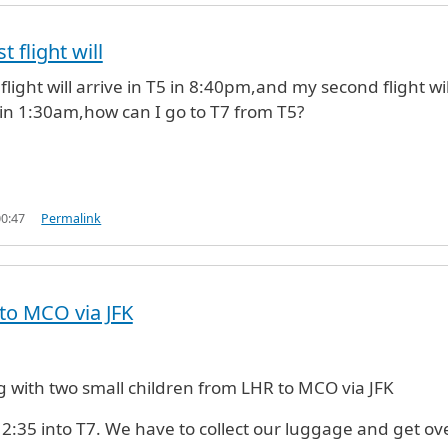
t flight will
 flight will arrive in T5 in 8:40pm,and my second flight wil
7 in 1:30am,how can I go to T7 from T5?
00:47
Permalink
to MCO via JFK
ng with two small children from LHR to MCO via JFK
12:35 into T7. We have to collect our luggage and get ov