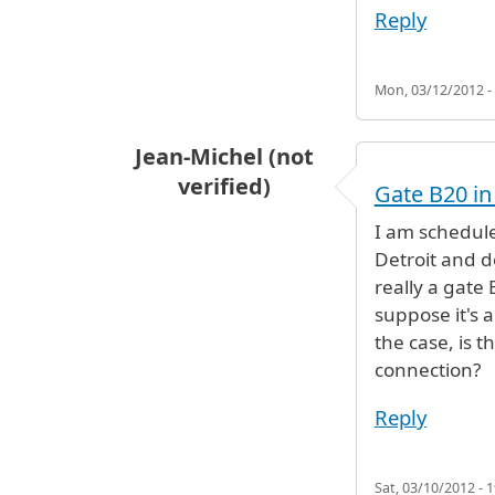
Reply
Mon, 03/12/2012 -
Jean-Michel (not
verified)
Gate B20 in
I am schedule
Detroit and d
really a gate 
suppose it's a
the case, is 
connection?
Reply
Sat, 03/10/2012 - 1