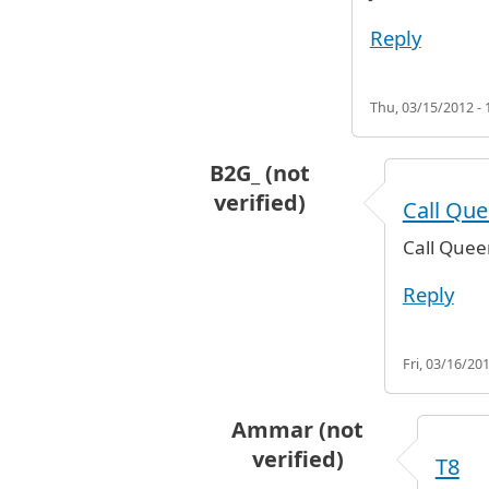
Reply
Thu, 03/15/2012 - 
B2G_ (not
verified)
Call Que
In reply to
RJ T8
by
Ammar (not ver
Call Quee
Reply
Fri, 03/16/201
Ammar (not
verified)
T8
In reply to
Call Queens Subwa