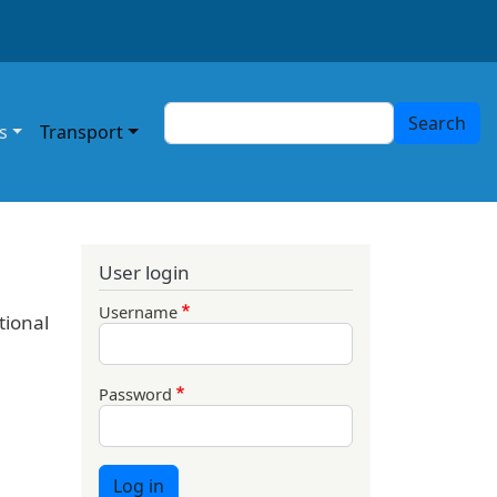
Search
Search
s
Transport
User login
Username
tional
Password
Log in