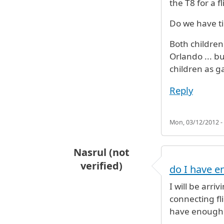
the T8 for a 
Do we have t
Both children 
Orlando ... bu
children as g
Reply
Mon, 03/12/2012 -
Nasrul (not
verified)
do I have e
I will be arri
connecting fl
have enough t