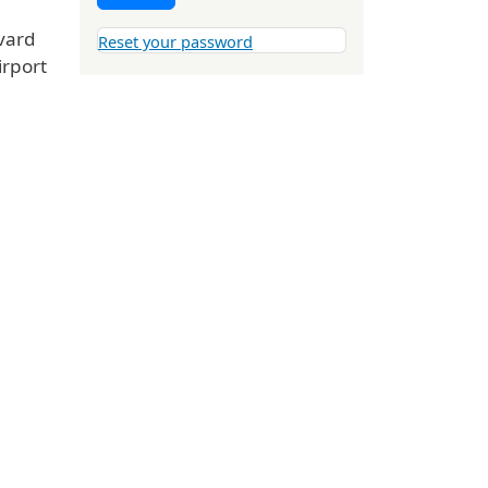
vard
Reset your password
irport