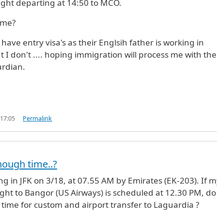
flight departing at 14:50 to MCO.
ime?
have entry visa's as their Englsih father is working in
t I don't .... hoping immigration will process me with the
ardian.
 17:05
Permalink
nough time..?
ving in JFK on 3/18, at 07.55 AM by Emirates (EK-203). If 
ight to Bangor (US Airways) is scheduled at 12.30 PM, do 
ime for custom and airport transfer to Laguardia ?