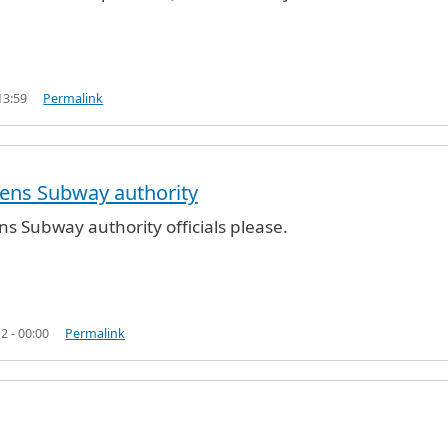
13:59
Permalink
ens Subway authority
ified)
ns Subway authority officials please.
2 - 00:00
Permalink
y authority
by
B2G_ (not verified)