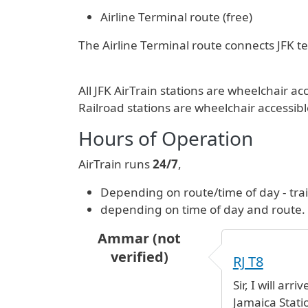
Airline Terminal route (free)
The Airline Terminal route connects JFK ter
All JFK AirTrain stations are wheelchair
Railroad stations are wheelchair accessibl
Hours of Operation
AirTrain runs
24/7
,
Depending on route/time of day - tra
depending on time of day and route.
Ammar (not
verified)
RJ T8
Sir, I will ar
Jamaica Stat