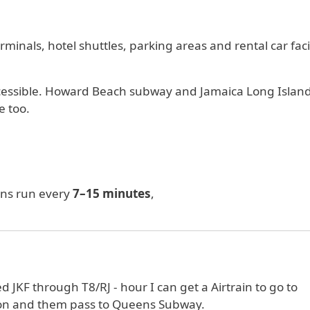
minals, hotel shuttles, parking areas and rental car facil
 accessible. Howard Beach subway and Jamaica Long Islan
e too.
ins run every
7–15 minutes
,
rived JKF through T8/RJ - hour I can get a Airtrain to go to
ion and them pass to Queens Subway.