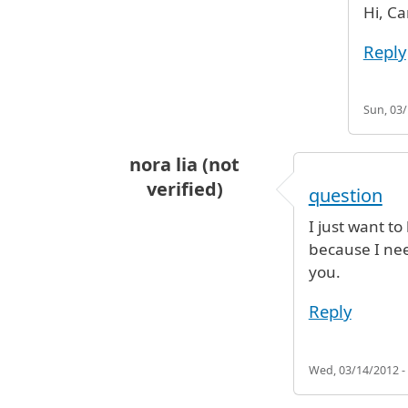
Hi, Ca
Reply
Sun, 03/
nora lia (not
verified)
question
I just want t
because I nee
you.
Reply
Wed, 03/14/2012 -