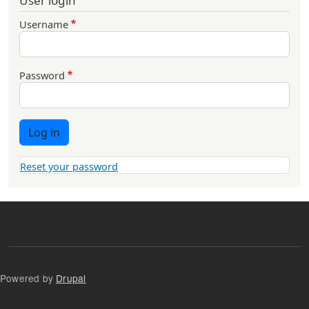
User login
Username
Password
Log in
Reset your password
Powered by
Drupal