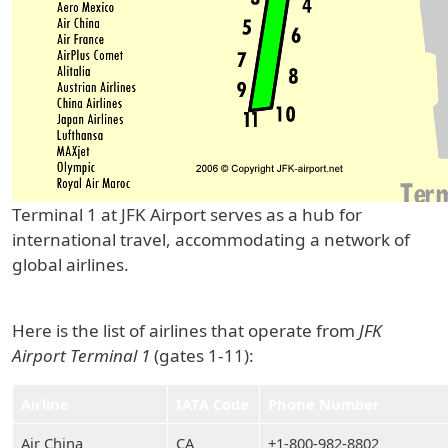
Terminal 1 at JFK Airport serves as a hub for
international travel, accommodating a network of
global airlines.
Here is the list of airlines that operate from
JFK
Airport Terminal 1
(gates 1-11):
Airline
IATA Code
Phone Number
Air China
CA
+1-800-982-8802