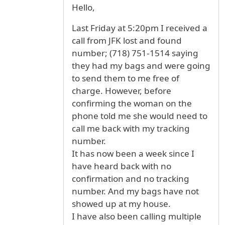
Hello,
Last Friday at 5:20pm I received a
call from JFK lost and found
number; (718) 751-1514 saying
they had my bags and were going
to send them to me free of
charge. However, before
confirming the woman on the
phone told me she would need to
call me back with my tracking
number.
It has now been a week since I
have heard back with no
confirmation and no tracking
number. And my bags have not
showed up at my house.
I have also been calling multiple