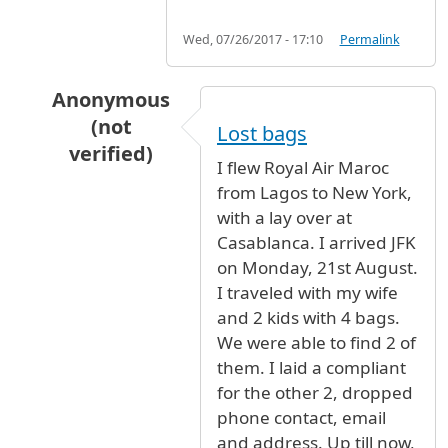
Wed, 07/26/2017 - 17:10
Permalink
Anonymous
(not
Lost bags
verified)
I flew Royal Air Maroc
In reply to
Royal Air Maroc is the worst airline
from Lagos to New York,
with a lay over at
Casablanca. I arrived JFK
on Monday, 21st August.
I traveled with my wife
and 2 kids with 4 bags.
We were able to find 2 of
them. I laid a compliant
for the other 2, dropped
phone contact, email
and address. Up till now,