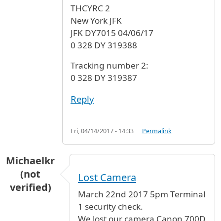
THCYRC 2
New York JFK
JFK DY7015 04/06/17
0 328 DY 319388
Tracking number 2:
0 328 DY 319387
Reply
Fri, 04/14/2017 - 14:33
Permalink
Michaelkr
(not
Lost Camera
verified)
March 22nd 2017 5pm Terminal
1 security check.
We lost our camera Canon 700D