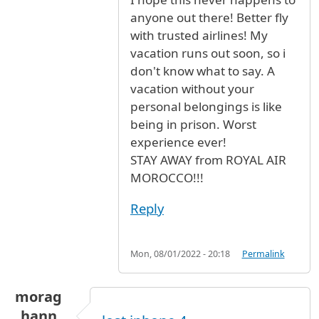
anyone out there! Better fly
with trusted airlines! My
vacation runs out soon, so i
don't know what to say. A
vacation without your
personal belongings is like
being in prison. Worst
experience ever!
STAY AWAY from ROYAL AIR
MOROCCO!!!
Reply
Mon, 08/01/2022 - 20:18
Permalink
morag
hann