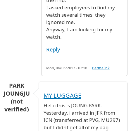
the ring.
I asked employees to find my
watch several times, they
ignored me.
Anyway, I am looking for my
watch.
Reply
Mon, 06/05/2017 - 02:18
Permalink
PARK
JOUNGJU
MY LUGGAGE
(not
Hello this is JOUNG PARK.
verified)
Yesterday, i arrived in JFK from
ICN (transferred at PVG, MU297)
but I didnt get all of my bag