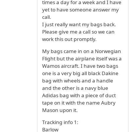
times a day for a week and I have
yet to have someone answer my
call.
I just really want my bags back.
Please give me a call so we can
work this out promptly.
My bags came in on a Norwegian
Flight but the airplane itself was a
Wamos aircraft. I have two bags
one is a very big all black Dakine
bag with wheels and a handle
and the other is a navy blue
Adidas bag with a piece of duct
tape on it with the name Aubry
Mason upon it.
Tracking info 1:
Barlow