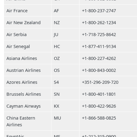
Air France
AF
+1-800-237-2747
Air New Zealand
NZ
+1-800-262-1234
Air Serbia
JU
+1-718-725-8642
Air Senegal
HC
+1-877-411-9134
Asiana Airlines
OZ
+1-800-227-4262
Austrian Airlines
OS
+1-800-843-0002
Azores Airlines
S4
+351-296-209-720
Brussels Airlines
SN
+1-800-401-1801
Cayman Airways
KX
+1-800-422-9626
China Eastern
MU
+1-866-588-0825
Airlines
EgyptAir
MS
+1-212-315-0900