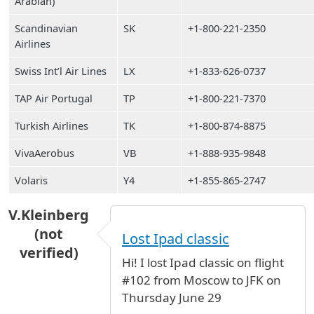
Arabian)
Scandinavian
SK
+1-800-221-2350
Airlines
Swiss Int’l Air Lines
LX
+1-833-626-0737
TAP Air Portugal
TP
+1-800-221-7370
Turkish Airlines
TK
+1-800-874-8875
VivaAerobus
VB
+1-888-935-9848
Volaris
Y4
+1-855-865-2747
V.Kleinberg
(not
Lost Ipad classic
verified)
Hi! I lost Ipad classic on flight
#102 from Moscow to JFK on
Thursday June 29