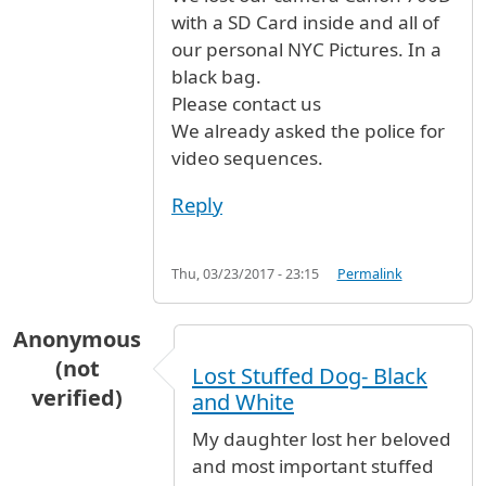
with a SD Card inside and all of
our personal NYC Pictures. In a
black bag.
Please contact us
We already asked the police for
video sequences.
Reply
Thu, 03/23/2017 - 23:15
Permalink
Anonymous
(not
Lost Stuffed Dog- Black
verified)
and White
My daughter lost her beloved
and most important stuffed