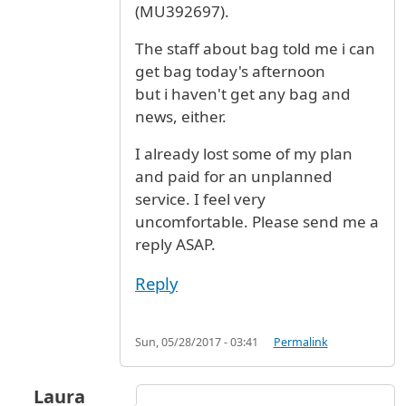
(MU392697).
The staff about bag told me i can
get bag today's afternoon
but i haven't get any bag and
news, either.
I already lost some of my plan
and paid for an unplanned
service. I feel very
uncomfortable. Please send me a
reply ASAP.
Reply
Sun, 05/28/2017 - 03:41
Permalink
Laura