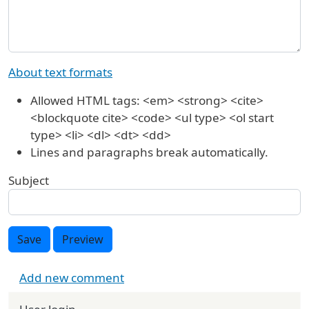
About text formats
Allowed HTML tags: <em> <strong> <cite>
<blockquote cite> <code> <ul type> <ol start
type> <li> <dl> <dt> <dd>
Lines and paragraphs break automatically.
Subject
Save
Preview
Add new comment