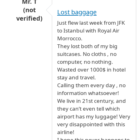
Mr. T
(not
Lost baggage
verified)
Just flew last week from JFK
In reply to
Royal Air Maroc is the worst airline
to Istanbul with Royal Air
Morrocco.
They lost both of my big
suitcases. No cloths , no
computer, no nothing.
Wasted over 1000$ in hotel
stay and travel.
Calling them every day , no
information whatsoever!
We live in 21st century, and
they can’t even tell which
airport has my luggage! Very
very disappointed with this
airline!
I hope this never happens to