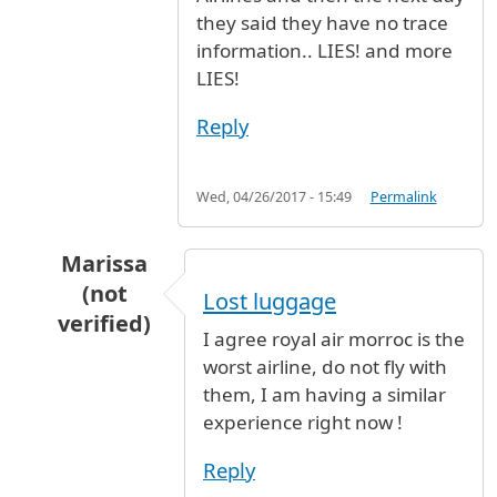
they said they have no trace
information.. LIES! and more
LIES!
Reply
Wed, 04/26/2017 - 15:49
Permalink
Marissa
(not
Lost luggage
verified)
I agree royal air morroc is the
In reply to
Royal Air Maroc is the worst airline
worst airline, do not fly with
them, I am having a similar
experience right now !
Reply