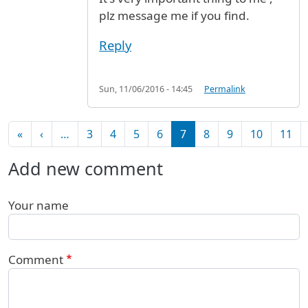
plz message me if you find.
Reply
Sun, 11/06/2016 - 14:45
Permalink
Pagination
First page
Previous page
«
‹
…
3
4
5
6
7
8
9
10
11
Add new comment
Your name
Comment