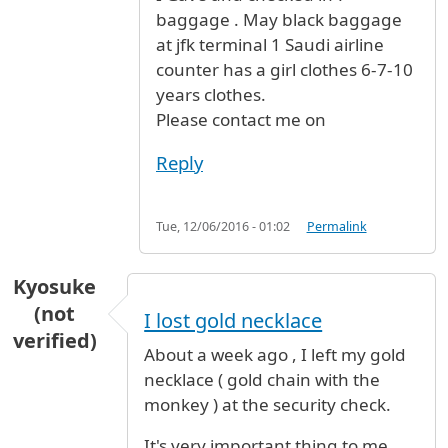
baggage . May black baggage
at jfk terminal 1 Saudi airline
counter has a girl clothes 6-7-10
years clothes.
Please contact me on
Reply
Tue, 12/06/2016 - 01:02
Permalink
Kyosuke
(not
I lost gold necklace
verified)
About a week ago , I left my gold
necklace ( gold chain with the
monkey ) at the security check.
It's very important thing to me ,