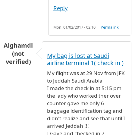
Reply
Mon, 01/02/2017 - 02:10
Permalink
Alghamdi
(not
My bag is lost at Saudi
verified)
airline terminal 1( check in )
My flight was at 29 Nov from JFK
to Jeddah Saudi Arabia
I made the check in at 5:15 pm
the lady who worked ther over
counter gave me only 6
baggage identification tag and
didn't realize and see that until I
arrived Jeddah !!!
I Gave and checked in 7