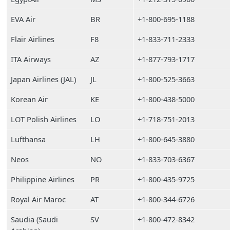
EVA Air
BR
+1-800-695-1188
Flair Airlines
F8
+1-833-711-2333
ITA Airways
AZ
+1-877-793-1717
Japan Airlines (JAL)
JL
+1-800-525-3663
Korean Air
KE
+1-800-438-5000
LOT Polish Airlines
LO
+1-718-751-2013
Lufthansa
LH
+1-800-645-3880
Neos
NO
+1-833-703-6367
Philippine Airlines
PR
+1-800-435-9725
Royal Air Maroc
AT
+1-800-344-6726
Saudia (Saudi
SV
+1-800-472-8342