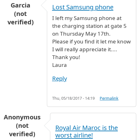
Garcia
Lost Samsung phone
(not
I left my Samsung phone at
verified)
the charging station at gate 5
on Thursday May 17th.
Please if you find it let me know
I will really appreciate it....
Thank you!
Laura
Reply
Thu, 05/18/2017 - 14:19
Permalink
Anonymous
(not
Royal Air Maroc is the
verified)
worst airline!