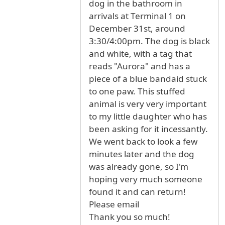
dog in the bathroom in
arrivals at Terminal 1 on
December 31st, around
3:30/4:00pm. The dog is black
and white, with a tag that
reads "Aurora" and has a
piece of a blue bandaid stuck
to one paw. This stuffed
animal is very very important
to my little daughter who has
been asking for it incessantly.
We went back to look a few
minutes later and the dog
was already gone, so I'm
hoping very much someone
found it and can return!
Please email
Thank you so much!