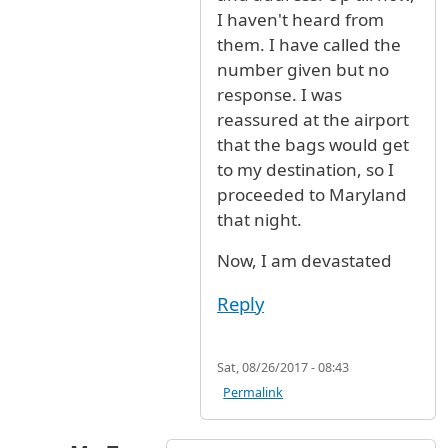
I haven't heard from
them. I have called the
number given but no
response. I was
reassured at the airport
that the bags would get
to my destination, so I
proceeded to Maryland
that night.
Now, I am devastated
Reply
Sat, 08/26/2017 - 08:43
Permalink