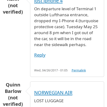
lost iphone 4
(not
On departure level of Terminal 1
verified)
outside Lufthansa entrance,
dropped my I-Phone 4 (turquoise
protective case). Tuesday May 25
around 8 pm when I got out of
the car, so it will be in the road
near the sidewalk perhaps.
Reply
Wed, 04/26/2017 - 01:05
Permalink
Quinn
Barlow
NORWEGIAN AIR
(not
LOST LUGGAGE
verified)