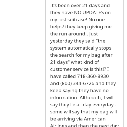
It's been over 21 days and
they have NO UPDATES on
my lost suitcase! No one
helps! they keep giving me
the run around.. Just
yesterday they said "the
system automatically stops
the search for my bag after
21 days" what kind of
customer service is this!? I
have called 718-360-8930
and (800) 344-6726 and they
keep saying they have no
information. Although, I will
say they lie all day everyday..
some will say that my bag will
be arriving via American
Airlines and then the next day