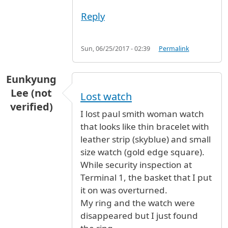
Reply
Sun, 06/25/2017 - 02:39
Permalink
Eunkyung
Lee (not
Lost watch
verified)
I lost paul smith woman watch
that looks like thin bracelet with
leather strip (skyblue) and small
size watch (gold edge square).
While security inspection at
Terminal 1, the basket that I put
it on was overturned.
My ring and the watch were
disappeared but I just found