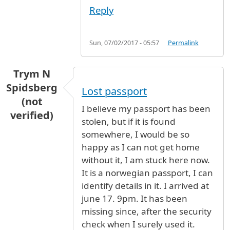
Reply
Sun, 07/02/2017 - 05:57
Permalink
Trym N
Spidsberg
Lost passport
(not
I believe my passport has been
verified)
stolen, but if it is found
somewhere, I would be so
happy as I can not get home
without it, I am stuck here now.
It is a norwegian passport, I can
identify details in it. I arrived at
june 17. 9pm. It has been
missing since, after the security
check when I surely used it.