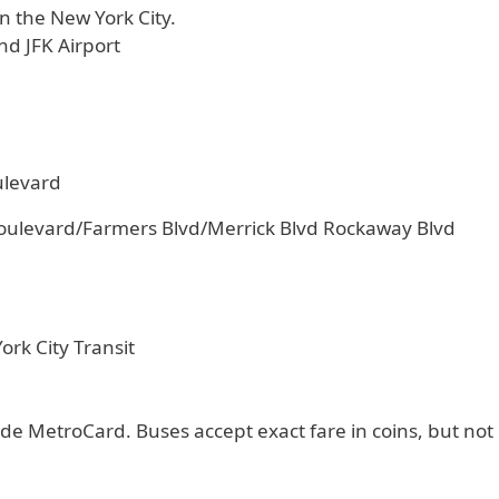
n the New York City.
nd JFK Airport
ulevard
oulevard/Farmers Blvd/Merrick Blvd Rockaway Blvd
rk City Transit
de MetroCard. Buses accept exact fare in coins, but not