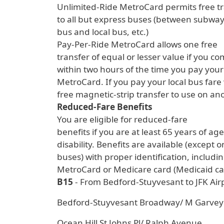
Unlimited-Ride MetroCard permits free t
to all but express buses (between subway 
bus and local bus, etc.)
Pay-Per-Ride MetroCard allows one free
transfer of equal or lesser value if you c
within two hours of the time you pay your 
MetroCard. If you pay your local bus fare w
free magnetic-strip transfer to use on ano
Reduced-Fare Benefits
You are eligible for reduced-fare
benefits if you are at least 65 years of ag
disability. Benefits are available (except
buses) with proper identification, includ
MetroCard or Medicare card (Medicaid car
B15
- From Bedford-Stuyvesant to JFK Air
Bedford-Stuyvesant Broadway/ M Garvey
Ocean Hill St Johns Pl/ Ralph Avenue