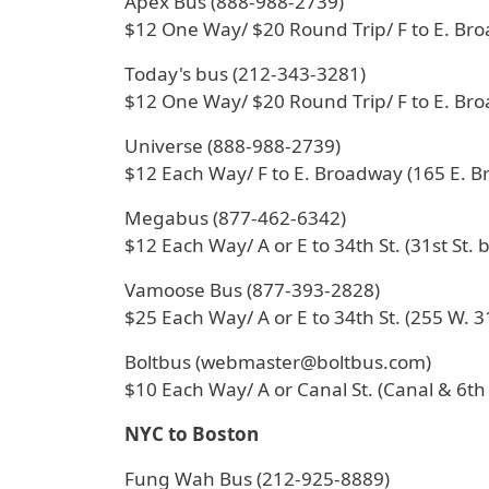
Apex Bus (888-988-2739)
$12 One Way/ $20 Round Trip/ F to E. Br
Today's bus (212-343-3281)
$12 One Way/ $20 Round Trip/ F to E. Br
Universe (888-988-2739)
$12 Each Way/ F to E. Broadway (165 E. 
Megabus (877-462-6342)
$12 Each Way/ A or E to 34th St. (31st St. 
Vamoose Bus (877-393-2828)
$25 Each Way/ A or E to 34th St. (255 W. 31
Boltbus (webmaster@boltbus.com)
$10 Each Way/ A or Canal St. (Canal & 6th
NYC to Boston
Fung Wah Bus (212-925-8889)