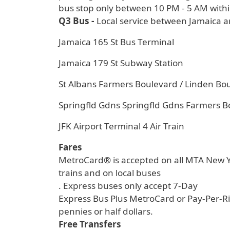
bus stop only between 10 PM - 5 AM withi
Q3 Bus -
Local service between Jamaica a
Jamaica 165 St Bus Terminal
Jamaica 179 St Subway Station
St Albans Farmers Boulevard / Linden Bo
Springfld Gdns Springfld Gdns Farmers B
JFK Airport Terminal 4 Air Train
Fares
MetroCard® is accepted on all MTA New Yo
trains and on local buses
. Express buses only accept 7-Day
Express Bus Plus MetroCard or Pay-Per-Ri
pennies or half dollars.
Free Transfers