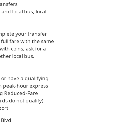
ransfers
and local bus, local
omplete your transfer
full fare with the same
ith coins, ask for a
ther local bus.
e or have a qualifying
 on peak-hour express
ing Reduced-Fare
ds do not qualify).
port
 Blvd