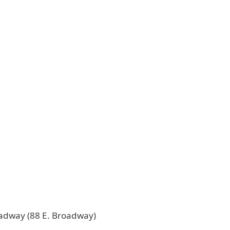
oadway (88 E. Broadway)