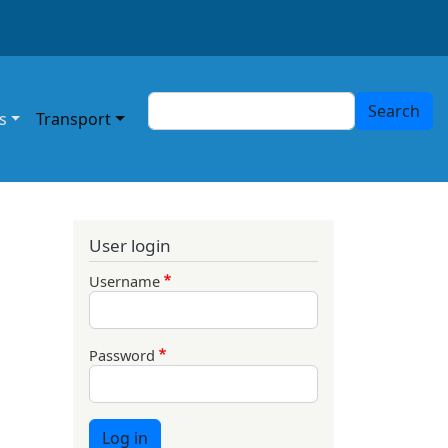
Search
Search
s
Transport
User login
Username
Password
Log in