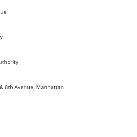
nue
ty
uthority
t. & 8th Avenue, Manhattan