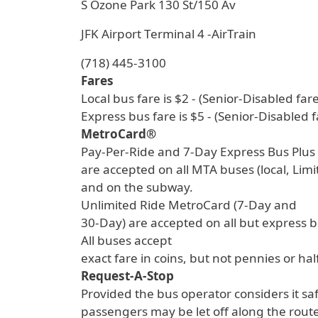
S Ozone Park 130 St/150 Av
JFK Airport Terminal 4 -AirTrain
(718) 445-3100
Fares
Local bus fare is $2 - (Senior-Disabled fare
Express bus fare is $5 - (Senior-Disabled f
MetroCard®
Pay-Per-Ride and 7-Day Express Bus Plu
are accepted on all MTA buses (local, Lim
and on the subway.
Unlimited Ride MetroCard (7-Day and
30-Day) are accepted on all but express 
All buses accept
exact fare in coins, but not pennies or hal
Request-A-Stop
Provided the bus operator considers it sa
passengers may be let off along the route 