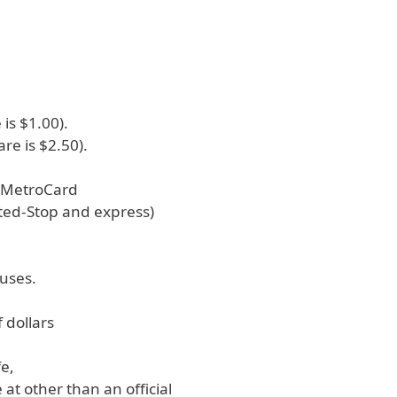
 is $1.00).
are is $2.50).
s MetroCard
ited-Stop and express)
buses.
f dollars
fe,
at other than an official