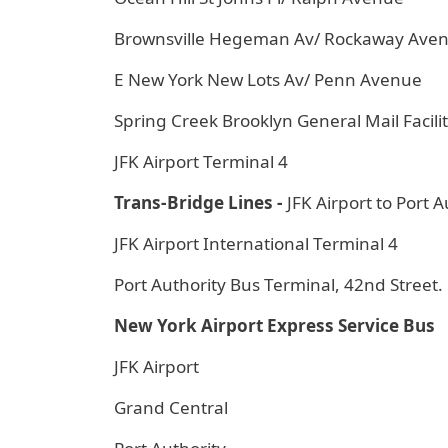
Brownsville Hegeman Av/ Rockaway Ave
E New York New Lots Av/ Penn Avenue
Spring Creek Brooklyn General Mail Facili
JFK Airport Terminal 4
Trans-Bridge Lines -
JFK Airport to Port A
JFK Airport International Terminal 4
Port Authority Bus Terminal, 42nd Stree
New York Airport Express Service Bus
JFK Airport
Grand Central