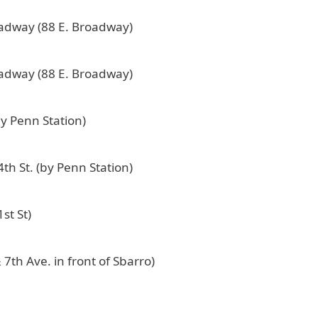
oadway (88 E. Broadway)
oadway (88 E. Broadway)
by Penn Station)
th St. (by Penn Station)
st St)
 7th Ave. in front of Sbarro)