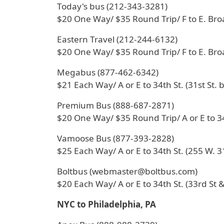
Today's bus (212-343-3281)
$20 One Way/ $35 Round Trip/ F to E. Br
Eastern Travel (212-244-6132)
$20 One Way/ $35 Round Trip/ F to E. Br
Megabus (877-462-6342)
$21 Each Way/ A or E to 34th St. (31st St. 
Premium Bus (888-687-2871)
$20 One Way/ $35 Round Trip/ A or E to 34
Vamoose Bus (877-393-2828)
$25 Each Way/ A or E to 34th St. (255 W. 31
Boltbus (webmaster@boltbus.com)
$20 Each Way/ A or E to 34th St. (33rd St &
NYC to Philadelphia, PA