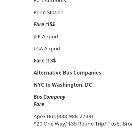
Port Authority
Penn Station
Fare :15$
JFK Airport
LGA Airport
Fare :13$
Alternative Bus Companies
NYC to Washington, DC
Bus Company
Fare
Apex Bus (888-988-2739)
$20 One Way/ $35 Round Trip/ F to E. Br