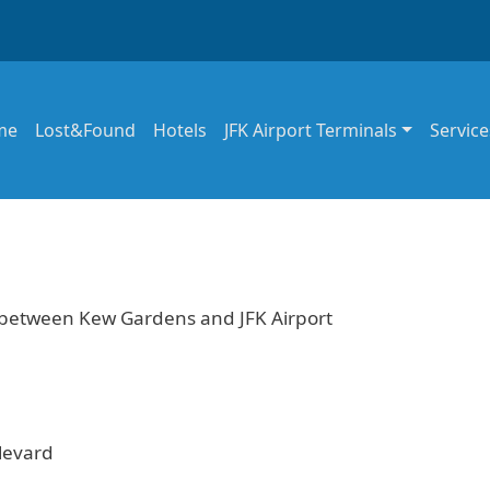
in navigation
me
Lost&Found
Hotels
JFK Airport Terminals
Service
e between Kew Gardens and JFK Airport
levard