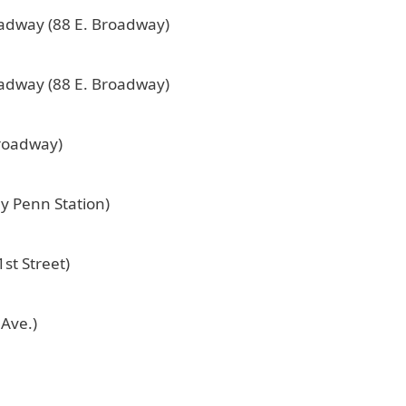
oadway (88 E. Broadway)
oadway (88 E. Broadway)
Broadway)
by Penn Station)
st Street)
 Ave.)