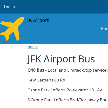
Skip to main content
User account menu
Log in
JFK Airport
Ma
Ho
Home
JFK Airport Bus
Q10 Bus -
Local and Limited-Stop servic
Kew Gardens 80 Rd
Ozone Park Lefferts Boulevard/ 101 Av
S Ozone Park Lefferts Blvd/Rockaway Bou