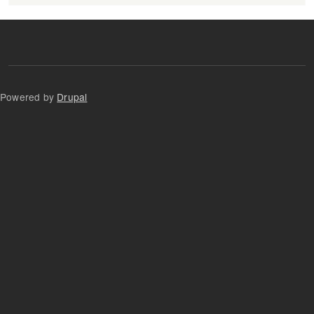
Powered by
Drupal