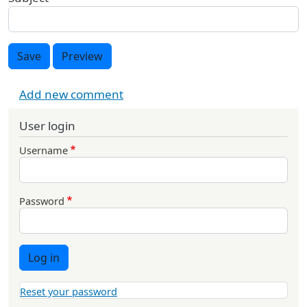
Save
Preview
Add new comment
User login
Username
Password
Log in
Reset your password