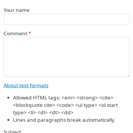
Your name
Comment
About text formats
Allowed HTML tags: <em> <strong> <cite>
<blockquote cite> <code> <ul type> <ol start
type> <li> <dl> <dt> <dd>
Lines and paragraphs break automatically.
Subject