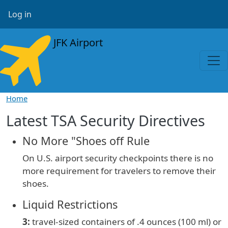
Skip to main content
User account menu
Log in
JFK Airport
Home
Latest TSA Security Directives
No More "Shoes off Rule
On U.S. airport security checkpoints there is no
more requirement for travelers to remove their
shoes.
Liquid Restrictions
3:
travel-sized containers of
.4 ounces (100 ml) or