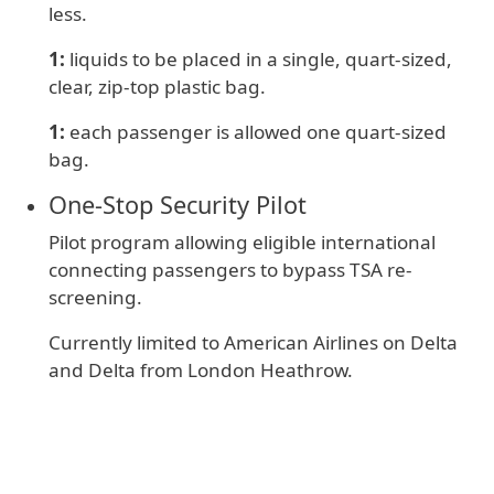
less.
1:
liquids to be placed in a single, quart-sized,
clear, zip-top plastic bag.
1:
e
ach passenger is allowed one quart-sized
bag.
One‑Stop Security Pilot
Pilot program allowing eligible international
connecting passengers to bypass TSA re-
screening.
Currently limited to American Airlines on Delta
and Delta from London Heathrow.