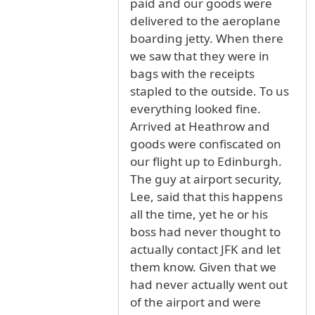
paid and our goods were
delivered to the aeroplane
boarding jetty. When there
we saw that they were in
bags with the receipts
stapled to the outside. To us
everything looked fine.
Arrived at Heathrow and
goods were confiscated on
our flight up to Edinburgh.
The guy at airport security,
Lee, said that this happens
all the time, yet he or his
boss had never thought to
actually contact JFK and let
them know. Given that we
had never actually went out
of the airport and were