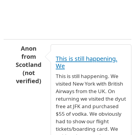
Anon
from
This is still happening.
Scotland
We
(not
This is still happening. We
verified)
visited New York with British
In reply to
To whom it may
by
Anonymous (not 
Airways from the UK. On
returning we visited the dyut
free at JFK and purchased
$55 of vodka. We obviously
had to show our flight
tickets/boarding card. We