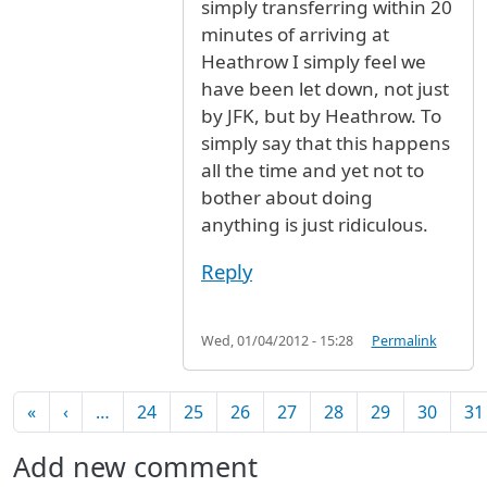
simply transferring within 20
minutes of arriving at
Heathrow I simply feel we
have been let down, not just
by JFK, but by Heathrow. To
simply say that this happens
all the time and yet not to
bother about doing
anything is just ridiculous.
Reply
Wed, 01/04/2012 - 15:28
Permalink
Pagination
First page
Previous page
«
‹
…
24
25
26
27
28
29
30
31
Add new comment