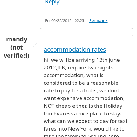
Reply
Fri, 05/25/2012 - 02:25
Permalink
mandy
(not
accommodation rates
verified)
hi, we will be arriving 13th june
2012,JFK, require two nights
accommodation, what is
considered to be a reasonable
rate to pay for a hotel, we dont
want expensive accommodation,
NOT cheap either. Is the Holiday
Inn Express a nice place to stay.
what can we expect to pay for taxi
fares into New York, would like to
take the family to Ground Zero