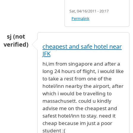
Sat, 04/16/2011 - 20:17
Permalink
sj (not
verified)
cheapest and safe hotel near
JFK
hi,im from singapore and after a
long 24 hours of flight, i would like
to take a rest from one of the
hotel/inn nearby the airport, after
which i would be travelling to
massachusett. could u kindly
advise me on the cheapest and
safest hotel/inn to stay. need it
cheap because im just a poor
student :(