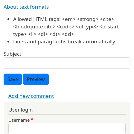
About text formats
Allowed HTML tags: <em> <strong> <cite>
<blockquote cite> <code> <ul type> <ol start
type> <li> <dl> <dt> <dd>
Lines and paragraphs break automatically.
Subject
Save
Preview
Add new comment
User login
Username