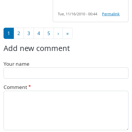
Tue, 11/16/2010 - 00:44
Permalink
Pagination
Next page
Last page
1
2
3
4
5
›
»
Add new comment
Your name
Comment