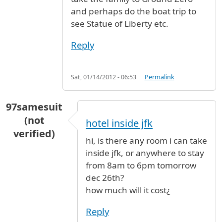
and perhaps do the boat trip to
see Statue of Liberty etc.
Reply
Sat, 01/14/2012 - 06:53
Permalink
97samesuit
(not
hotel inside jfk
verified)
hi, is there any room i can take
inside jfk, or anywhere to stay
from 8am to 6pm tomorrow
dec 26th?
how much will it cost¿
Reply