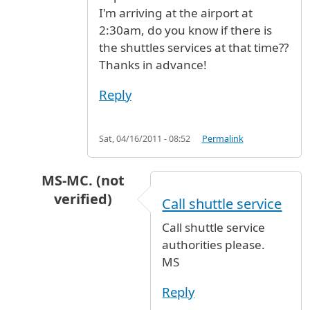
I'm arriving at the airport at
2:30am, do you know if there is
the shuttles services at that time??
Thanks in advance!
Reply
Sat, 04/16/2011 - 08:52
Permalink
MS-MC. (not
verified)
Call shuttle service
In reply to
I read in the previous
by
AG (not ver
Call shuttle service
authorities please.
MS
Reply