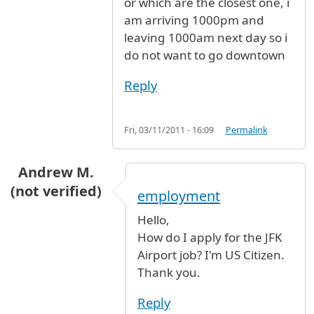
or which are the closest one, i
am arriving 1000pm and
leaving 1000am next day so i
do not want to go downtown
Reply
Fri, 03/11/2011 - 16:09
Permalink
Andrew M.
(not verified)
employment
Hello,
How do I apply for the JFK
Airport job? I'm US Citizen.
Thank you.
Reply