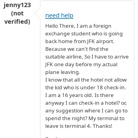
jenny123
(not
need help
verified)
Hello There, I am a foreign
exchange student who is going
back home from JFK airport.
Because we can't find the
suitable airline, So I have to arrive
JFK one day before my actual
plane leaving.
I know that all the hotel not allow
the kid who is under 18 check-in.
I am a 16 years old. Is there
anyway I can check-in a hotel? or,
any suggestion where I can go to
spend the night? My terminal to
leave is terminal 4. Thanks!