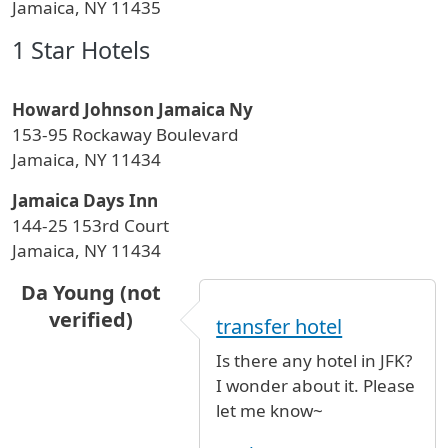
Jamaica, NY 11435
1 Star Hotels
Howard Johnson Jamaica Ny
153-95 Rockaway Boulevard
Jamaica, NY 11434
Jamaica Days Inn
144-25 153rd Court
Jamaica, NY 11434
Da Young (not
verified)
transfer hotel
Is there any hotel in JFK?
I wonder about it. Please
let me know~