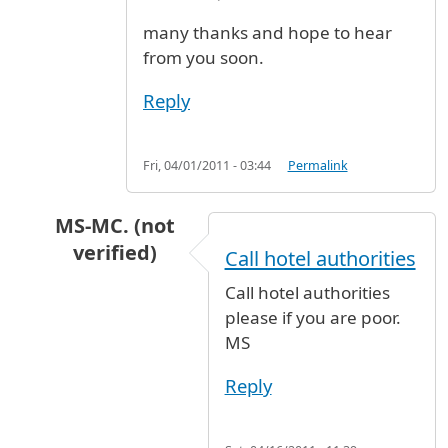
many thanks and hope to hear
from you soon.
Reply
Fri, 04/01/2011 - 03:44
Permalink
MS-MC. (not
verified)
Call hotel authorities
In reply to
cheapest and safe hotel near JFK
b
Call hotel authorities
please if you are poor.
MS
Reply