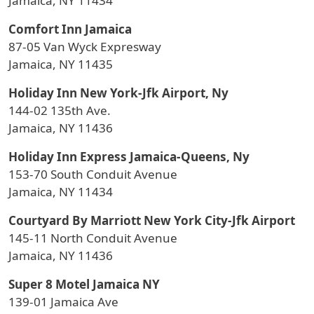
Jamaica, NY 11434
Comfort Inn Jamaica
87-05 Van Wyck Expresway
Jamaica, NY 11435
Holiday Inn New York-Jfk Airport, Ny
144-02 135th Ave.
Jamaica, NY 11436
Holiday Inn Express Jamaica-Queens, Ny
153-70 South Conduit Avenue
Jamaica, NY 11434
Courtyard By Marriott New York City-Jfk Airport
145-11 North Conduit Avenue
Jamaica, NY 11436
Super 8 Motel Jamaica NY
139-01 Jamaica Ave