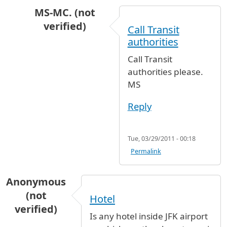
MS-MC. (not
verified)
Call Transit
In reply to
Hi, I need to know if, when
by
Natal
authorities
Call Transit
authorities please.
MS
Reply
Tue, 03/29/2011 - 00:18
Permalink
Anonymous
(not
Hotel
verified)
Is any hotel inside JFK airport