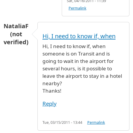
Sat, 04/16/2011 - 11:39
Permalink
NataliaF
(not
Hi, I need to know if, when
verified)
Hi, I need to know if, when
someone is on Transit and is
going to wait in the airport for
several hours, is it possible to
leave the airport to stay in a hotel
nearby?
Thanks!
Reply
Tue, 03/15/2011 - 13:44
Permalink