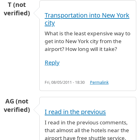
T (not
verified)
Transportation into New York
city
What is the least expensive way to
get into New York city from the
airport? How long will it take?
Reply
Fri, 08/05/2011 - 18:30
Permalink
AG (not
verified)
I read in the previous
I read in the previous comments,
that almost all the hotels near the
airport have free shuttle service.