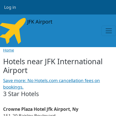
Skip to main content
User account menu
Log in
JFK Airport
Home
Hotels near JFK International
Airport
Save more: No Hotels.com cancellation fees on
bookings.
3 Star Hotels
Crowne Plaza Hotel Jfk Airport, Ny
151-20 Baisley Boulevard