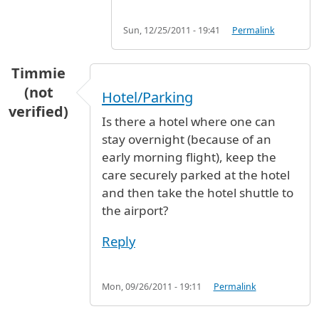
Sun, 12/25/2011 - 19:41
Permalink
Timmie
(not
Hotel/Parking
verified)
Is there a hotel where one can
stay overnight (because of an
early morning flight), keep the
care securely parked at the hotel
and then take the hotel shuttle to
the airport?
Reply
Mon, 09/26/2011 - 19:11
Permalink