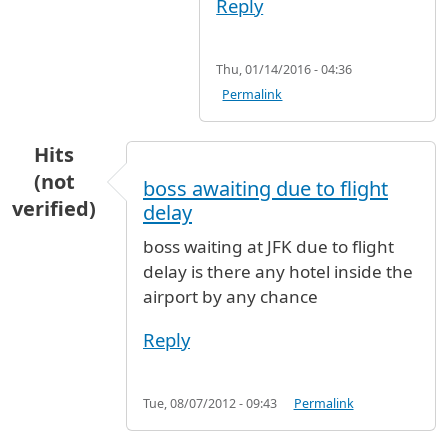
Reply
Thu, 01/14/2016 - 04:36
Permalink
Hits
(not
boss awaiting due to flight
verified)
delay
boss waiting at JFK due to flight
delay is there any hotel inside the
airport by any chance
Reply
Tue, 08/07/2012 - 09:43
Permalink