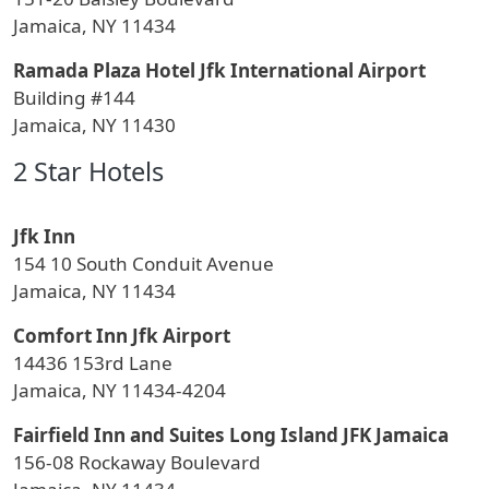
Jamaica, NY 11434
Ramada Plaza Hotel Jfk International Airport
Building #144
Jamaica, NY 11430
2 Star Hotels
Jfk Inn
154 10 South Conduit Avenue
Jamaica, NY 11434
Comfort Inn Jfk Airport
14436 153rd Lane
Jamaica, NY 11434-4204
Fairfield Inn and Suites Long Island JFK Jamaica
156-08 Rockaway Boulevard