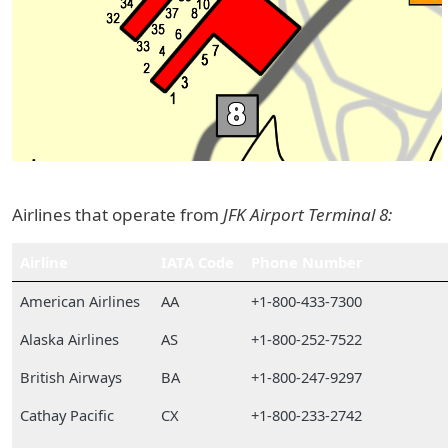
Airlines that operate from
JFK Airport Terminal 8:
Airline
IATA Code
Phone Number
American Airlines
AA
+1-800-433-7300
Alaska Airlines
AS
+1-800-252-7522
British Airways
BA
+1-800-247-9297
Cathay Pacific
CX
+1-800-233-2742