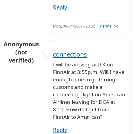
Reply
Mon, 06/04/2007 - 20:02
Permalink
Anonymous
(not
connections
verified)
I will be arriving at JFK on
FinnAir at 3:55p.m. Will I have
enough time to go through
customs and make a
connecting flight on American
Airlines leaving for DCA at
8:10. How do I get from
FinnAir to American?
Reply