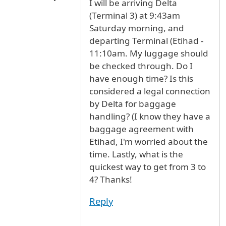
I will be arriving Delta
(Terminal 3) at 9:43am
Saturday morning, and
departing Terminal (Etihad -
11:10am. My luggage should
be checked through. Do I
have enough time? Is this
considered a legal connection
by Delta for baggage
handling? (I know they have a
baggage agreement with
Etihad, I'm worried about the
time. Lastly, what is the
quickest way to get from 3 to
4? Thanks!
Reply