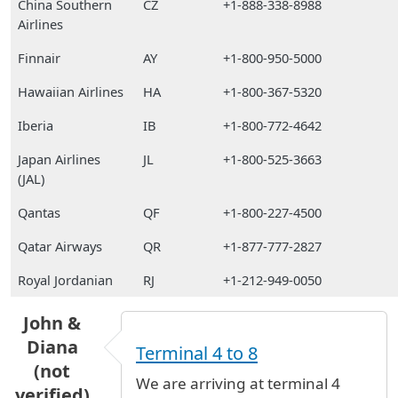
China Southern
CZ
+1-888-338-8988
Airlines
Finnair
AY
+1-800-950-5000
Hawaiian Airlines
HA
+1-800-367-5320
Iberia
IB
+1-800-772-4642
Japan Airlines
JL
+1-800-525-3663
(JAL)
Qantas
QF
+1-800-227-4500
Qatar Airways
QR
+1-877-777-2827
Royal Jordanian
RJ
+1-212-949-0050
John &
Diana
Terminal 4 to 8
(not
We are arriving at terminal 4
verified)