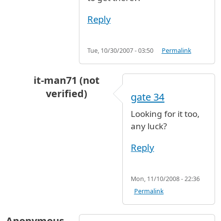
Reply
Tue, 10/30/2007 - 03:50
Permalink
it-man71 (not
verified)
gate 34
In reply to
terminal 8 gate 33
by
Anonymous (n
Looking for it too,
any luck?
Reply
Mon, 11/10/2008 - 22:36
Permalink
Anonymous