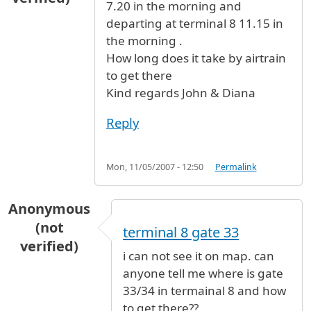
7.20 in the morning and
departing at terminal 8 11.15 in
the morning .
How long does it take by airtrain
to get there
Kind regards John & Diana
Reply
Mon, 11/05/2007 - 12:50
Permalink
Anonymous
(not
terminal 8 gate 33
verified)
i can not see it on map. can
anyone tell me where is gate
33/34 in termainal 8 and how
to get there??