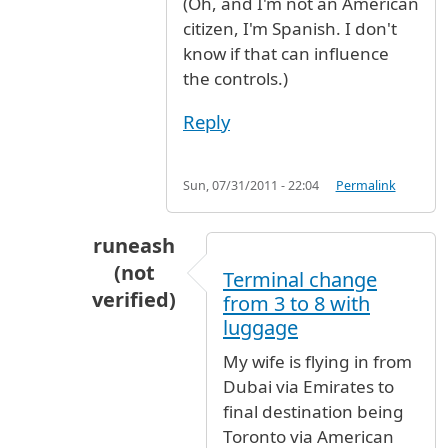
(Oh, and I'm not an American
citizen, I'm Spanish. I don't
know if that can influence
the controls.)
Reply
Sun, 07/31/2011 - 22:04
Permalink
runeash
(not
Terminal change
verified)
from 3 to 8 with
In reply to
From Spain to Golden State
b
luggage
My wife is flying in from
Dubai via Emirates to
final destination being
Toronto via American