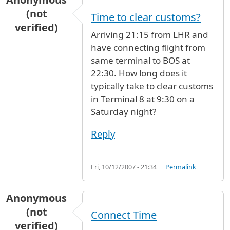
(not
Time to clear customs?
verified)
Arriving 21:15 from LHR and
have connecting flight from
same terminal to BOS at
22:30. How long does it
typically take to clear customs
in Terminal 8 at 9:30 on a
Saturday night?
Reply
Fri, 10/12/2007 - 21:34
Permalink
Anonymous
(not
Connect Time
verified)