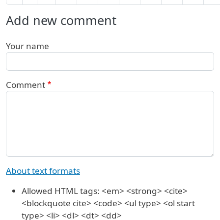
Add new comment
Your name
Comment
About text formats
Allowed HTML tags: <em> <strong> <cite>
<blockquote cite> <code> <ul type> <ol start
type> <li> <dl> <dt> <dd>