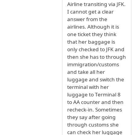
Airline transiting via JFK.
I cannot get a clear
answer from the
airlines. Although it is
one ticket they think
that her baggage is
only checked to JFK and
then she has to through
immigration/customs
and take all her
luggage and switch the
terminal with her
luggage to Terminal 8
to AA counter and then
recheck-in. Sometimes
they say after going
through customs she
can check her luggage