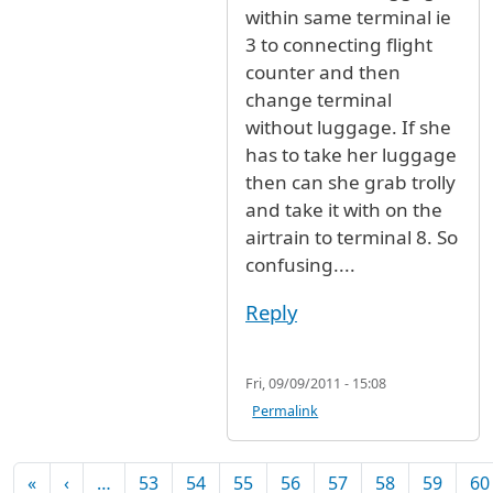
within same terminal ie
3 to connecting flight
counter and then
change terminal
without luggage. If she
has to take her luggage
then can she grab trolly
and take it with on the
airtrain to terminal 8. So
confusing....
Reply
Fri, 09/09/2011 - 15:08
Permalink
Pagination
First page
Previous page
«
‹
…
53
54
55
56
57
58
59
60