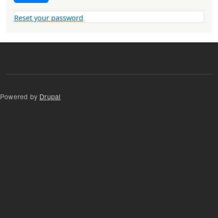
Reset your password
Powered by
Drupal