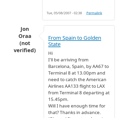
Tue, 05/08/2007 - 02:38
Permalink
Jon
Oraa
From Spain to Golden
(not
State
verified)
Hi
In reply to
connections
by
Anonymous (not ver
I'll be arriving from
Barcelona, Spain, by AA67 to
Terminal 8 at 13.00pm and
need to catch the American
Airlines AA133 flight to LAX
from Terminal 8 departing at
15.45pm.
Will I have enough time for
that? Thanks in advance.