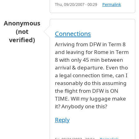
Thu, 09/20/2007 - 00:29
Permalink
Anonymous
(not
Connections
verified)
Arriving from DFW in Term 8
and leaving for Rome in Term
8 with only 45 min between
arrival & departure. Even tho
a legal connection time, can I
reasonably do this assuming
the flight from DFW is ON
TIME. Will my luggage make
it? Anybody one this?
Reply