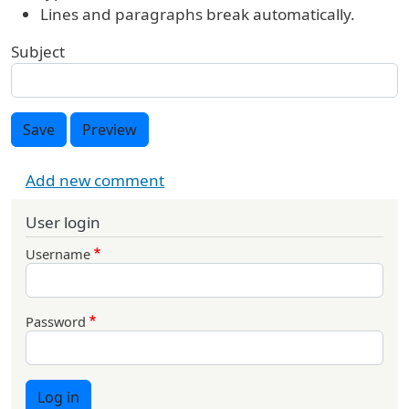
Lines and paragraphs break automatically.
Subject
Save
Preview
Add new comment
User login
Username
Password
Log in