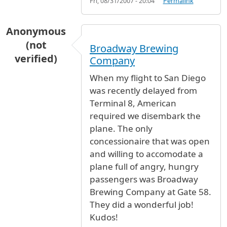
Fri, 08/31/2007 - 20:04
Permalink
Anonymous
(not
Broadway Brewing
verified)
Company
When my flight to San Diego
was recently delayed from
Terminal 8, American
required we disembark the
plane. The only
concessionaire that was open
and willing to accomodate a
plane full of angry, hungry
passengers was Broadway
Brewing Company at Gate 58.
They did a wonderful job!
Kudos!