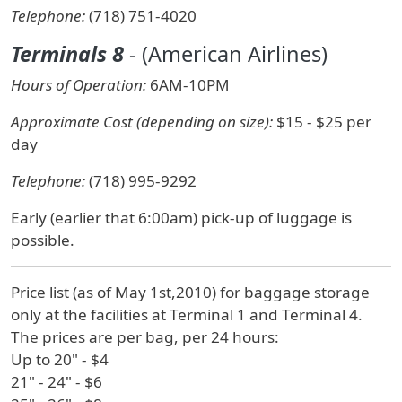
Telephone:
(718) 751-4020
Terminals 8
- (American Airlines)
Hours of Operation:
6AM-10PM
Approximate Cost (depending on size):
$15 - $25 per
day
Telephone:
(718) 995-9292
Early (earlier that 6:00am) pick-up of luggage is
possible.
Price list (as of May 1st,2010) for baggage storage
only at the facilities at Terminal 1 and Terminal 4.
The prices are per bag, per 24 hours:
Up to 20" - $4
21" - 24" - $6