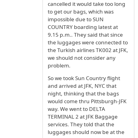
cancelled it would take too long
to get our bags, which was
impossible due to SUN
COUNTRY boarding latest at
9.15 p.m.. They said that since
the luggages were connected to
the Turkish airlines TK002 at JFK,
we should not consider any
problem.
So we took Sun Country flight
and arrived at JFK, NYC that
night, thinking that the bags
would come thru Pittsburgh-JFK
way. We went to DELTA
TERMINAL 2 at JFK Baggage
services. They told that the
luggages should now be at the