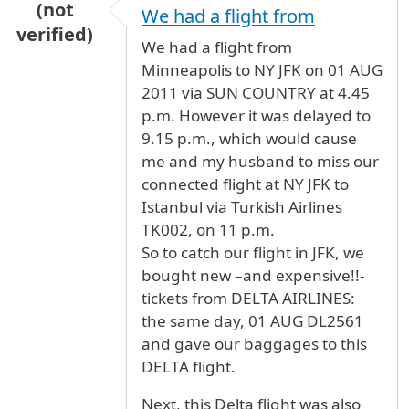
(not
We had a flight from
verified)
We had a flight from
Minneapolis to NY JFK on 01 AUG
2011 via SUN COUNTRY at 4.45
p.m. However it was delayed to
9.15 p.m., which would cause
me and my husband to miss our
connected flight at NY JFK to
Istanbul via Turkish Airlines
TK002, on 11 p.m.
So to catch our flight in JFK, we
bought new –and expensive!!-
tickets from DELTA AIRLINES:
the same day, 01 AUG DL2561
and gave our baggages to this
DELTA flight.
Next, this Delta flight was also