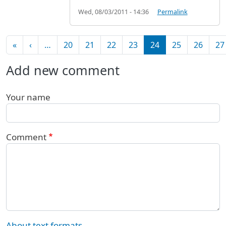
Wed, 08/03/2011 - 14:36
Permalink
Pagination
First page
Previous page
«
‹
…
20
21
22
23
24
25
26
27
Add new comment
Your name
Comment
About text formats