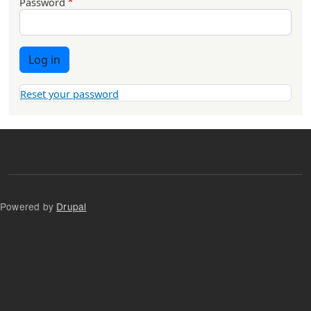
Password
Log in
Reset your password
Powered by
Drupal