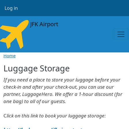
Skip to main content
User account menu
Log in
JFK Airport
Home
Luggage Storage
If you need a place to store your luggage before your
check-in and after your check-out, you can use our
partner, LuggageHero. We offer a 1-hour discount (for
one bag) to all of our guests.
C
lick on this link to book your luggage storage: