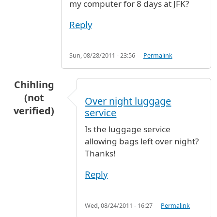
my computer for 8 days at JFK?
Reply
Sun, 08/28/2011 - 23:56
Permalink
Chihling
(not
Over night luggage
verified)
service
Is the luggage service
allowing bags left over night?
Thanks!
Reply
Wed, 08/24/2011 - 16:27
Permalink