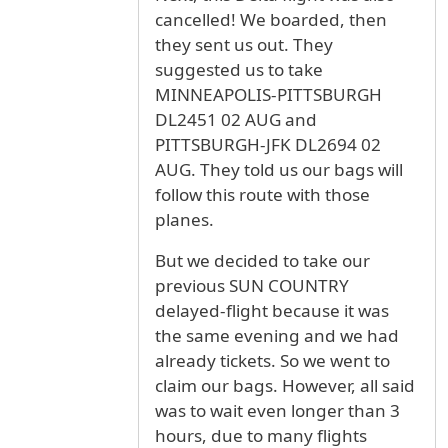
cancelled! We boarded, then
they sent us out. They
suggested us to take
MINNEAPOLIS-PITTSBURGH
DL2451 02 AUG and
PITTSBURGH-JFK DL2694 02
AUG. They told us our bags will
follow this route with those
planes.
But we decided to take our
previous SUN COUNTRY
delayed-flight because it was
the same evening and we had
already tickets. So we went to
claim our bags. However, all said
was to wait even longer than 3
hours, due to many flights