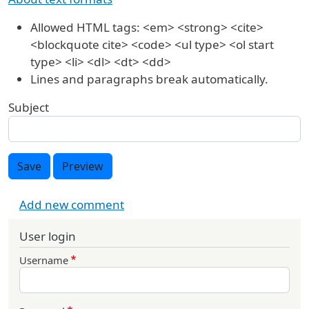
Allowed HTML tags: <em> <strong> <cite>
<blockquote cite> <code> <ul type> <ol start
type> <li> <dl> <dt> <dd>
Lines and paragraphs break automatically.
Subject
Save
Preview
Add new comment
User login
Username