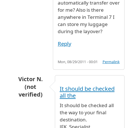
automatically transfer over
for me? Also is there
anywhere in Terminal 7 I
can store my luggage
during the layover?
Reply
Mon, 08/29/2011 - 00:01
Permalink
Victor N.
(not
It should be checked
verified)
all the
In reply to
I am flying with Cathay
by
CanadianF
It should be checked all
the way to your final
destination.
JFK_Specialist