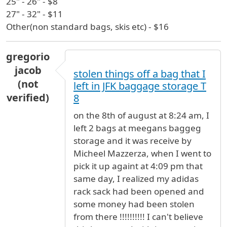
25" - 26" - $8
27" - 32" - $11
Other(non standard bags, skis etc) - $16
gregorio
jacob
stolen things off a bag that I
(not
left in JFK baggage storage T
verified)
8
on the 8th of august at 8:24 am, I
left 2 bags at meegans baggeg
storage and it was receive by
Micheel Mazzerza, when I went to
pick it up againt at 4:09 pm that
same day, I realized my adidas
rack sack had been opened and
some money had been stolen
from there !!!!!!!!!! I can't believe