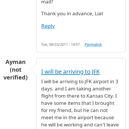
mail?
Thank you in advance, Liat
Reply
Tue, 08/23/2011 - 19:57
Permalink
Ayman
(not
I will be arriving to JFK
verified)
I will be arriving to JFK airport in 3
days. and I am taking another
flight from there to Kansas City. I
have some items that I brought
for my friend, but he can not
meet me in the airport because
he will be working and can't leave