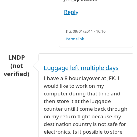
Reply
Thu, 09/01/2011 - 16:16
Permalink
LNDP
(not
Luggage left multiple days
verified)
I have a 8 hour layover at JFK. I
would like to work on my
computer during that time and
then store it at the luggage
counter until I come back through
on my return flight because my
destination country is not safe for
electronics. Is it possible to store