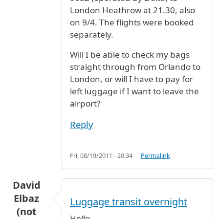
London Heathrow at 21.30, also
on 9/4. The flights were booked
separately.
Will I be able to check my bags
straight through from Orlando to
London, or will I have to pay for
left luggage if I want to leave the
airport?
Reply
Fri, 08/19/2011 - 20:34
Permalink
David
Elbaz
Luggage transit overnight
(not
Hello