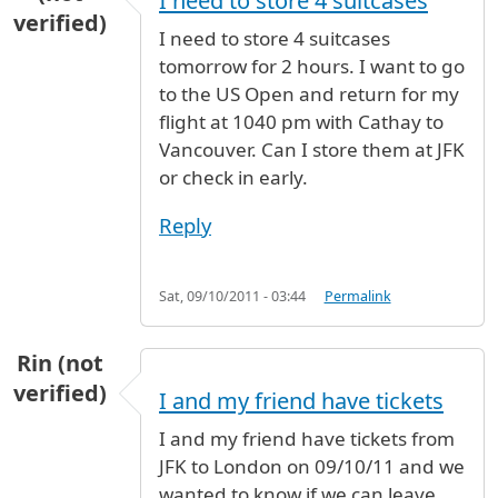
I need to store 4 suitcases
verified)
I need to store 4 suitcases
tomorrow for 2 hours. I want to go
to the US Open and return for my
flight at 1040 pm with Cathay to
Vancouver. Can I store them at JFK
or check in early.
Reply
Sat, 09/10/2011 - 03:44
Permalink
Rin (not
verified)
I and my friend have tickets
I and my friend have tickets from
JFK to London on 09/10/11 and we
wanted to know if we can leave