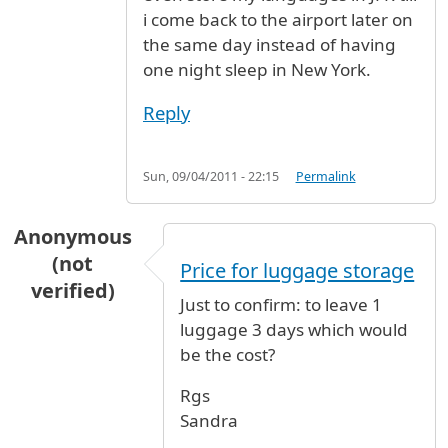
i come back to the airport later on
the same day instead of having
one night sleep in New York.
Reply
Sun, 09/04/2011 - 22:15
Permalink
Anonymous
(not
Price for luggage storage
verified)
Just to confirm: to leave 1
luggage 3 days which would
be the cost?
Rgs
Sandra