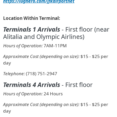
https://lughero.com/jfkairportnet
Location Within Terminal:
Terminals 1 Arrivals
- First floor (near
Alitalia and Olympic Airlines)
Hours of Operation:
7AM-11PM
Approximate Cost (depending on size):
$15 - $25 per
day
Telephone:
(718) 751-2947
Terminals 4 Arrivals
- First floor
Hours of Operation:
24 Hours
Approximate Cost (depending on size):
$15 - $25 per
day