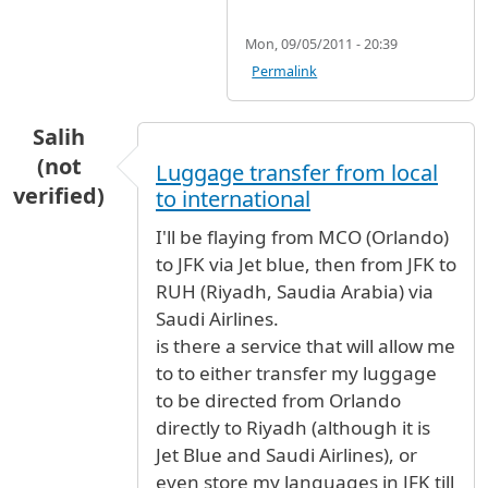
Mon, 09/05/2011 - 20:39
Permalink
Salih
(not
Luggage transfer from local
verified)
to international
I'll be flaying from MCO (Orlando)
to JFK via Jet blue, then from JFK to
RUH (Riyadh, Saudia Arabia) via
Saudi Airlines.
is there a service that will allow me
to to either transfer my luggage
to be directed from Orlando
directly to Riyadh (although it is
Jet Blue and Saudi Airlines), or
even store my languages in JFK till