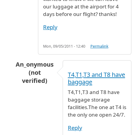
our luggage at the airport for 4
days before our flight? thanks!
Reply
Mon, 09/05/2011 - 12:40
Permalink
An_onymous
(not
T4,T1,T3 and T8 have
verified)
baggage
In reply to
I and my friend have tickets
by
Rin 
T4,T1,T3 and T8 have
baggage storage
facilities.The one at T4 is
the only one open 24/7.
Reply