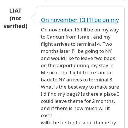
LIAT
(not
On november 13 I'll be on my
verified)
On november 13 I'll be on my way
to Cancun from Israel, and my
flight arrives to terminal 4. Two
months later I'll be going to NY
and would like to leave two bags
on the airport during my stay in
Mexico. The flight from Cancun
back to NY arrives to terminal 8.
What is the best way to make sure
I'd find my bags? Is there a place I
could leave theme for 2 months,
and if there is how much will it
cost?
will it be better to send theme by