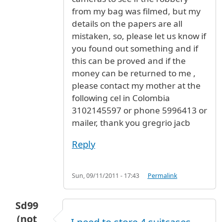
from my bag was filmed, but my
details on the papers are all
mistaken, so, please let us know if
you found out something and if
this can be proved and if the
money can be returned to me ,
please contact my mother at the
following cel in Colombia
3102145597 or phone 5996413 or
mailer, thank you gregrio jacb
Reply
Sun, 09/11/2011 - 17:43
Permalink
Sd99
(not