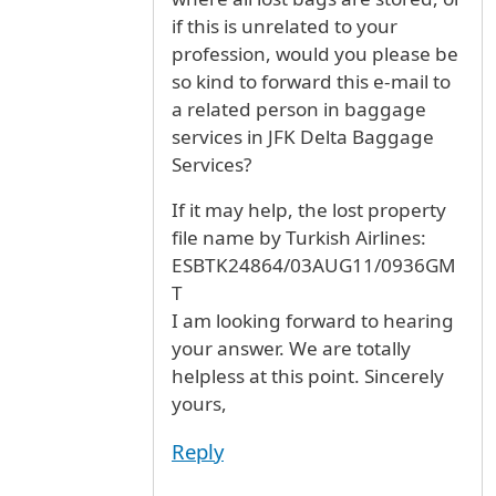
if this is unrelated to your
profession, would you please be
so kind to forward this e-mail to
a related person in baggage
services in JFK Delta Baggage
Services?
If it may help, the lost property
file name by Turkish Airlines:
ESBTK24864/03AUG11/0936GM
T
I am looking forward to hearing
your answer. We are totally
helpless at this point. Sincerely
yours,
Reply