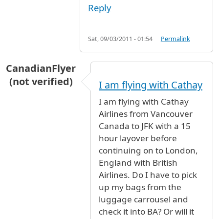
Reply
Sat, 09/03/2011 - 01:54
Permalink
CanadianFlyer
(not verified)
I am flying with Cathay
I am flying with Cathay
Airlines from Vancouver
Canada to JFK with a 15
hour layover before
continuing on to London,
England with British
Airlines. Do I have to pick
up my bags from the
luggage carrousel and
check it into BA? Or will it