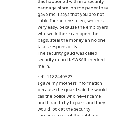
this happened with in a security
baggage store, on the paper they
gave me it says that you are not
liable for money stolen, which is
very easy, because the employers
who work there can open the
bags, steal the money an no one
takes responsibility.
The security gaud was called
security guard KAWSAR checked
me in.
ref : 1182440523
I gave my mothers information
because the guard said he would
call the police who never came
and I had to fly to paris and they
would look at the security
cameras to see if the robbery