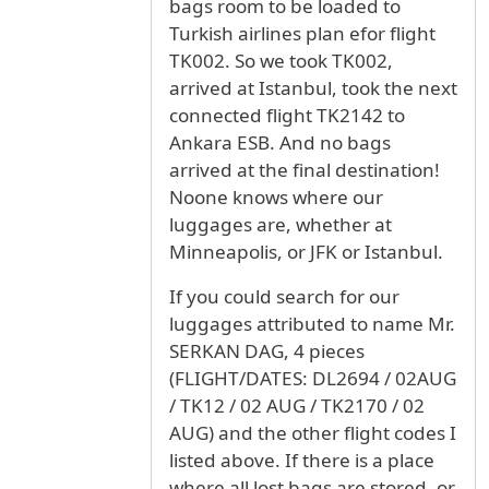
bags room to be loaded to
Turkish airlines plan efor flight
TK002. So we took TK002,
arrived at Istanbul, took the next
connected flight TK2142 to
Ankara ESB. And no bags
arrived at the final destination!
Noone knows where our
luggages are, whether at
Minneapolis, or JFK or Istanbul.
If you could search for our
luggages attributed to name Mr.
SERKAN DAG, 4 pieces
(FLIGHT/DATES: DL2694 / 02AUG
/ TK12 / 02 AUG / TK2170 / 02
AUG) and the other flight codes I
listed above. If there is a place
where all lost bags are stored, or