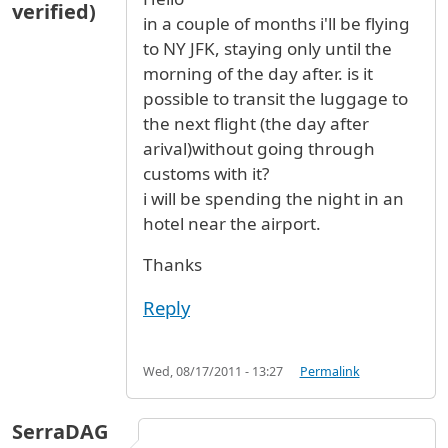
verified)
in a couple of months i'll be flying
to NY JFK, staying only until the
morning of the day after. is it
possible to transit the luggage to
the next flight (the day after
arival)without going through
customs with it?
i will be spending the night in an
hotel near the airport.
Thanks
Reply
Wed, 08/17/2011 - 13:27
Permalink
SerraDAG