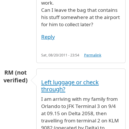
work.
Can I leave the bag that contains
his stuff somewhere at the airport
for him to collect later?
Reply
Sat, 08/20/2011 - 23:54
Permalink
RM (not
verified)
Left luggage or check
through?
I am arriving with my family from
Orlando to JFK Terminal 3 on 9/4
at 09.15 on Delta 2058, then
travelling from terminal 2 on KLM
9082 (operated by Delta) to