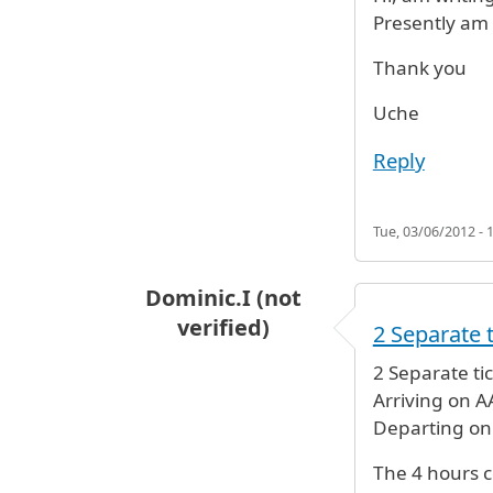
Presently am 
Thank you
Uche
Reply
Tue, 03/06/2012 - 
Dominic.I (not
verified)
2 Separate t
2 Separate tic
Arriving on A
Departing on
The 4 hours c