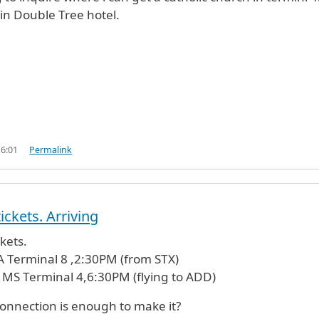
in Double Tree hotel.
16:01
Permalink
ickets. Arriving
kets.
A Terminal 8 ,2:30PM (from STX)
 MS Terminal 4,6:30PM (flying to ADD)
onnection is enough to make it?