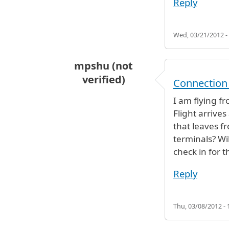
Reply
Wed, 03/21/2012 -
mpshu (not
verified)
Connection
I am flying f
Flight arrives
that leaves f
terminals? Wi
check in for th
Reply
Thu, 03/08/2012 - 