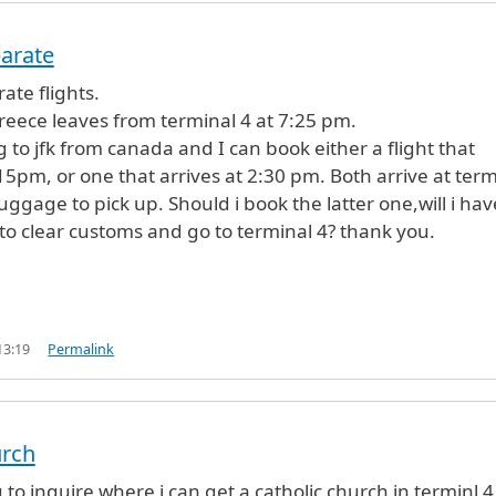
parate
ate flights.
Greece leaves from terminal 4 at 7:25 pm.
to jfk from canada and I can book either a flight that
:15pm, or one that arrives at 2:30 pm. Both arrive at term
 luggage to pick up. Should i book the latter one,will i hav
o clear customs and go to terminal 4? thank you.
13:19
Permalink
urch
 to inquire where i can get a catholic church in terminl 4