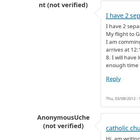
nt (not verified)
I have 2 se
I have 2 separ
My flight to 
I am comming 
arrives at 12
8. I will have
enough time t
Reply
Thu, 03/08/2012 - 
AnonymousUche
(not verified)
catholic ch
Hi, am writing