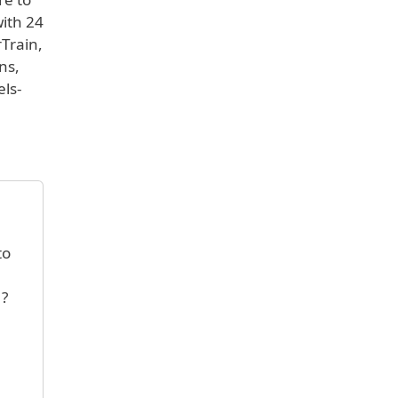
with 24
rTrain,
ns,
els-
to
 ?