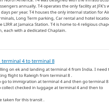
sengers annually. T4 operates the only facility at JFK's 
ays per year. T4 houses the only internal station for Ai
terminals, Long Term parking, Car rental and hotel locatio
IRR at Jamaica Station. T4 is home to 4 religious chap
th, each with a dedicated Chaplain.
 terminal 4 to terminal 8
elling on ek and landing at terminal 4 from India. I need 
ing flight to Raleigh from terminal 8 .
to go to immigration at terminal 4 and then go terminal 8
to collect checked in luggage at terminal 4 and then to
 taken for this transit .