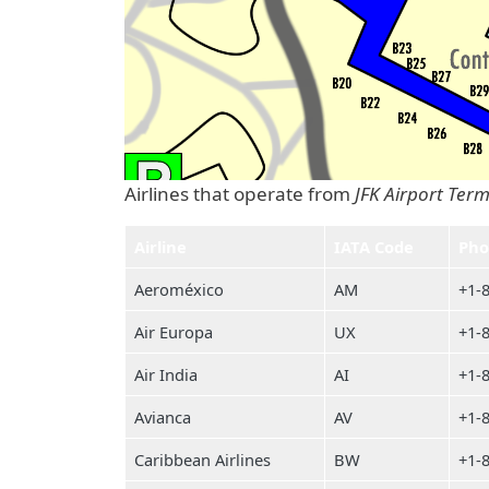
Airlines that operate from
JFK Airport Term
Airline
IATA Code
Pho
Aeroméxico
AM
+1-
Air Europa
UX
+1-
Air India
AI
+1-
Avianca
AV
+1-
Caribbean Airlines
BW
+1-