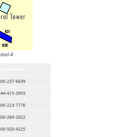
inal 4
ne Number
800-237-6639
844-415-3955
800-223-7776
800-284-2622
800-920-4225