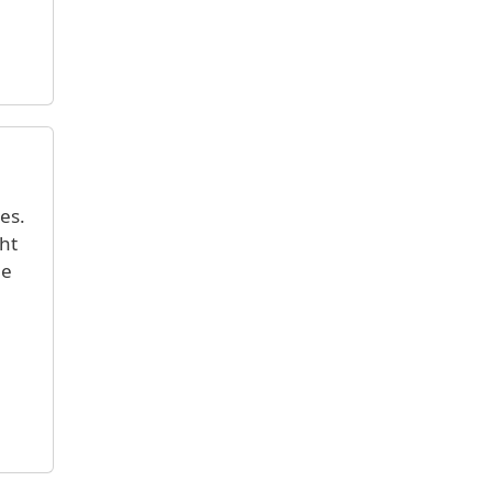
es.
ght
ge