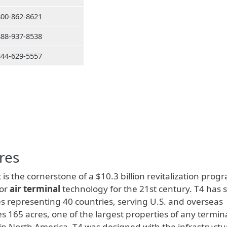
800-862-8621
888-937-8538
844-629-5557
res
 is the cornerstone of a $10.3 billion revitalization prog
for
air terminal
technology for the 21st century. T4 has 
s representing 40 countries, serving U.S. and overseas
s 165 acres, one of the largest properties of any termina
s in North America. T4 was designed with the infrastructu