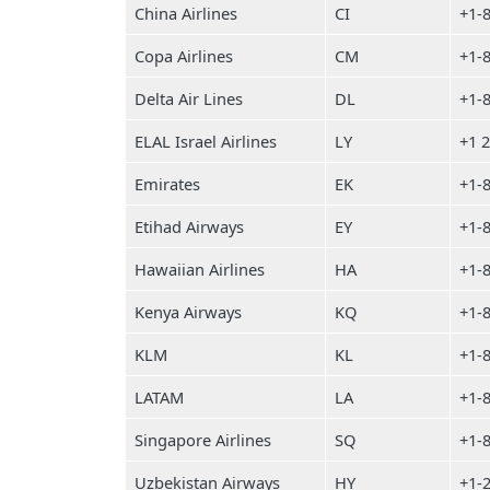
China Airlines
CI
+1-
Copa Airlines
CM
+1-
Delta Air Lines
DL
+1-
ELAL Israel Airlines
LY
+1 
Emirates
EK
+1-
Etihad Airways
EY
+1-
Hawaiian Airlines
HA
+1-
Kenya Airways
KQ
+1-
KLM
KL
+1-
LATAM
LA
+1-
Singapore Airlines
SQ
+1-
Uzbekistan Airways
HY
+1-