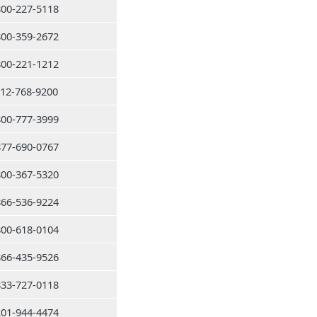
800-227-5118
800-359-2672
800-221-1212
212-768-9200
800-777-3999
877-690-0767
800-367-5320
866-536-9224
800-618-0104
866-435-9526
833-727-0118
201-944-4474