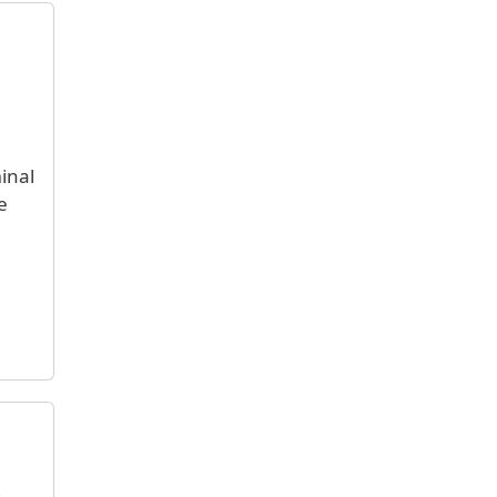
inal
e
.