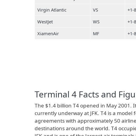
Virgin Atlantic
VS
+1-
WestJet
WS
+1-
XiamenAir
MF
+1-
Terminal 4 Facts and Figu
The $1.4 billion T4 opened in May 2001. It
currently underway at JFK. T4 is a model 
agreements with approximately 50 airline
destinations around the world. T4 occupie
JFK and is one of the largest air terminal