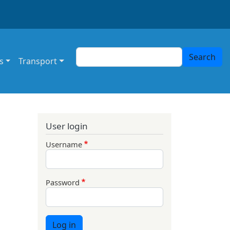
Search
Search
s
Transport
User login
Username
Password
Log in