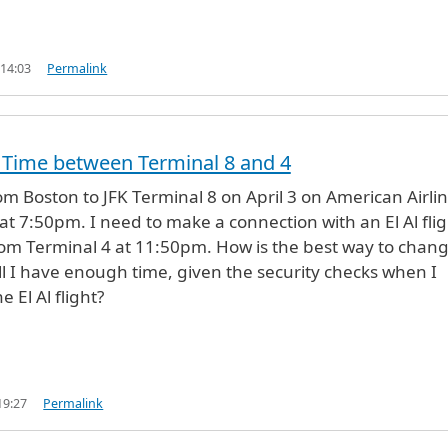
 14:03
Permalink
 Time between Terminal 8 and 4
rom Boston to JFK Terminal 8 on April 3 on American Airlin
 at 7:50pm. I need to make a connection with an El Al fli
rom Terminal 4 at 11:50pm. How is the best way to chan
ll I have enough time, given the security checks when I
e El Al flight?
19:27
Permalink