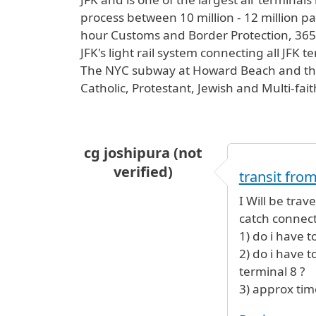
process between 10 million - 12 million pas
hour Customs and Border Protection, 365 d
JFK's light rail system connecting all JFK 
The NYC subway at Howard Beach and the L
Catholic, Protestant, Jewish and Multi-fai
cg joshipura (not
verified)
transit from
I Will be trav
catch connect
1) do i have 
2) do i have 
terminal 8 ?
3) approx time