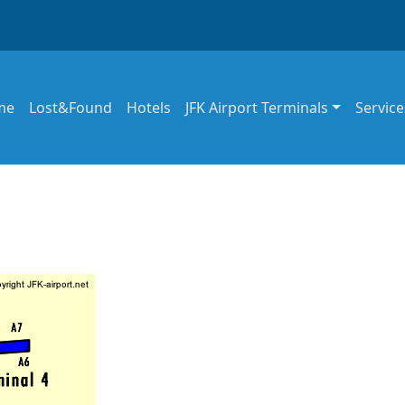
in navigation
me
Lost&Found
Hotels
JFK Airport Terminals
Service