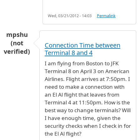
Wed, 03/21/2012 - 14:03
Permalink
mpshu
(not
Connection Time between
verified)
Terminal 8 and 4
I am flying from Boston to JFK
Terminal 8 on April 3 on American
Airlines. Flight arrives at 7:50pm. I
need to make a connection with
an El Al flight that leaves from
Terminal 4 at 11:50pm. How is the
best way to change terminals? Will
I have enough time, given the
security checks when I check in for
the El Al flight?