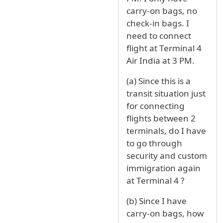
carry-on bags, no
check-in bags. I
need to connect
flight at Terminal 4
Air India at 3 PM.
(a) Since this is a
transit situation just
for connecting
flights between 2
terminals, do I have
to go through
security and custom
immigration again
at Terminal 4 ?
(b) Since I have
carry-on bags, how