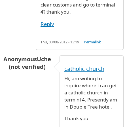
clear customs and go to terminal
4? thank you.
Reply
Thu, 03/08/2012 - 13:19
Permalink
AnonymousUche
(not verified)
catholic church
Hi, am writing to
inquire where i can get
a catholic church in
terminl 4. Presently am
in Double Tree hotel.
Thank you