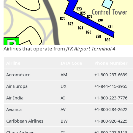
Airlines that operate from
JFK Airport Terminal 4
Airline
IATA Code
Phone Number
Aeroméxico
AM
+1-800-237-6639
Air Europa
UX
+1-844-415-3955
Air India
AI
+1-800-223-7776
Avianca
AV
+1-800-284-2622
Caribbean Airlines
BW
+1-800-920-4225
China Airlines
CI
+1-800-227-5118