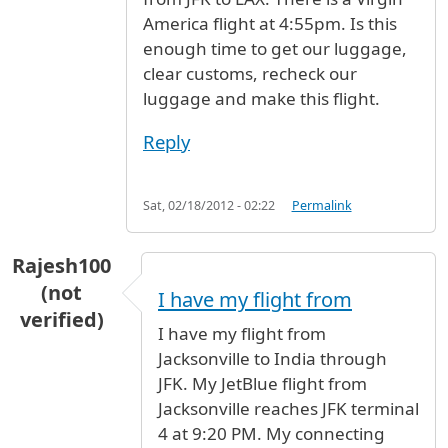
America flight at 4:55pm. Is this
enough time to get our luggage,
clear customs, recheck our
luggage and make this flight.
Reply
Sat, 02/18/2012 - 02:22
Permalink
Rajesh100
(not
I have my flight from
verified)
I have my flight from
Jacksonville to India through
JFK. My JetBlue flight from
Jacksonville reaches JFK terminal
4 at 9:20 PM. My connecting