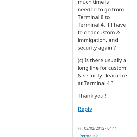
much time is
needed to go from
Terminal 8 to
Terminal 4, if I have
to clear custom &
immigation, and
security again ?
(c) Is there usually a
long line for custom
& security clearance
at Terminal 4 ?
Thank you !
Reply
Fri, 03/02/2012 - 04:41
Permalink