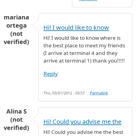
mariana
ortega
Hi! I would like to know
(not
Hi! I would like to know where is
verified)
the best place to meet my friends
(I arrive at terminal 4 and they
arrive at terminal 1) thank you!!!!!
Reply
Thu, 03/01/2012 - 03:57
Permalink
Alina S
(not
Hi! Could you advise me the
verified)
Hi! Could you advise me the best