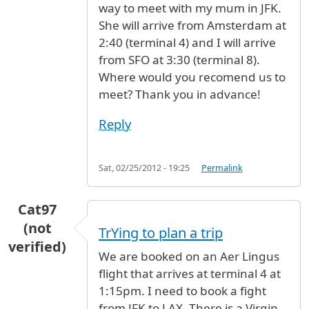
way to meet with my mum in JFK.
She will arrive from Amsterdam at
2:40 (terminal 4) and I will arrive
from SFO at 3:30 (terminal 8).
Where would you recomend us to
meet? Thank you in advance!
Reply
Sat, 02/25/2012 - 19:25
Permalink
Cat97
(not
TrYing to plan a trip
verified)
We are booked on an Aer Lingus
flight that arrives at terminal 4 at
1:15pm. I need to book a fight
from JFK to LAX. There is a Virgin