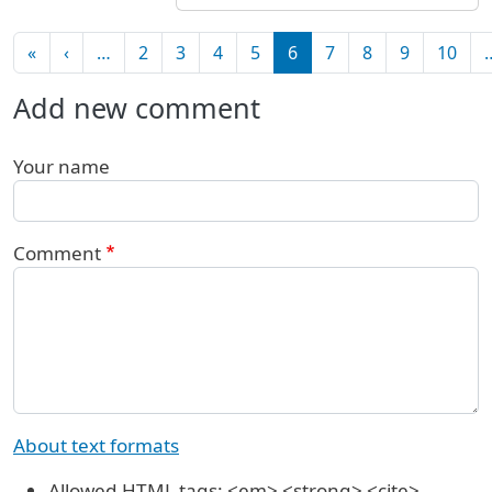
Pagination
First page
Previous page
«
‹
…
2
3
4
5
6
7
8
9
10
Add new comment
Your name
Comment
About text formats
Allowed HTML tags: <em> <strong> <cite>