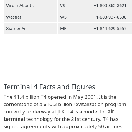
Virgin Atlantic
VS
+1-800-862-8621
WestJet
WS
+1-888-937-8538
XiamenAir
MF
+1-844-629-5557
Terminal 4 Facts and Figures
The $1.4 billion T4 opened in May 2001. It is the
cornerstone of a $10.3 billion revitalization program
currently underway at JFK. T4 is a model for
air
terminal
technology for the 21st century. T4 has
signed agreements with approximately 50 airlines