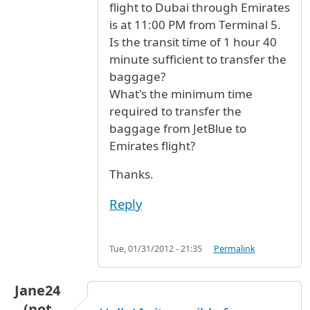
flight to Dubai through Emirates
is at 11:00 PM from Terminal 5.
Is the transit time of 1 hour 40
minute sufficient to transfer the
baggage?
What's the minimum time
required to transfer the
baggage from JetBlue to
Emirates flight?
Thanks.
Reply
Tue, 01/31/2012 - 21:35
Permalink
Jane24
(not