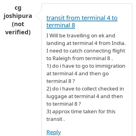
cg
joshipura
transit from terminal 4 to
(not
terminal 8
verified)
I Will be travelling on ek and
landing at terminal 4 from India.
I need to catch connecting flight
to Raleigh from terminal 8 .
1) do i have to go to immigration
at terminal 4 and then go
terminal 8 ?
2) do i have to collect checked in
luggage at terminal 4 and then
to terminal 8 ?
3) approx time taken for this
transit .
Reply