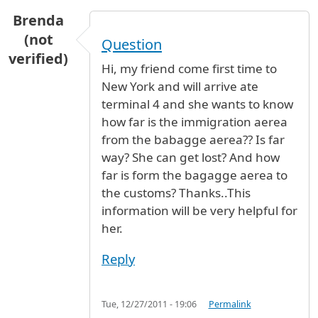
Brenda
(not
Question
verified)
Hi, my friend come first time to
New York and will arrive ate
terminal 4 and she wants to know
how far is the immigration aerea
from the babagge aerea?? Is far
way? She can get lost? And how
far is form the bagagge aerea to
the customs? Thanks..This
information will be very helpful for
her.
Reply
Tue, 12/27/2011 - 19:06
Permalink