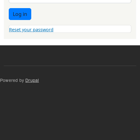
Log in
Reset your password
Powered by
Drupal