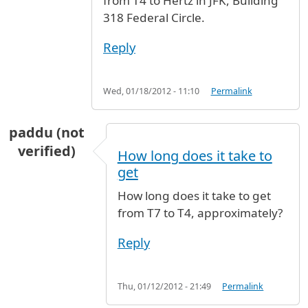
from T4 to Hertz in JFK, Building
318 Federal Circle.
Reply
Wed, 01/18/2012 - 11:10
Permalink
paddu (not
verified)
How long does it take to
get
How long does it take to get
from T7 to T4, approximately?
Reply
Thu, 01/12/2012 - 21:49
Permalink