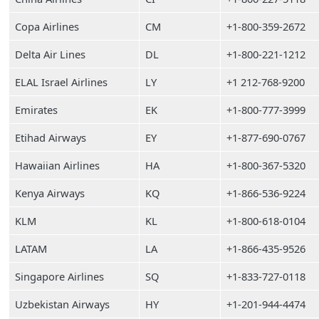
Copa Airlines
CM
+1-800-359-2672
Delta Air Lines
DL
+1-800-221-1212
ELAL Israel Airlines
LY
+1 212-768-9200
Emirates
EK
+1-800-777-3999
Etihad Airways
EY
+1-877-690-0767
Hawaiian Airlines
HA
+1-800-367-5320
Kenya Airways
KQ
+1-866-536-9224
KLM
KL
+1-800-618-0104
LATAM
LA
+1-866-435-9526
Singapore Airlines
SQ
+1-833-727-0118
Uzbekistan Airways
HY
+1-201-944-4474