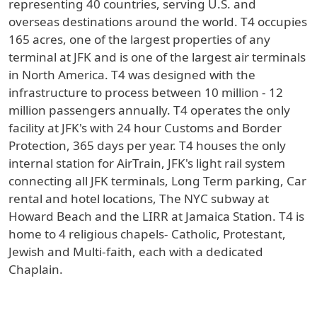
representing 40 countries, serving U.S. and
overseas destinations around the world. T4 occupies
165 acres, one of the largest properties of any
terminal at JFK and is one of the largest air terminals
in North America. T4 was designed with the
infrastructure to process between 10 million - 12
million passengers annually. T4 operates the only
facility at JFK's with 24 hour Customs and Border
Protection, 365 days per year. T4 houses the only
internal station for AirTrain, JFK's light rail system
connecting all JFK terminals, Long Term parking, Car
rental and hotel locations, The NYC subway at
Howard Beach and the LIRR at Jamaica Station. T4 is
home to 4 religious chapels- Catholic, Protestant,
Jewish and Multi-faith, each with a dedicated
Chaplain.