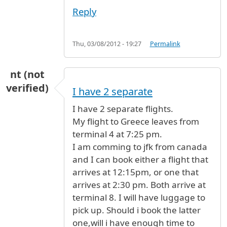
Reply
Thu, 03/08/2012 - 19:27
Permalink
nt (not
verified)
I have 2 separate
I have 2 separate flights.
My flight to Greece leaves from
terminal 4 at 7:25 pm.
I am comming to jfk from canada
and I can book either a flight that
arrives at 12:15pm, or one that
arrives at 2:30 pm. Both arrive at
terminal 8. I will have luggage to
pick up. Should i book the latter
one,will i have enough time to