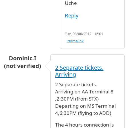
Uche
Reply
Tue, 03/06/2012 - 16:01
Permalink
Dominic.I
(not verified)
2 Separate tickets.
Arriving
2 Separate tickets.
Arriving on AA Terminal 8
,2:30PM (from STX)
Departing on MS Terminal
4,6:30PM (flying to ADD)
The 4 hours connection is