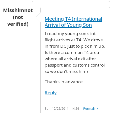
Misshimnot
(not
Meeting T4 International
verified)
Arrival of Young Son
I read my young son's intl
flight arrives at T4. We drove
in from DC just to pick him up.
Is there a common T4 area
where all arrival exit after
passport and customs control
so we don't miss him?
Thanks in advance
Reply
Sun, 12/25/2011 - 14:54
Permalink