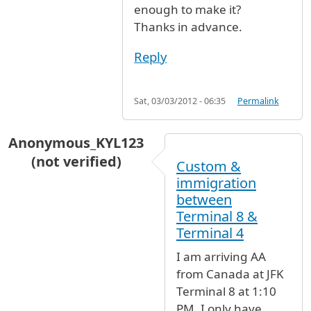
enough to make it?
Thanks in advance.
Reply
Sat, 03/03/2012 - 06:35
Permalink
Anonymous_KYL123
(not verified)
Custom &
immigration
between
Terminal 8 &
Terminal 4
I am arriving AA
from Canada at JFK
Terminal 8 at 1:10
PM. I only have