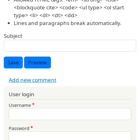
<blockquote cite> <code> <ul type> <ol start
type> <li> <dl> <dt> <dd>
Lines and paragraphs break automatically.
Subject
Save
Preview
Add new comment
User login
Username
Password