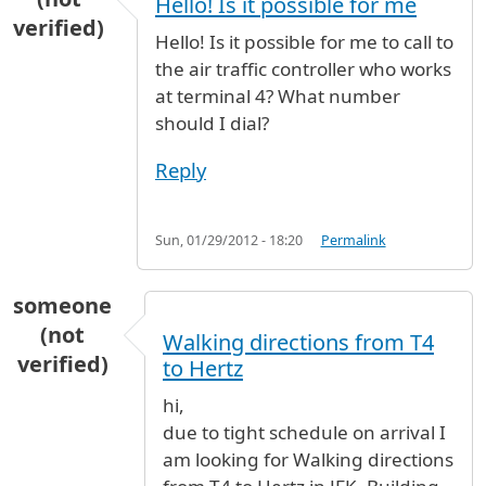
Hello! Is it possible for me
verified)
Hello! Is it possible for me to call to
the air traffic controller who works
at terminal 4? What number
should I dial?
Reply
Sun, 01/29/2012 - 18:20
Permalink
someone
(not
Walking directions from T4
verified)
to Hertz
hi,
due to tight schedule on arrival I
am looking for Walking directions