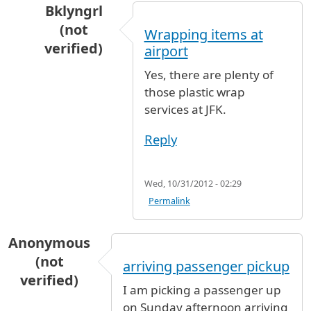
Bklyngrl
(not
Wrapping items at
verified)
airport
In reply to
plastic wrapping for backpacks
by
k
Yes, there are plenty of
those plastic wrap
services at JFK.
Reply
Wed, 10/31/2012 - 02:29
Permalink
Anonymous
(not
arriving passenger pickup
verified)
I am picking a passenger up
on Sunday afternoon arriving