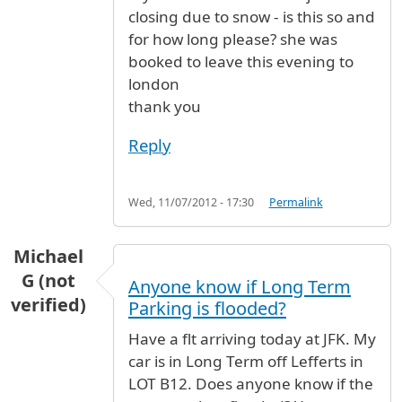
closing due to snow - is this so and
for how long please? she was
booked to leave this evening to
london
thank you
Reply
Wed, 11/07/2012 - 17:30
Permalink
Michael
G (not
Anyone know if Long Term
verified)
Parking is flooded?
Have a flt arriving today at JFK. My
car is in Long Term off Lefferts in
LOT B12. Does anyone know if the