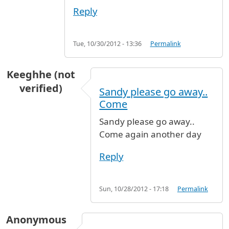
Reply
Tue, 10/30/2012 - 13:36
Permalink
Keeghhe (not
verified)
Sandy please go away..
Come
Sandy please go away..
Come again another day
Reply
Sun, 10/28/2012 - 17:18
Permalink
Anonymous