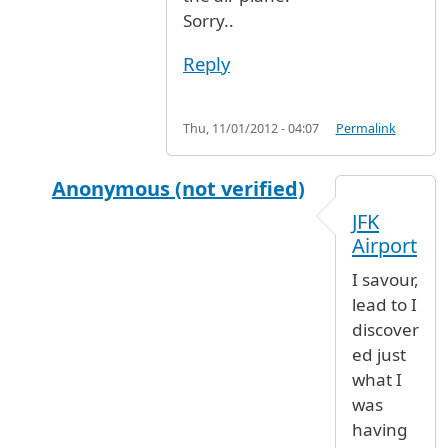
Sorry..
Reply
Thu, 11/01/2012 - 04:07
Permalink
Anonymous (not verified)
In reply to
ITEMS REMOVED FROM SUITCASE R
JFK
Airport
I savour,
lead to I
discover
ed just
what I
was
having