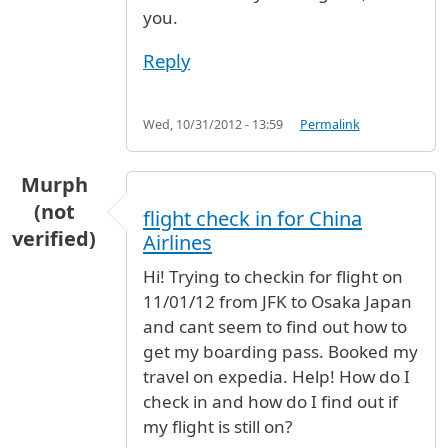
you.
Reply
Wed, 10/31/2012 - 13:59
Permalink
Murph
(not
flight check in for China
verified)
Airlines
Hi! Trying to checkin for flight on
11/01/12 from JFK to Osaka Japan
and cant seem to find out how to
get my boarding pass. Booked my
travel on expedia. Help! How do I
check in and how do I find out if
my flight is still on?