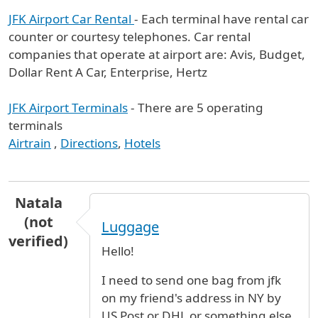
JFK Airport Car Rental
- Each terminal have rental car
counter or courtesy telephones. Car rental
companies that operate at airport are: Avis, Budget,
Dollar Rent A Car, Enterprise, Hertz
JFK Airport Terminals
- There are 5 operating
terminals
Airtrain
,
Directions
,
Hotels
Natala
(not
Luggage
verified)
Hello!
I need to send one bag from jfk
on my friend's address in NY by
US Post or DHL or something else.