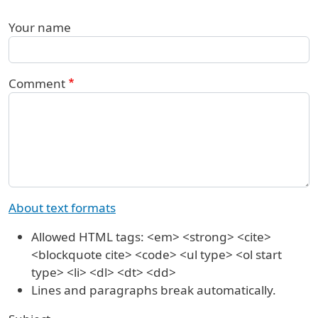
Your name
Comment
About text formats
Allowed HTML tags: <em> <strong> <cite>
<blockquote cite> <code> <ul type> <ol start
type> <li> <dl> <dt> <dd>
Lines and paragraphs break automatically.