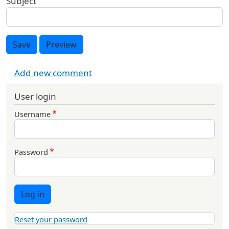
Subject
Save
Preview
Add new comment
User login
Username
Password
Log in
Reset your password