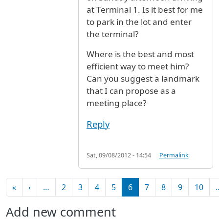
at Terminal 1. Is it best for me
to park in the lot and enter
the terminal?
Where is the best and most
efficient way to meet him?
Can you suggest a landmark
that I can propose as a
meeting place?
Reply
Sat, 09/08/2012 - 14:54
Permalink
Pagination
First page
Previous page
«
‹
…
2
3
4
5
6
7
8
9
10
Add new comment