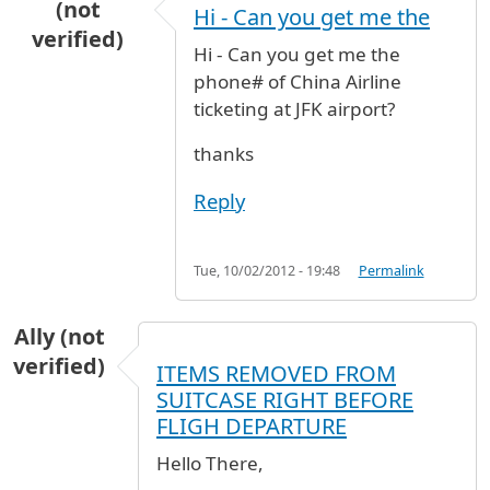
(not
Hi - Can you get me the
verified)
Hi - Can you get me the
phone# of China Airline
ticketing at JFK airport?
thanks
Reply
Tue, 10/02/2012 - 19:48
Permalink
Ally (not
verified)
ITEMS REMOVED FROM
SUITCASE RIGHT BEFORE
FLIGH DEPARTURE
Hello There,