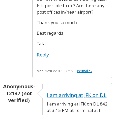
Is it possible to do? Are there any
post offices in/near airport?
Thank you so much
Best regards
Tata
Reply
Mon, 12/03/2012 - 08:15
Permalink
Anonymous-
T2137 (not
I am arriving at JFK on DL
verified)
I am arriving at JFK on DL 842
at 3:15 PM at Terminal 3. I