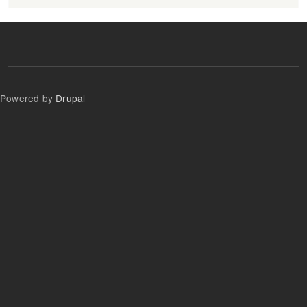
Powered by
Drupal