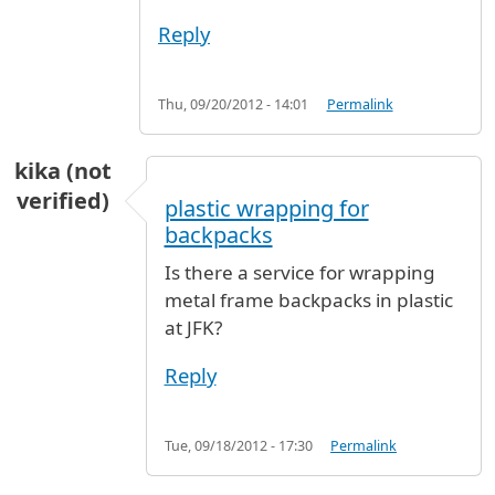
Reply
Thu, 09/20/2012 - 14:01
Permalink
kika (not
verified)
plastic wrapping for
backpacks
Is there a service for wrapping
metal frame backpacks in plastic
at JFK?
Reply
Tue, 09/18/2012 - 17:30
Permalink