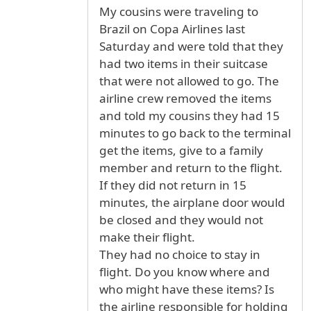
My cousins were traveling to
Brazil on Copa Airlines last
Saturday and were told that they
had two items in their suitcase
that were not allowed to go. The
airline crew removed the items
and told my cousins they had 15
minutes to go back to the terminal
get the items, give to a family
member and return to the flight.
If they did not return in 15
minutes, the airplane door would
be closed and they would not
make their flight.
They had no choice to stay in
flight. Do you know where and
who might have these items? Is
the airline responsible for holding