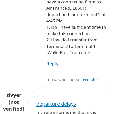
have a connecting flight to
Air France (DL8601)
departing from Terminal 1 at
4:45 PM.
1. Do I have sufficient time to
make this connection
2. How do I transfer from
Terminal 3 to Terminal 1
(Walk, Bus, Train etc)?
Reply
Fri, 11/30/2012 - 01:33
Permalink
sivyer
(not
departure delays
verified)
my wife informs me that jfk is