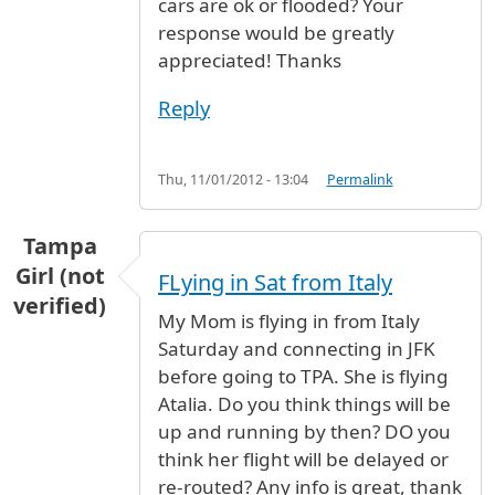
cars are ok or flooded? Your
response would be greatly
appreciated! Thanks
Reply
Thu, 11/01/2012 - 13:04
Permalink
Tampa
Girl (not
FLying in Sat from Italy
verified)
My Mom is flying in from Italy
Saturday and connecting in JFK
before going to TPA. She is flying
Atalia. Do you think things will be
up and running by then? DO you
think her flight will be delayed or
re-routed? Any info is great, thank