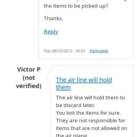
the items to be picked up?
Thanks.
Reply
Tue, 09/25/2012 - 18:23
Permalink
Victor P
(not
The air line will hold
verified)
them
In reply to
ITEMS REMOVED FROM SUITCASE R
The air line will hold them to
be discard later.
You lost the items for sure.
They are not responsible for
items that are not allowed on
the air plane.