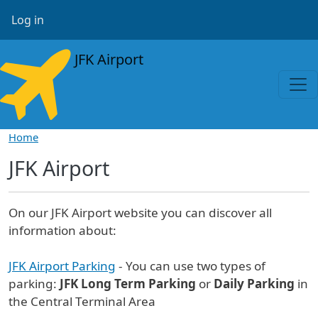
Skip to main content
User account menu
Log in
JFK Airport
Home
JFK Airport
On our JFK Airport website you can discover all
information about:
JFK Airport Parking
- You can use two types of
parking:
JFK Long Term Parking
or
Daily Parking
in
the Central Terminal Area