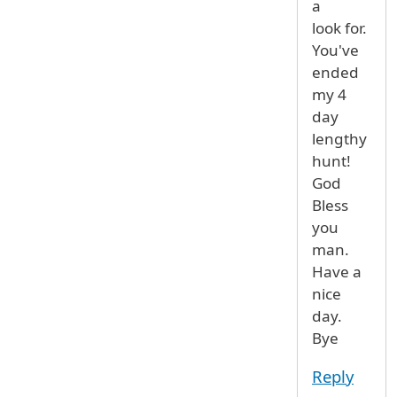
a
look for.
You've
ended
my 4
day
lengthy
hunt!
God
Bless
you
man.
Have a
nice
day.
Bye
Reply