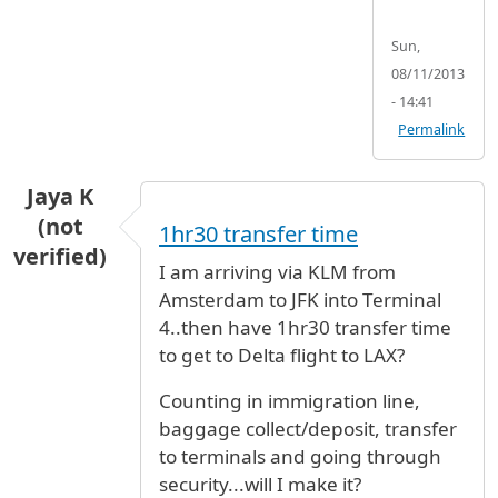
Sun,
08/11/2013
- 14:41
Permalink
Jaya K
(not
1hr30 transfer time
verified)
I am arriving via KLM from
Amsterdam to JFK into Terminal
4..then have 1hr30 transfer time
to get to Delta flight to LAX?
Counting in immigration line,
baggage collect/deposit, transfer
to terminals and going through
security...will I make it?