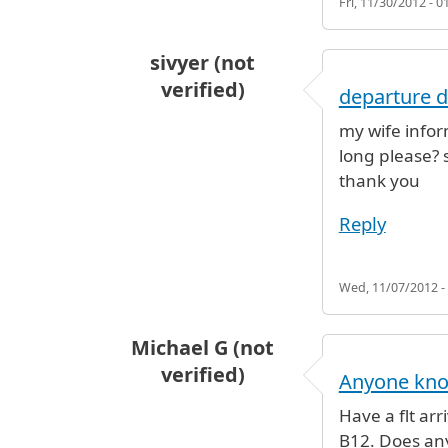
Fri, 11/30/2012 - 0
sivyer (not
verified)
departure d
my wife inform
long please? 
thank you
Reply
Wed, 11/07/2012 -
Michael G (not
verified)
Anyone know
Have a flt arr
B12. Does any