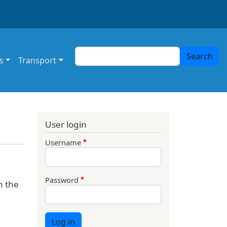
Search
Search
s
Transport
User login
Username
Password
n the
Log in