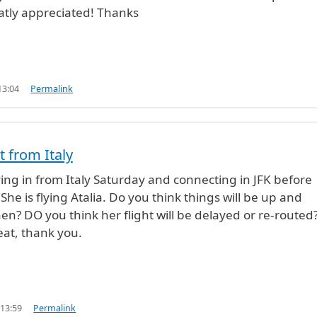
atly appreciated! Thanks
13:04
Permalink
t from Italy
ing in from Italy Saturday and connecting in JFK before
She is flying Atalia. Do you think things will be up and
en? DO you think her flight will be delayed or re-routed
eat, thank you.
 13:59
Permalink