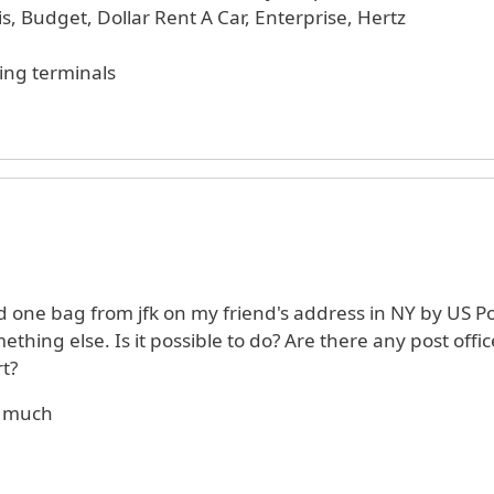
s, Budget, Dollar Rent A Car, Enterprise, Hertz
ing terminals
d one bag from jfk on my friend's address in NY by US P
thing else. Is it possible to do? Are there any post offic
rt?
o much