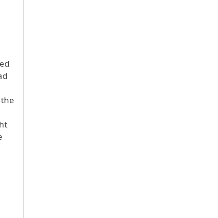
wed
ad
 the
ht
e