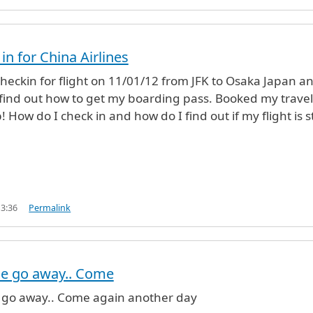
 in for China Airlines
 checkin for flight on 11/01/12 from JFK to Osaka Japan a
find out how to get my boarding pass. Booked my travel
 How do I check in and how do I find out if my flight is sti
13:36
Permalink
se go away.. Come
 go away.. Come again another day