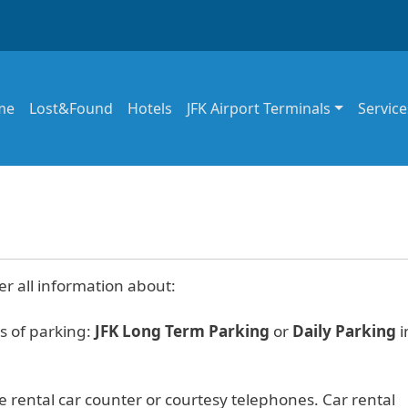
in navigation
me
Lost&Found
Hotels
JFK Airport Terminals
Service
er all information about:
s of parking:
JFK Long Term Parking
or
Daily Parking
i
e rental car counter or courtesy telephones. Car rental