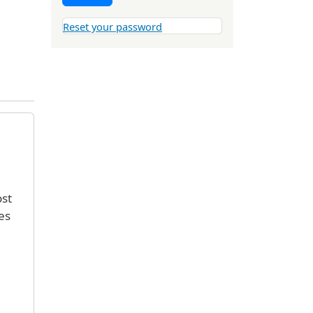
Reset your password
ost
es