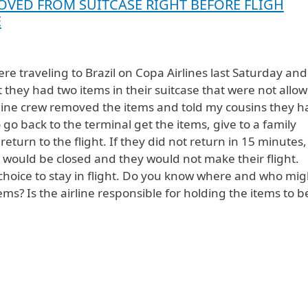
OVED FROM SUITCASE RIGHT BEFORE FLIGH
E
re traveling to Brazil on Copa Airlines last Saturday and
t they had two items in their suitcase that were not allo
rline crew removed the items and told my cousins they h
 go back to the terminal get the items, give to a family
turn to the flight. If they did not return in 15 minutes,
 would be closed and they would not make their flight.
hoice to stay in flight. Do you know where and who mig
ems? Is the airline responsible for holding the items to b