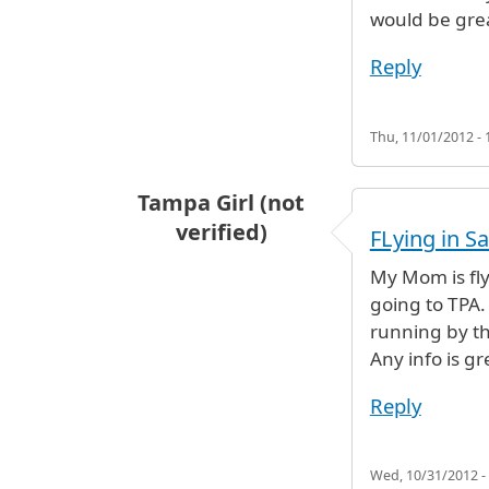
would be gre
Reply
Thu, 11/01/2012 - 
Tampa Girl (not
verified)
FLying in Sa
My Mom is fly
going to TPA. 
running by th
Any info is gr
Reply
Wed, 10/31/2012 -