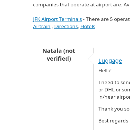
companies that operate at airport are: Avi
JFK Airport Terminals
- There are 5 operat
Airtrain
,
Directions
,
Hotels
Natala (not
verified)
Luggage
Hello!
I need to sen
or DHL or some
in/near airpo
Thank you s
Best regards