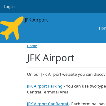
Skip to main content
User account menu
Log in
JFK Airport
Ma
Ho
Home
JFK Airport
On our JFK Airport website you can discov
JFK Airport Parking
- You can use two type
Central Terminal Area
JFK Airport Car Rental
- Each terminal hav