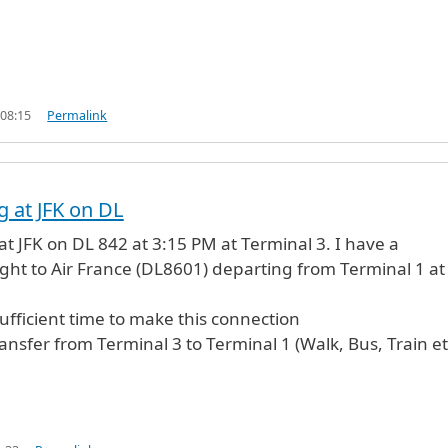
 08:15
Permalink
g at JFK on DL
 at JFK on DL 842 at 3:15 PM at Terminal 3. I have a
ight to Air France (DL8601) departing from Terminal 1 at
sufficient time to make this connection
ansfer from Terminal 3 to Terminal 1 (Walk, Bus, Train et