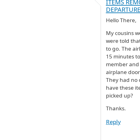
ITEMS REM
DEPARTUR
Hello There,
My cousins we
were told tha
to go. The ai
15 minutes to
member and re
airplane door
They had no c
have these it
picked up?
Thanks.
Reply