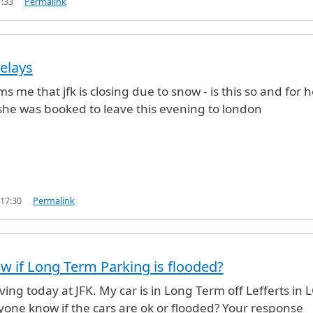
1:33
Permalink
elays
s me that jfk is closing due to snow - is this so and for 
she was booked to leave this evening to london
 17:30
Permalink
 if Long Term Parking is flooded?
iving today at JFK. My car is in Long Term off Lefferts in 
one know if the cars are ok or flooded? Your response