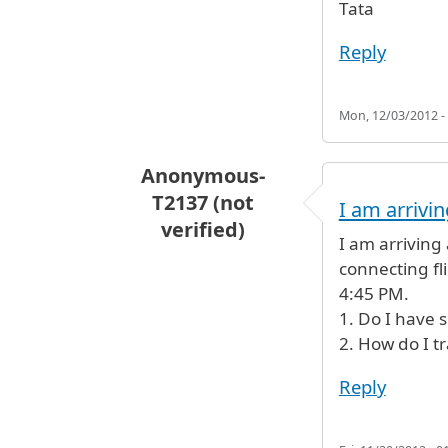
Tata
Reply
Mon, 12/03/2012 -
Anonymous-
T2137 (not
I am arrivin
verified)
I am arriving
connecting fl
4:45 PM.
1. Do I have 
2. How do I tr
Reply