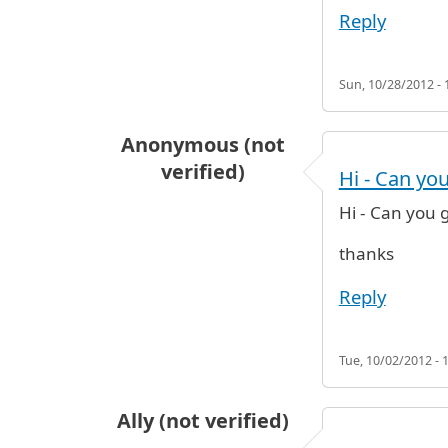
Reply
Sun, 10/28/2012 - 
Anonymous (not
verified)
Hi - Can yo
Hi - Can you 
thanks
Reply
Tue, 10/02/2012 - 
Ally (not verified)