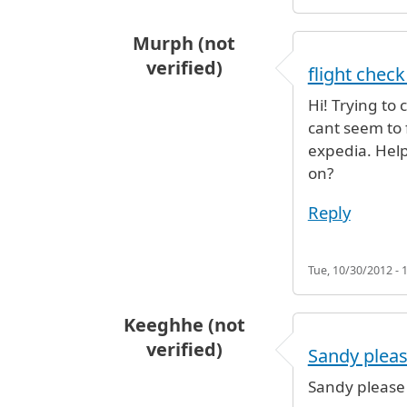
Murph (not
verified)
flight check
Hi! Trying to
cant seem to 
expedia. Help!
on?
Reply
Tue, 10/30/2012 - 
Keeghhe (not
verified)
Sandy plea
Sandy please