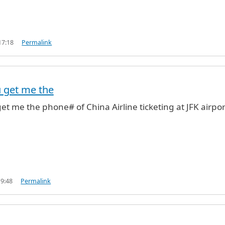
17:18
Permalink
u get me the
get me the phone# of China Airline ticketing at JFK airpor
19:48
Permalink