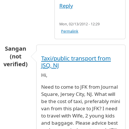
Reply
Mon, 02/13/2012 - 12:29
Permalink
Sangan
(not
Taxi/public transport from
verified)
JSQ, NJ
Hi,
Need to come to JFK from Journal
Square, Jersey City, NJ. What will
be the cost of taxi, preferably mini
van from this place to JFK? I need
to travel with Wife, 2 young kids
and baggage. Please advice best