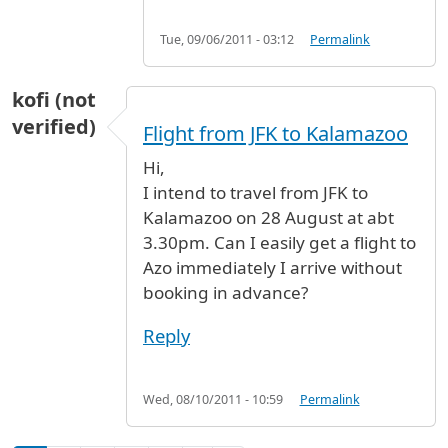
Tue, 09/06/2011 - 03:12
Permalink
kofi (not
verified)
Flight from JFK to Kalamazoo
Hi,
I intend to travel from JFK to
Kalamazoo on 28 August at abt
3.30pm. Can I easily get a flight to
Azo immediately I arrive without
booking in advance?
Reply
Wed, 08/10/2011 - 10:59
Permalink