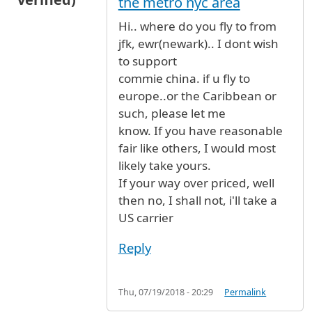
the metro nyc area
Hi.. where do you fly to from
jfk, ewr(newark).. I dont wish
to support
commie china. if u fly to
europe..or the Caribbean or
such, please let me
know. If you have reasonable
fair like others, I would most
likely take yours.
If your way over priced, well
then no, I shall not, i'll take a
US carrier
Reply
Thu, 07/19/2018 - 20:29
Permalink