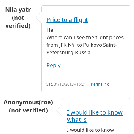
Nila yatr
(not
Price to a flight
verified)
Hell
Where can I see the flight prices
from JFK NY, to Pulkovo Saint-
Petersburg,Russia
Reply
Sat, 01/12/2013 - 16:21
Permalink
Anonymous(roe)
(not verified)
I would like to know
what is
I would like to know