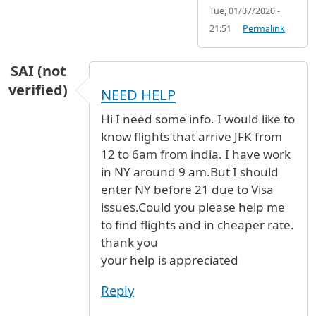
Tue, 01/07/2020 -
21:51
Permalink
SAI (not
verified)
NEED HELP
Hi I need some info. I would like to
know flights that arrive JFK from
12 to 6am from india. I have work
in NY around 9 am.But I should
enter NY before 21 due to Visa
issues.Could you please help me
to find flights and in cheaper rate.
thank you
your help is appreciated
Reply