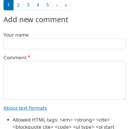
Pagination
Next page
Last page
1
2
3
4
5
›
»
Add new comment
Your name
Comment
About text formats
Allowed HTML tags: <em> <strong> <cite>
<blockquote cite> <code> <ul type> <ol start