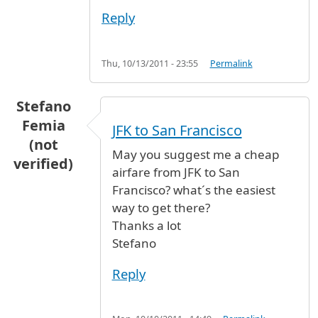
Reply
Thu, 10/13/2011 - 23:55
Permalink
Stefano
Femia
JFK to San Francisco
(not
May you suggest me a cheap
verified)
airfare from JFK to San
Francisco? what´s the easiest
way to get there?
Thanks a lot
Stefano
Reply