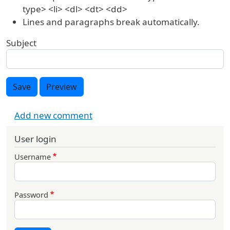
type> <li> <dl> <dt> <dd>
Lines and paragraphs break automatically.
Subject
Save
Preview
Add new comment
User login
Username
Password