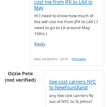
cost me from JFK to LAX in
May
Hi I need to know how much of
the will cost me from JFK to LAX ( I
need to go to LA around May
10ths )
Reply
Wed, 03/28/2012 - 20:19
Permalink
Ozzie Pete
(not verified)
low cost carriers NYC
to Newfoundland
any low cost carriers fly
out of NYC to St Johns?