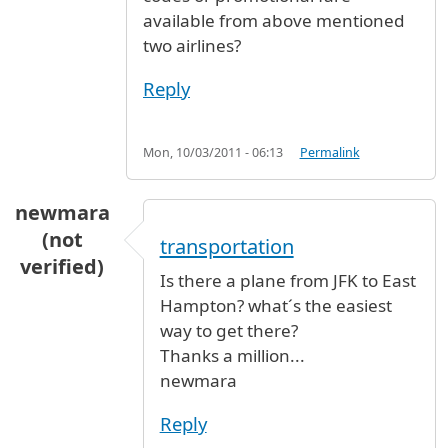
available from above mentioned
two airlines?
Reply
Mon, 10/03/2011 - 06:13
Permalink
newmara
(not
transportation
verified)
Is there a plane from JFK to East
Hampton? what´s the easiest
way to get there?
Thanks a million...
newmara
Reply