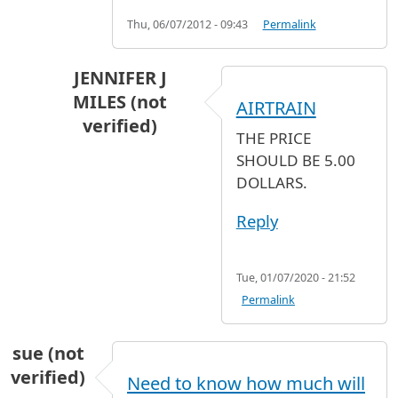
Thu, 06/07/2012 - 09:43
Permalink
JENNIFER J
MILES (not
AIRTRAIN
verified)
THE PRICE
In reply to
NEED HELP
by
SAI (not verified)
SHOULD BE 5.00
DOLLARS.
Reply
Tue, 01/07/2020 - 21:52
Permalink
sue (not
verified)
Need to know how much will