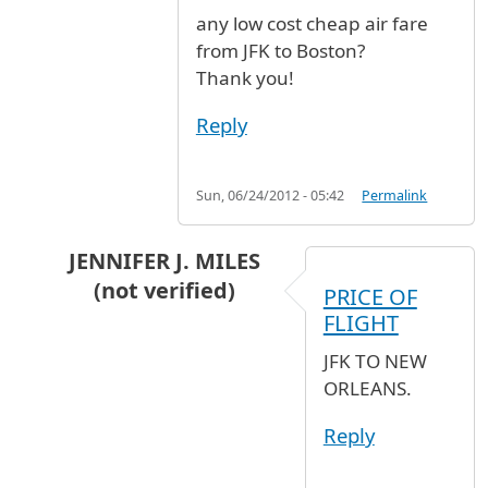
any low cost cheap air fare
from JFK to Boston?
Thank you!
Reply
Sun, 06/24/2012 - 05:42
Permalink
JENNIFER J. MILES
(not verified)
PRICE OF
In reply to
any low cost cheap air fare
by
Ares 
FLIGHT
JFK TO NEW
ORLEANS.
Reply