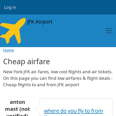
Skip to main content
User account menu
Log in
JFK Airport
Home
Cheap airfare
New York JFK air-fares, low cost flights and air tickets.
On this page you can find low airfares & flight deals -
Cheap flights to and from JFK airport
anton
mast (not
where do you fly to from
verified)