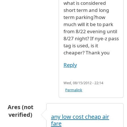
what is considered
short term and long
term parking?how
much will it be to park
from 8/22 evening until
8/27 night? If nye-z pass
tag is used, is it
cheaper? Thank you
Reply
Wed, 08/15/2012 - 22:14
Permalink
Ares (not
verified)
any low cost cheap air
fare