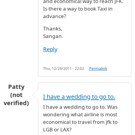
and economical way to reach JFK.
Is there a way to book Taxi in
advance?
Thanks,
Sangan.
Reply
Thu, 12/29/2011 - 22:02
Permalink
Patty
(not
I have a wedding to go to.
verified)
I have a wedding to go to. Was
wondering what airline is most
economical to travel from jfk to
LGB or LAX?