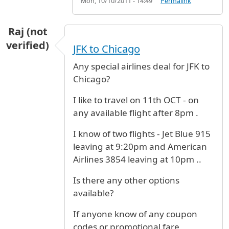
Mon, 10/10/2011 - 14:49
Permalink
Raj (not
verified)
JFK to Chicago
Any special airlines deal for JFK to
Chicago?
I like to travel on 11th OCT - on
any available flight after 8pm .
I know of two flights - Jet Blue 915
leaving at 9:20pm and American
Airlines 3854 leaving at 10pm ..
Is there any other options
available?
If anyone know of any coupon
codes or promotional fare