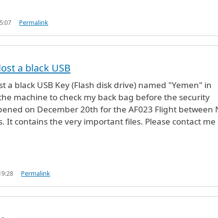
5:07
Permalink
lost a black USB
st a black USB Key (Flash disk drive) named "Yemen" in
 the machine to check my back bag before the security
ppened on December 20th for the AF023 Flight between
. It contains the very important files. Please contact me
19:28
Permalink