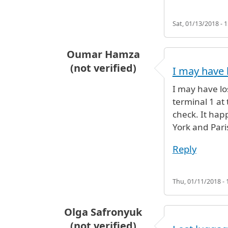
Sat, 01/13/2018 - 1
Oumar Hamza
(not verified)
I may have 
I may have lo
terminal 1 at
check. It ha
York and Paris
Reply
Thu, 01/11/2018 - 
Olga Safronyuk
(not verified)