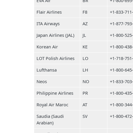
EVA Air
BR
+1-800-695
Flair Airlines
F8
+1-833-711
ITA Airways
AZ
+1-877-793
Japan Airlines (JAL)
JL
+1-800-525
Korean Air
KE
+1-800-438
LOT Polish Airlines
LO
+1-718-751
Lufthansa
LH
+1-800-645
Neos
NO
+1-833-703
Philippine Airlines
PR
+1-800-435
Royal Air Maroc
AT
+1-800-344
Saudia (Saudi
SV
+1-800-472
Arabian)