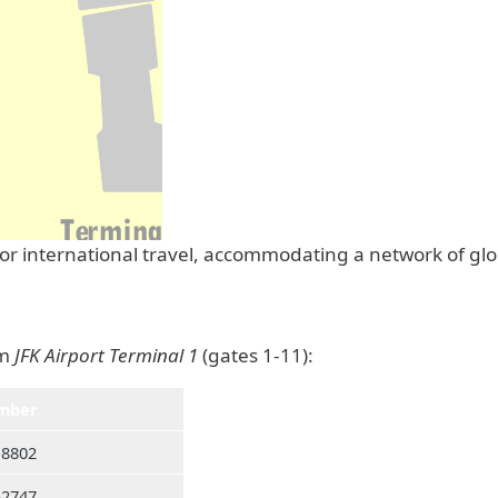
 for international travel, accommodating a network of gl
om
JFK Airport Terminal 1
(gates 1-11):
mber
-8802
-2747