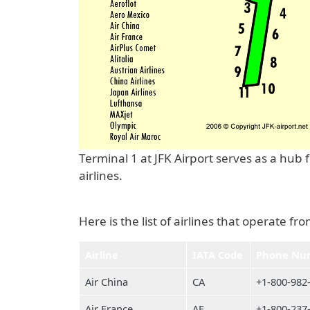
Terminal 1 at JFK Airport serves as a hub
airlines.
Here is the list of airlines that operate fr
Airline
IATA Code
Phone Nu
Air China
CA
+1-800-982
Air France
AF
+1-800-237