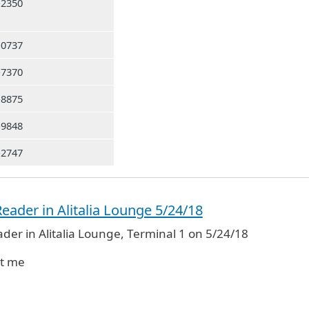
-2350
-0737
-7370
-8875
-9848
-2747
eader in Alitalia Lounge 5/24/18
der in Alitalia Lounge, Terminal 1 on 5/24/18
ct me