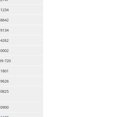
-1234
-8642
-9134
-4262
-0002
09-720
-1801
-9626
-0825
-0900