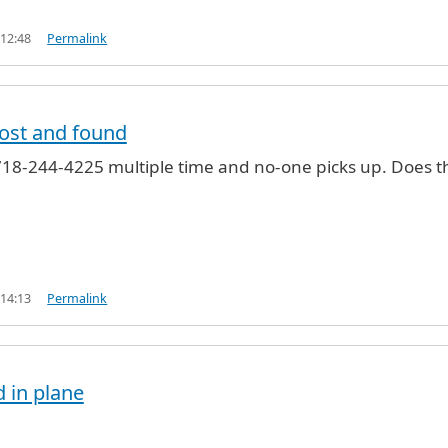
 12:48
Permalink
lost and found
 718-244-4225 multiple time and no-one picks up. Does t
 14:13
Permalink
d in plane
und
by
Tall (not verified)