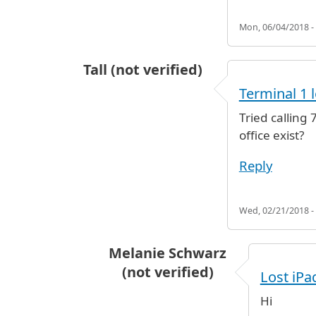
Mon, 06/04/2018 -
Tall (not verified)
Terminal 1 
Tried calling
office exist?
Reply
Wed, 02/21/2018 -
Melanie Schwarz
(not verified)
Lost iPa
In reply to
Terminal 1 lost and fo
Hi