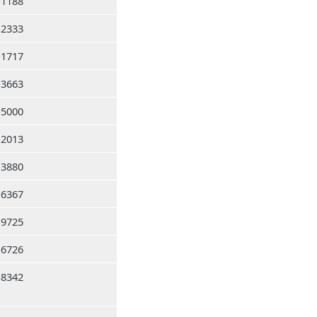
-1188
-2333
-1717
-3663
-5000
-2013
-3880
-6367
-9725
-6726
-8342