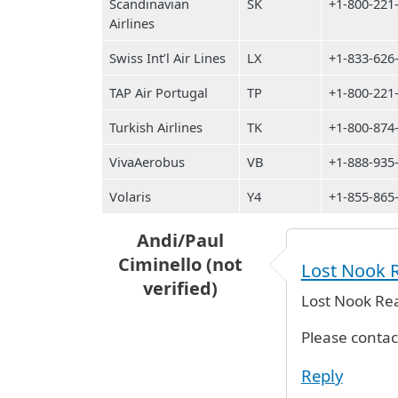
Scandinavian
SK
+1-800-221
Airlines
Swiss Int’l Air Lines
LX
+1-833-626
TAP Air Portugal
TP
+1-800-221
Turkish Airlines
TK
+1-800-874
VivaAerobus
VB
+1-888-935
Volaris
Y4
+1-855-865
Andi/Paul
Ciminello (not
Lost Nook R
verified)
Lost Nook Rea
Please conta
Reply