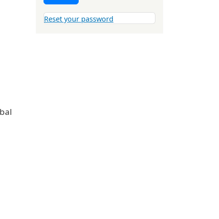
Reset your password
obal