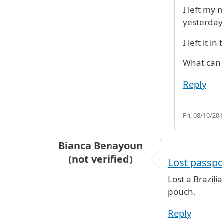
I left my
yesterday
I left it 
What can
Reply
Fri, 08/10/201
Bianca Benayoun
(not verified)
Lost passpo
Lost a Brazili
pouch.
Reply