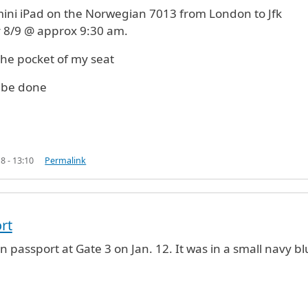
 mini iPad on the Norwegian 7013 from London to Jfk
 8/9 @ approx 9:30 am.
in the pocket of my seat
 be done
8 - 13:10
Permalink
rt
an passport at Gate 3 on Jan. 12. It was in a small navy b