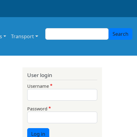
Search
Search
s
Transport
User login
Username
Password
Log in