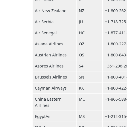
Air New Zealand
NZ
+1-800-262
Air Serbia
JU
+1-718-725
Air Senegal
HC
+1-877-411
Asiana Airlines
OZ
+1-800-227
Austrian Airlines
OS
+1-800-843
Azores Airlines
S4
+351-296-2
Brussels Airlines
SN
+1-800-401
Cayman Airways
KX
+1-800-422
China Eastern
MU
+1-866-588
Airlines
EgyptAir
MS
+1-212-315