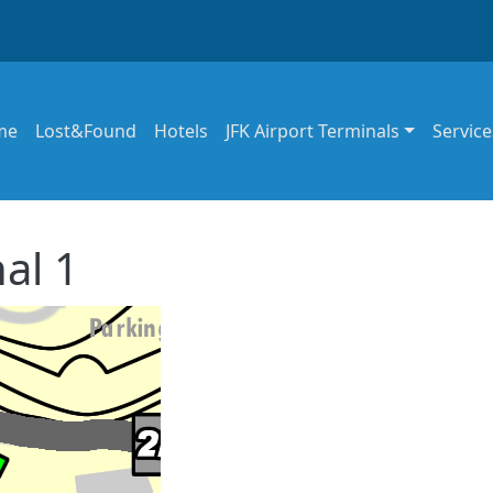
in navigation
me
Lost&Found
Hotels
JFK Airport Terminals
Service
al 1